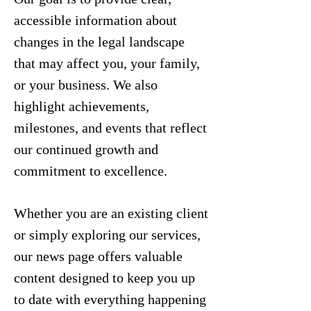
accessible information about
changes in the legal landscape
that may affect you, your family,
or your business. We also
highlight achievements,
milestones, and events that reflect
our continued growth and
commitment to excellence.
Whether you are an existing client
or simply exploring our services,
our news page offers valuable
content designed to keep you up
to date with everything happening