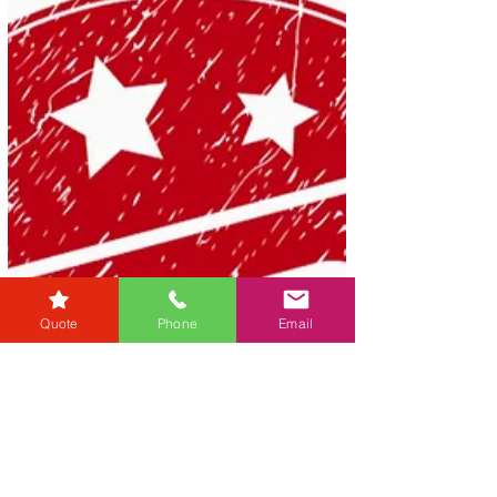
Quote
Phone
Email