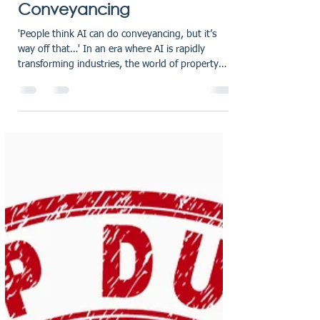
Why AI Can’t Replace
Human Expertise in
Conveyancing
'People think AI can do conveyancing, but it’s
way off that…' In an era where AI is rapidly
transforming industries, the world of property
transactions is no exception. Our recent article in
The Negotiator - “ People think AI can do
conveyancing, but it’s way off that…”, addresses a
common misconception that conveyancing can
soon become a fully automated process. Can AI
replace humans in Conveyancing? In the article,
our Managing Director Matt Gillies explains that
while AI t