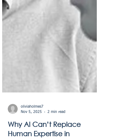
oliviaholmes7
Nov 5, 2025
2 min read