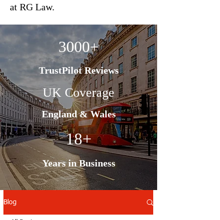
at RG Law.
3000+
TrustPilot Reviews
UK Coverage
England & Wales
18+
Years in Business
Blog