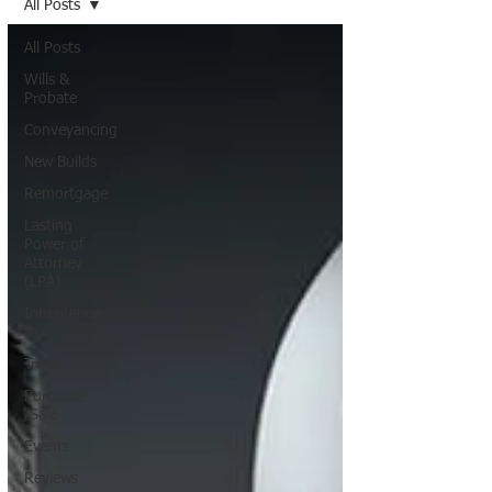
All Posts
All Posts
Wills &
Probate
Conveyancing
New Builds
Remortgage
Lasting
Power of
Attorney
(LPA)
Inheritance
Tax
Trusts
Purchase
/Sale
Events
Reviews