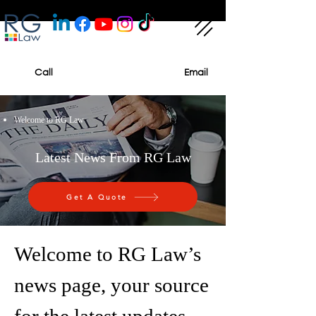
Call
Email
Welcome to RG Law
Latest News From RG Law
Get A Quote
Welcome to RG Law’s
news page, your source