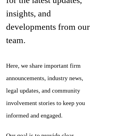
for the latest updates,
insights, and
developments from our
team.
Here, we share important firm
announcements, industry news,
legal updates, and community
involvement stories to keep you
informed and engaged.
Our goal is to provide clear,