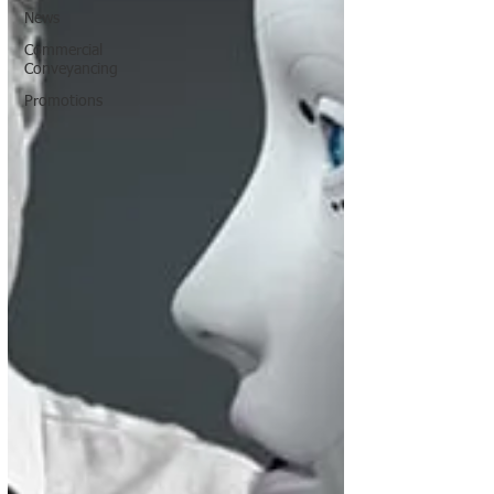
News
Commercial
Conveyancing
Promotions