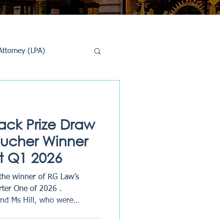
Attorney (LPA)
al Conveyancing
ck Prize Draw
oucher Winner
 Q1 2026
the winner of RG Law’s
rter One of 2026 .
and Ms Hill, who were
ners after kindly taking the