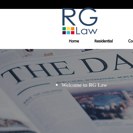
Home
Residential
Co
Welcome to RG Law