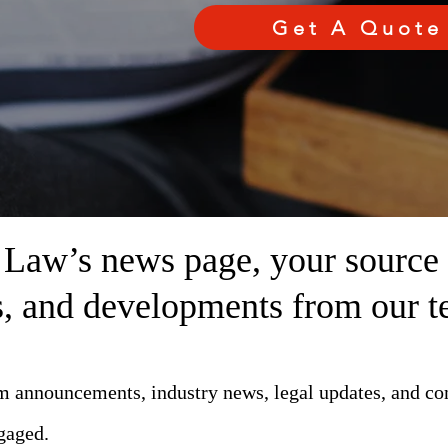
Get A Quote
aw’s news page, your source fo
ts, and developments from our t
rm announcements, industry news, legal updates, and c
gaged.