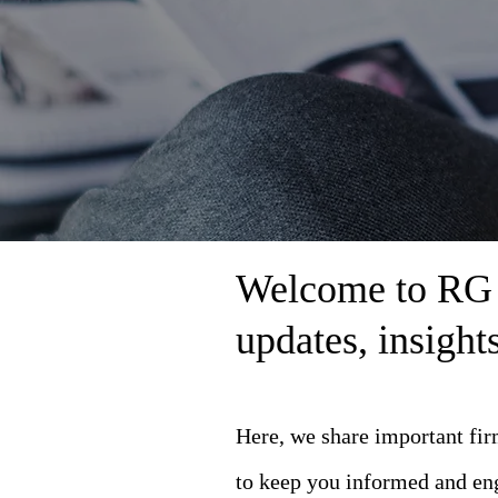
Welcome to RG L
updates, insigh
Here, we share important fi
to keep you informed and en