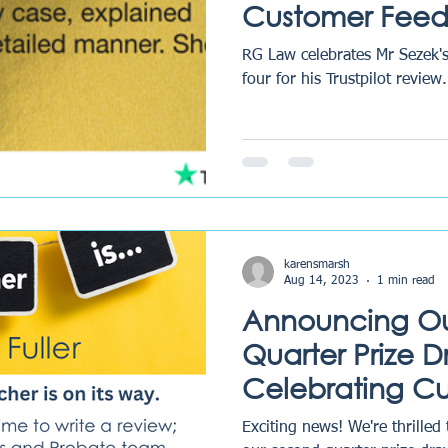
Customer Fee
Excellence
RG Law celebrates Mr Sezek's
four for his Trustpilot review.
karensmarsh
Aug 14, 2023
1 min read
Announcing O
Quarter Prize 
Celebrating C
Feedback and 
Exciting news! We're thrilled