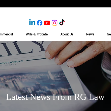
mmercial
Wills & Probate
About Us
News
Ge
Latest News From RG Law