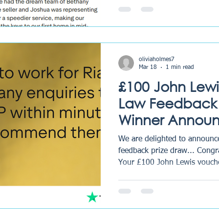
time to leave a review on Tru
voucher has now been sent, 
enjoyed. How to enter Each q
for clients who have shared t
oliviaholmes7
Mar 18
1 min read
£100 John Lewi
Law Feedback 
Winner Annou
We are delighted to announce
feedback prize draw... Congr
Your £100 John Lewis vouche
you enjoy treating yourself. 
left us a review last quarter 
continue providing trusted c
probate services across the UK. Why Client Fee