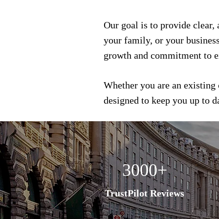
Our goal is to provide clear,
your family, or your busines
growth and commitment to e
Whether you are an existing 
designed to keep you up to 
3000+
TrustPilot Reviews