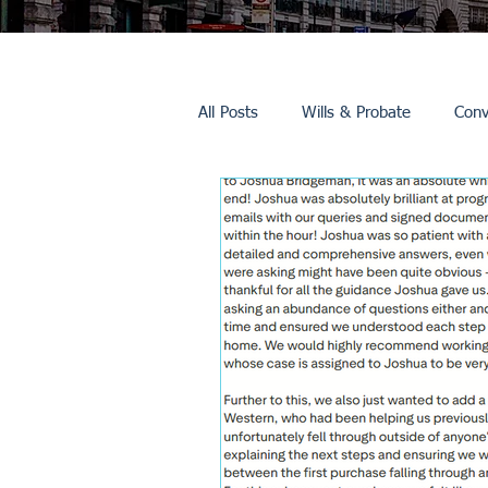
All Posts
Wills & Probate
Conv
Inheritance Tax
Trusts
Promotions