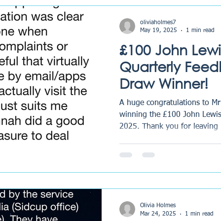
Matters at RG Law At RG Law
ways to grow, refine our pro
oliviaholmes7
May 19, 2025
1 min read
£100 John Lewi
Quarterly Feed
Draw Winner!
A huge congratulations to Mr
winning the £100 John Lewis
2025. Thank you for leaving 
Olivia Holmes
Mar 24, 2025
1 min read