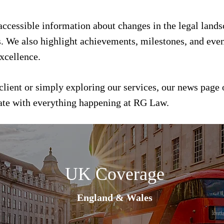
 accessible information about changes in the legal land
s. We also highlight achievements, milestones, and event
xcellence.
client or simply exploring our services, our news page 
date with everything happening at RG Law.
UK Coverage
England & Wales