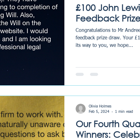
£100 John Lewi
Feedback Prize
Congratulations to Mr Andree
feedback prize draw. Your £
its way to you, we hope...
Olivia Holmes
Feb 5, 2024
1 min read
Our Fourth Qua
Winners: Celeb