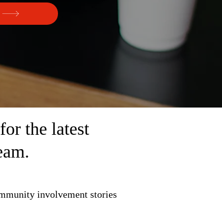
r the latest
eam.
ommunity involvement stories