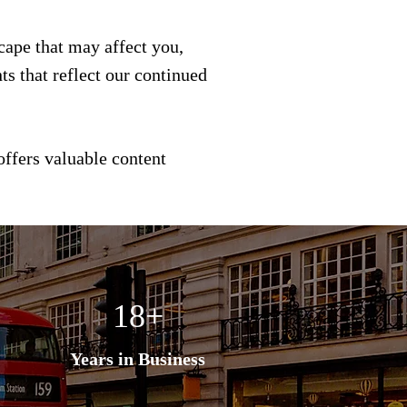
scape that may affect you,
s that reflect our continued
offers valuable content
18+
Years in Business