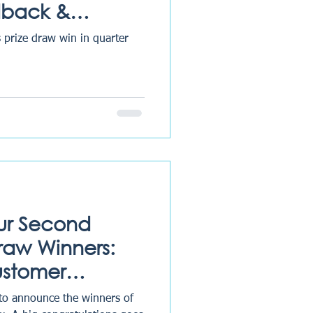
dback &
 prize draw win in quarter
ur Second
Draw Winners:
ustomer
Excellence
 to announce the winners of