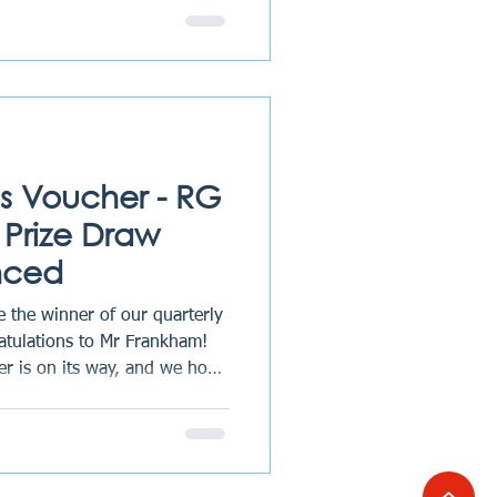
stpilot. Their John Lewis
and we hope it is thoroughly
uarter, we run a prize draw
heir experience by leaving us
a review on Trustpilot or Google during the prece
s Voucher - RG
Prize Draw
nced
 the winner of our quarterly
atulations to Mr Frankham!
r is on its way, and we hope
Thank you to all clients who
- your feedback helps us
onveyancing and wills &
dback