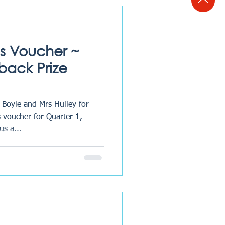
, we are always looking for
cesses, and
s Voucher ~
back Prize
 Boyle and Mrs Hulley for
 voucher for Quarter 1,
us a...