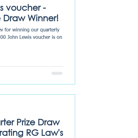
s voucher -
 Draw Winner!
v for winning our quarterly
100 John Lewis voucher is on
rter Prize Draw
rating RG Law's