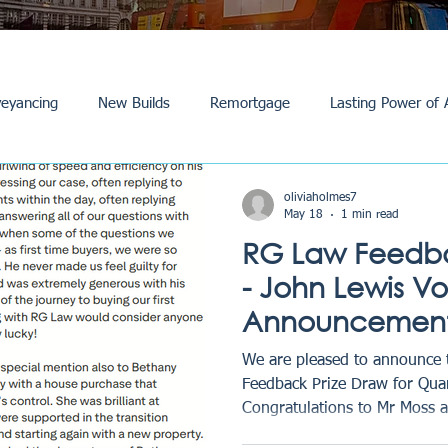
eyancing
New Builds
Remortgage
Lasting Power of 
Purchase /Sale
Events
Reviews
News
Commerci
oliviaholmes7
May 18
1 min read
RG Law Feedba
- John Lewis V
Announcement
We are pleased to announce 
Feedback Prize Draw for Qua
Congratulations to Mr Moss 
selected as this quarter’s win