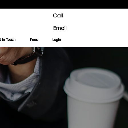
Call
Email
t in Touch
Fees
Login