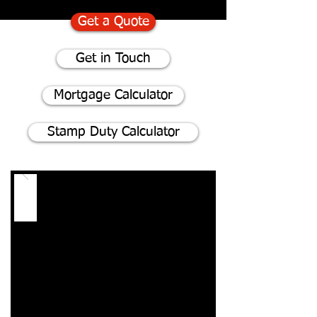
Get a Quote
Get in Touch
Mortgage Calculator
Stamp Duty Calculator