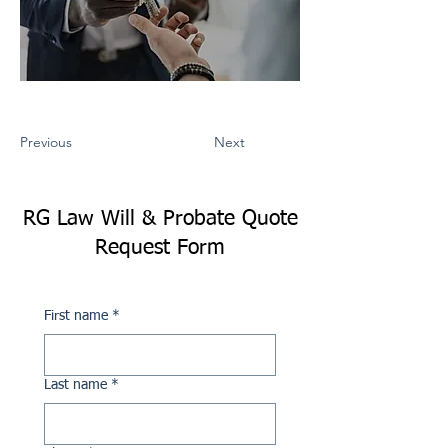
Previous
Next
RG Law Will & Probate Quote
Request Form
First name
*
Last name
*