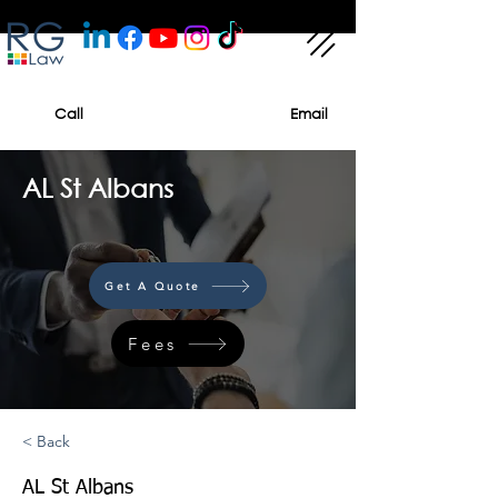
Call
Email
AL St Albans
Get A Quote
Fees
< Back
AL St Albans