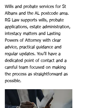
Wills and probate services for St
Albans and the AL postcode area.
RG Law supports wills, probate
applications, estate administration,
intestacy matters and Lasting
Powers of Attorney with clear
advice, practical guidance and
regular updates. You’ll have a
dedicated point of contact and a
careful team focused on making
the process as straightforward as
possible.