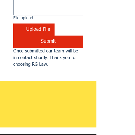
File upload
Upload File
Submit
Once submitted our team will be 
in contact shortly. Thank you for 
choosing RG Law.