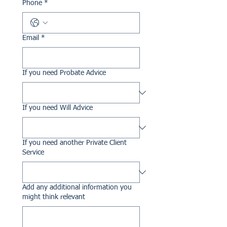
Phone
*
Email
*
If you need Probate Advice
If you need Will Advice
If you need another Private Client
Service
Add any additional information you
might think relevant