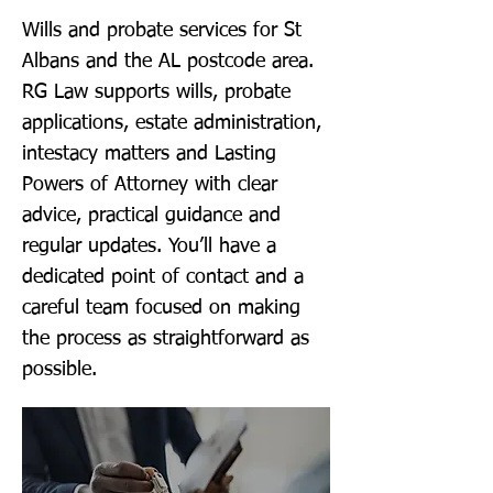
Wills and probate services for St
Albans and the AL postcode area.
RG Law supports wills, probate
applications, estate administration,
intestacy matters and Lasting
Powers of Attorney with clear
advice, practical guidance and
regular updates. You’ll have a
dedicated point of contact and a
careful team focused on making
the process as straightforward as
possible.