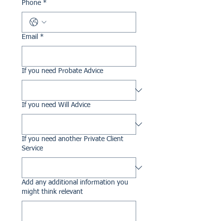
Phone
*
Email
*
If you need Probate Advice
If you need Will Advice
If you need another Private Client
Service
Add any additional information you
might think relevant