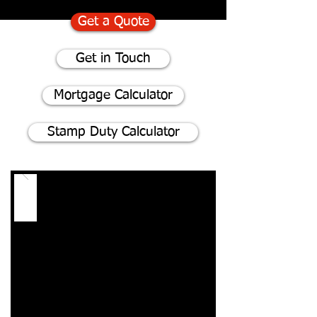
Get a Quote
Get in Touch
Mortgage Calculator
Stamp Duty Calculator