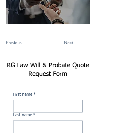
Previous
Next
RG Law Will & Probate Quote
Request Form
First name
*
Last name
*