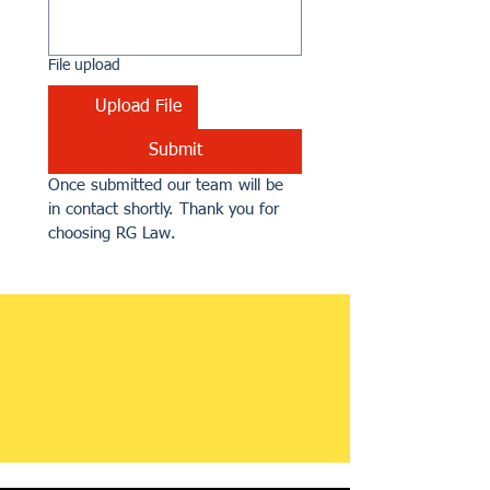
File upload
Upload File
Submit
Once submitted our team will be 
in contact shortly. Thank you for 
choosing RG Law.