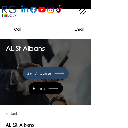
Call
Email
AL St Albans
Get A Quote
Fees
< Back
AL St Albans