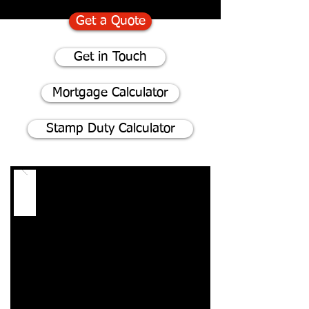
Get a Quote
Get in Touch
Mortgage Calculator
Stamp Duty Calculator