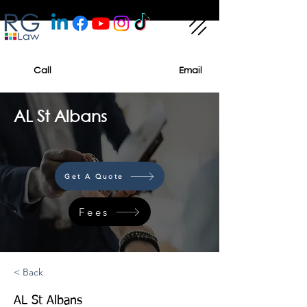
Call
Email
AL St Albans
Get A Quote
Fees
< Back
AL St Albans