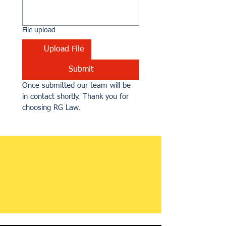
File upload
Upload File
Submit
Once submitted our team will be 
in contact shortly. Thank you for 
choosing RG Law.