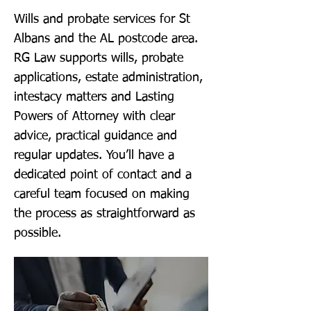
Wills and probate services for St
Albans and the AL postcode area.
RG Law supports wills, probate
applications, estate administration,
intestacy matters and Lasting
Powers of Attorney with clear
advice, practical guidance and
regular updates. You’ll have a
dedicated point of contact and a
careful team focused on making
the process as straightforward as
possible.