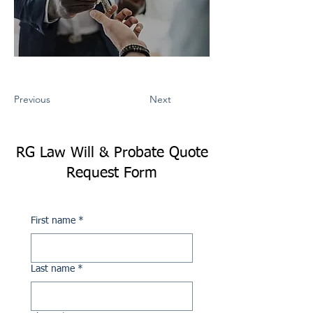
Previous
Next
RG Law Will & Probate Quote
Request Form
First name
*
Last name
*