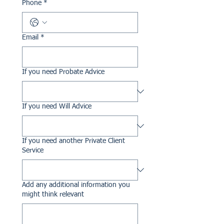
Phone
*
Email
*
If you need Probate Advice
If you need Will Advice
If you need another Private Client
Service
Add any additional information you
might think relevant