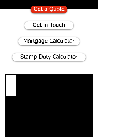
Get a Quote
Get in Touch
Mortgage Calculator
Stamp Duty Calculator