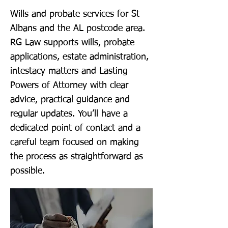
Wills and probate services for St
Albans and the AL postcode area.
RG Law supports wills, probate
applications, estate administration,
intestacy matters and Lasting
Powers of Attorney with clear
advice, practical guidance and
regular updates. You’ll have a
dedicated point of contact and a
careful team focused on making
the process as straightforward as
possible.