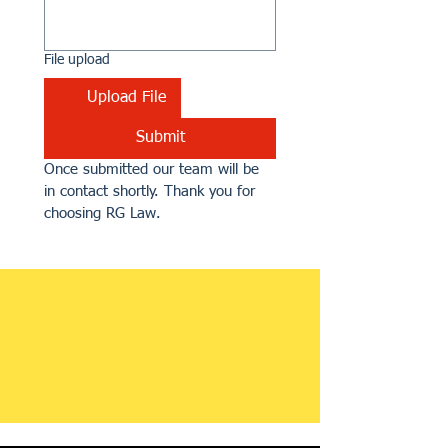
File upload
Upload File
Submit
Once submitted our team will be 
in contact shortly. Thank you for 
choosing RG Law.