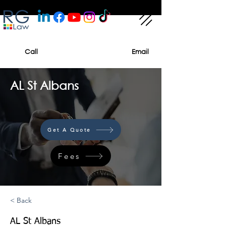
Call
Email
AL St Albans
Get A Quote
Fees
< Back
AL St Albans