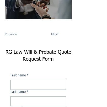
Previous
Next
RG Law Will & Probate Quote
Request Form
First name
*
Last name
*