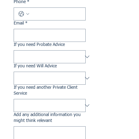
Phone
*
Email
*
If you need Probate Advice
If you need Will Advice
If you need another Private Client
Service
Add any additional information you
might think relevant