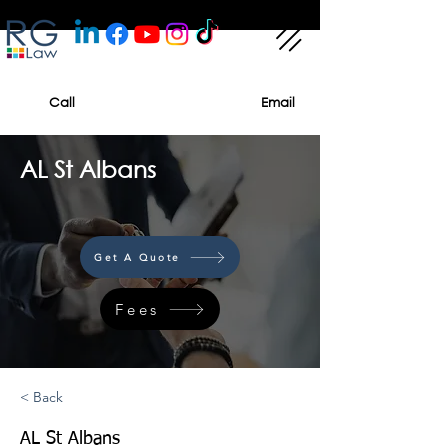
Call
Email
AL St Albans
Get A Quote
Fees
< Back
AL St Albans