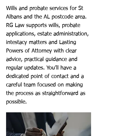
Wills and probate services for St
Albans and the AL postcode area.
RG Law supports wills, probate
applications, estate administration,
intestacy matters and Lasting
Powers of Attorney with clear
advice, practical guidance and
regular updates. You’ll have a
dedicated point of contact and a
careful team focused on making
the process as straightforward as
possible.