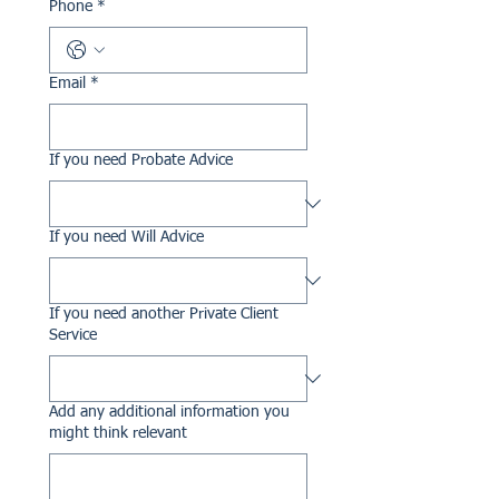
Phone
*
Email
*
If you need Probate Advice
If you need Will Advice
If you need another Private Client
Service
Add any additional information you
might think relevant