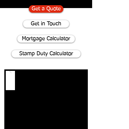
Get a Quote
Get in Touch
Mortgage Calculator
Stamp Duty Calculator