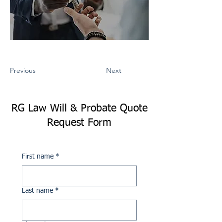
Previous
Next
RG Law Will & Probate Quote
Request Form
First name
*
Last name
*