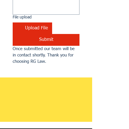
File upload
Upload File
Submit
Once submitted our team will be 
in contact shortly. Thank you for 
choosing RG Law.