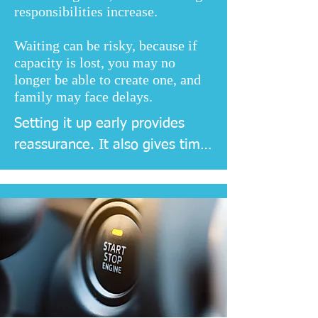
responsibilities increase.
Waiting can be risky, because if
capacity is lost, you may no
longer be able to create one, and
family may face delays.
Setting it up early provides 
reassurance. It also gives time 
to choose attorneys carefully, 
discuss preferences, and 
register documents without 
pressure.