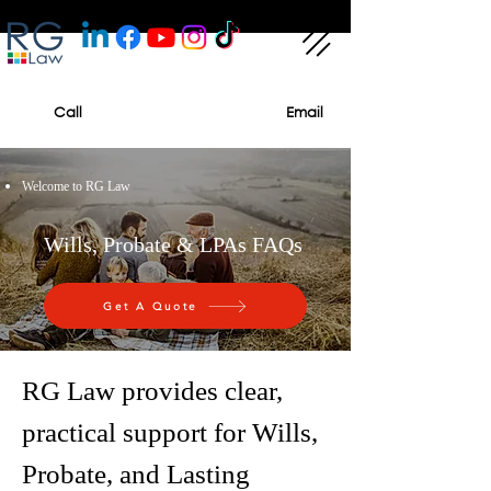
Call
Email
Welcome to RG Law
Wills, Probate & LPAs FAQs
Get A Quote
RG Law provides clear,
practical support for Wills,
Probate, and Lasting