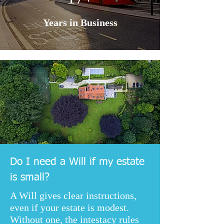
Years in Business
Do I need a Will if my estate
is small?
A Will gives clear instructions,
even if your estate is modest.
Without one, the intestacy rules