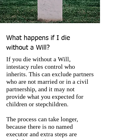
What happens if I die
without a Will?
If you die without a Will,
intestacy rules control who
inherits. This can exclude partners
who are not married or in a civil
partnership, and it may not
provide what you expected for
children or stepchildren.
The process can take longer,
because there is no named
executor and extra steps are