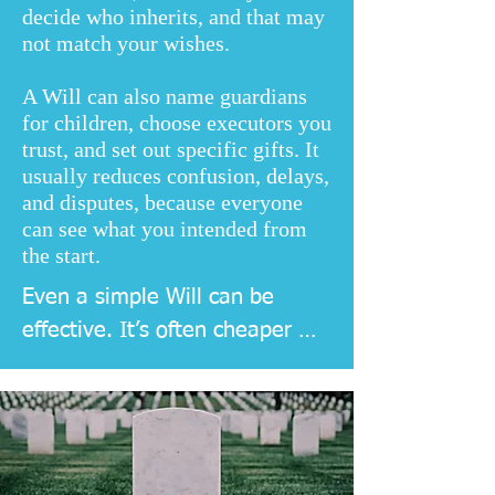
decide who inherits, and that may
not match your wishes.
A Will can also name guardians
for children, choose executors you
trust, and set out specific gifts. It
usually reduces confusion, delays,
and disputes, because everyone
can see what you intended from
the start.
Even a simple Will can be 
effective. It’s often cheaper 
and easier to do it early, then 
update later as your family and 
finances change.