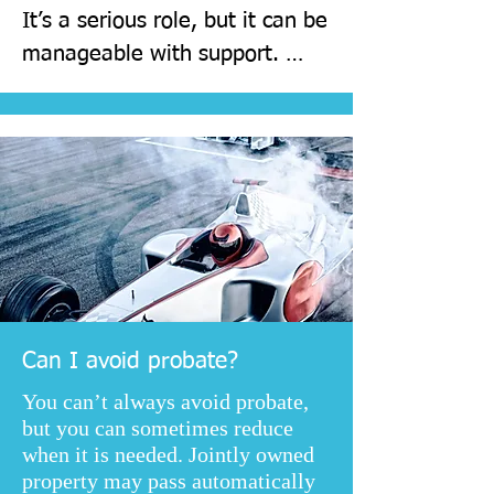
It’s a serious role, but it can be 
manageable with support. 
Choosing organised, reliable 
people helps, and professional 
guidance can reduce stress and 
risk.
Can I avoid probate?
You can’t always avoid probate,
but you can sometimes reduce
when it is needed. Jointly owned
property may pass automatically