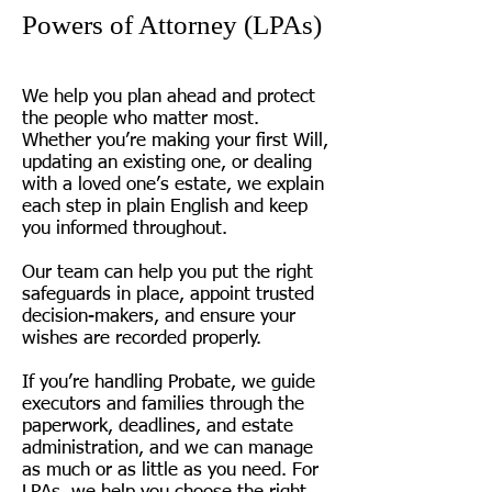
Powers of Attorney (LPAs)
We help you plan ahead and protect
the people who matter most.
Whether you’re making your first Will,
updating an existing one, or dealing
with a loved one’s estate, we explain
each step in plain English and keep
you informed throughout.
Our team can help you put the right
safeguards in place, appoint trusted
decision-makers, and ensure your
wishes are recorded properly.
If you’re handling Probate, we guide
executors and families through the
paperwork, deadlines, and estate
administration, and we can manage
as much or as little as you need. For