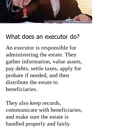
other institutions.
What does an executor do?
An executor is responsible for
administering the estate. They
gather information, value assets,
pay debts, settle taxes, apply for
probate if needed, and then
distribute the estate to
beneficiaries.
They also keep records,
communicate with beneficiaries,
and make sure the estate is
handled properly and fairly.