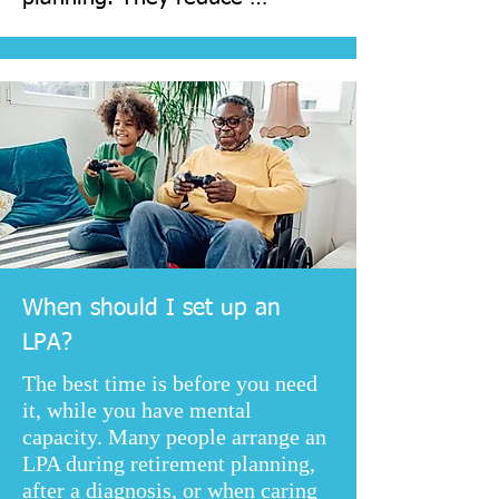
uncertainty, protect your 
interests, and can avoid the 
need for a court application if 
capacity is lost unexpectedly.
When should I set up an
LPA?
The best time is before you need
it, while you have mental
capacity. Many people arrange an
LPA during retirement planning,
after a diagnosis, or when caring