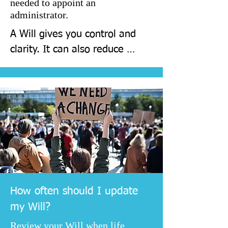
needed to appoint an
administrator.
A Will gives you control and 
clarity. It can also reduce 
stress for your family at a 
difficult time, because 
decisions have already been 
made.
How often should I update
my Will?
Review your Will when life