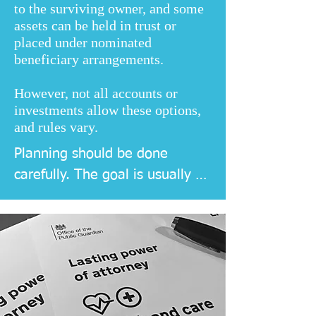
to the surviving owner, and some
assets can be held in trust or
placed under nominated
beneficiary arrangements.
However, not all accounts or
investments allow these options,
and rules vary.
Planning should be done 
carefully. The goal is usually 
smoother administration, not 
just avoidance, because clarity 
and legality matter more than 
shortcuts.