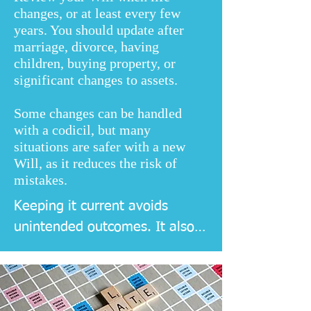
changes, or at least every few
years. You should update after
marriage, divorce, having
children, buying property, or
significant changes to assets.
Some changes can be handled
with a codicil, but many
situations are safer with a new
Will, as it reduces the risk of
mistakes.
Keeping it current avoids 
unintended outcomes. It also 
helps executors act quickly, 
because the instructions match 
your present circumstances 
and your current wishes.