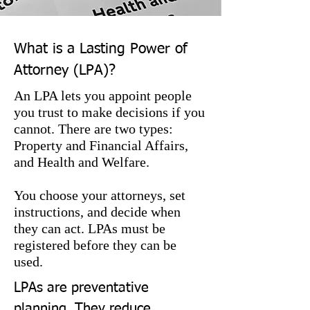
What is a Lasting Power of
Attorney (LPA)?
An LPA lets you appoint people
you trust to make decisions if you
cannot. There are two types:
Property and Financial Affairs,
and Health and Welfare.
You choose your attorneys, set
instructions, and decide when
they can act. LPAs must be
registered before they can be
used.
LPAs are preventative 
planning. They reduce 