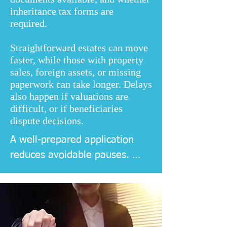
inheritance tax forms are
required.
Straightforward estates can move
faster, while those with property
sales, foreign assets, or missing
paperwork can take longer. Delays
also happen if valuations are
difficult, or if beneficiaries
dispute decisions.
A well-prepared application 
reduces avoidable pauses. 
Good record keeping helps too, 
as it speeds up valuations, 
account closures, and 
communication with banks and 