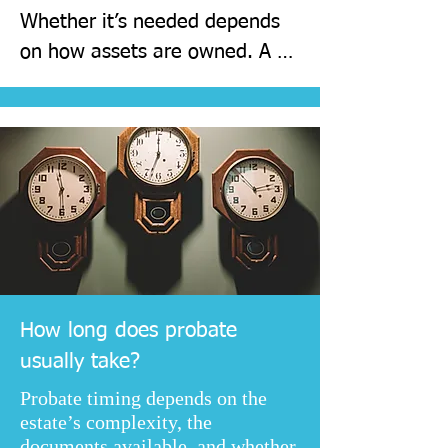
Whether it’s needed depends 
on how assets are owned. A 
quick review of the estate 
usually confirms the route, the 
likely timeline, and the 
documents required.
How long does probate
usually take?
Probate timing depends on the
estate’s complexity, the
documents available, and whether