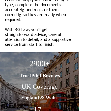
LPAs, we help you choose the right
type, complete the documents
accurately, and register them
correctly, so they are ready when
required.
With RG Law, you’ll get
straightforward advice, careful
attention to detail, and a supportive
service from start to finish.
2900+
TrustPilot Reviews
UK Coverage
England & Wales
17+