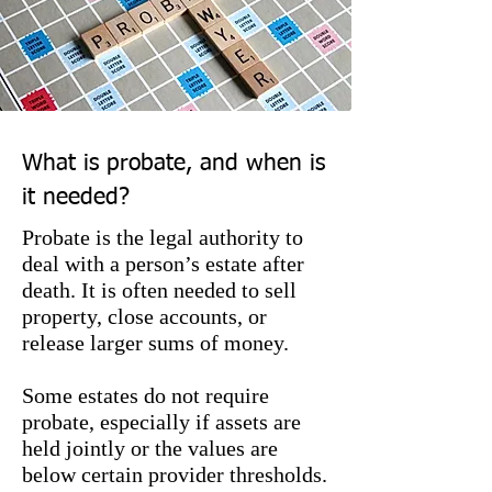
What is probate, and when is
it needed?
Probate is the legal authority to
deal with a person’s estate after
death. It is often needed to sell
property, close accounts, or
release larger sums of money.
Some estates do not require
probate, especially if assets are
held jointly or the values are
below certain provider thresholds.