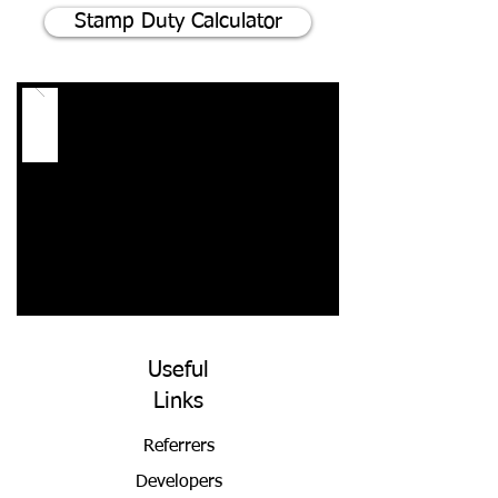
Stamp Duty Calculator
Useful
Links
Referrers
Developers