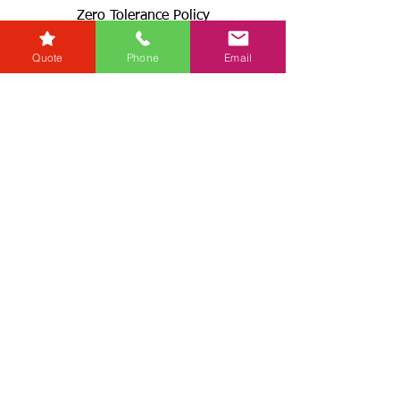
Zero Tolerance Policy
Conveyancing Regions
Quote
Phone
Email
Wills & Probate Regions
Connect With Us
Email
Useful
Links
Fees
RG+
Service Levels
Terms & Conditions
& GDPR
Complaints Procedures