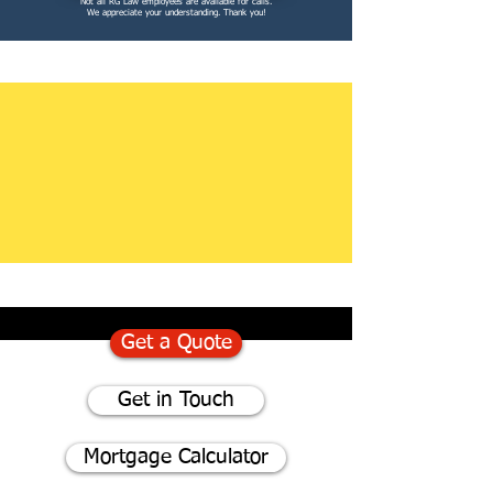
Not all RG Law employees are available for calls.
We appreciate your understanding. Thank you!
Get a Quote
Get in Touch
Mortgage Calculator