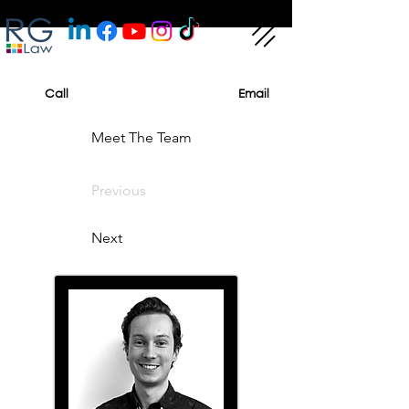
Call
Email
Meet The Team
Previous
Next