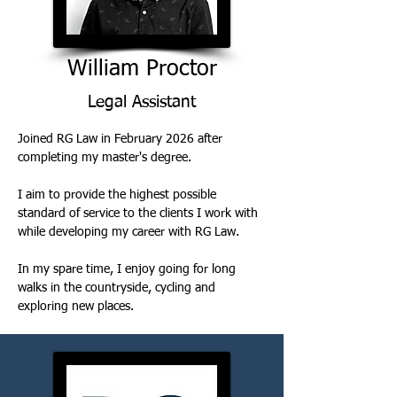
William Proctor
Legal Assistant
Joined RG Law in February 2026 after 
completing my master's degree. 
I aim to provide the highest possible 
standard of service to the clients I work with 
while developing my career with RG Law. 
In my spare time, I enjoy going for long 
walks in the countryside, cycling and 
exploring new places.