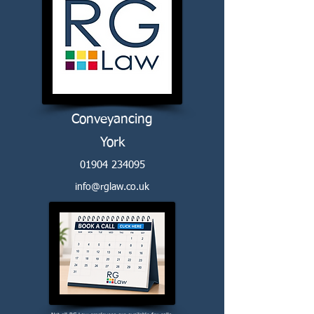
Conveyancing
York
01904 234095
info@rglaw.co.uk