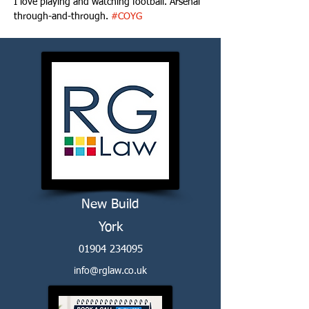
I love playing and watching football. Arsenal 
through-and-through. 
#COYG
New Build
York
01904 234095
info@rglaw.co.uk