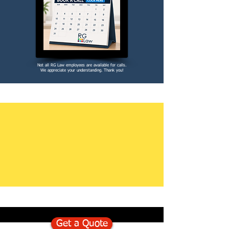
Not all RG Law employees are available for calls.
We appreciate your understanding. Thank you!
Get a Quote