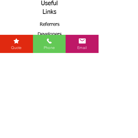
Useful
Links
Referrers
Developers
Zero Tolerance Policy
Quote
Phone
Email
Conveyancing Regions
Wills & Probate Regions
Connect With Us
Email
Useful
Links
Fees