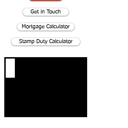
Get in Touch
Mortgage Calculator
Stamp Duty Calculator