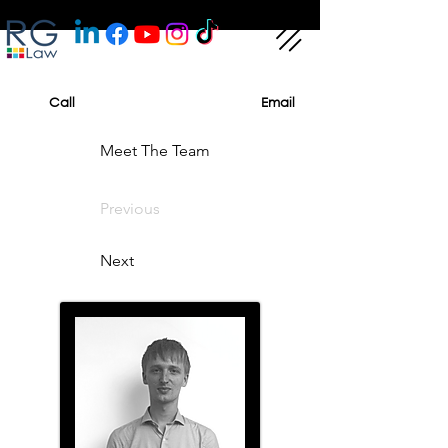
Call
Email
Meet The Team
Previous
Next