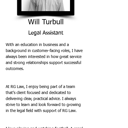
Will Turbull
Legal Assistant
With an education in business and a 
background in customer-facing roles, I have 
always been interested in how great service 
and strong relationships support successful 
outcomes.                                                      
At RG Law, I enjoy being part of a team 
that’s client focused and dedicated to 
delivering clear, practical advice. I always 
strive to learn and look forward to growing 
in the legal field with support of RG Law.        