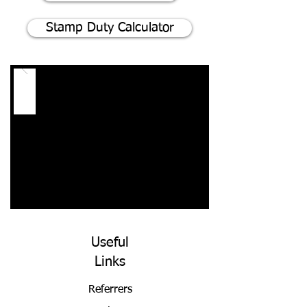
Stamp Duty Calculator
Useful
Links
Referrers