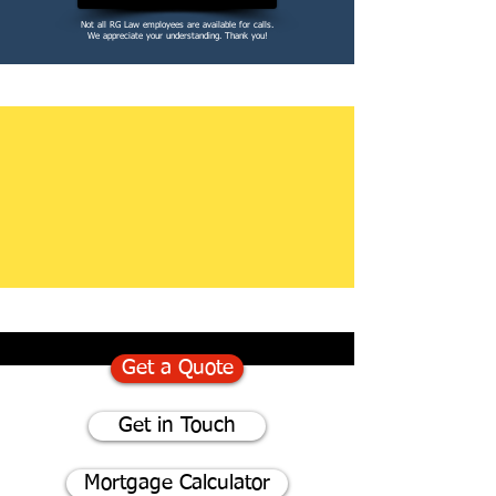
Not all RG Law employees are available for calls.
We appreciate your understanding. Thank you!
Get a Quote
Get in Touch
Mortgage Calculator