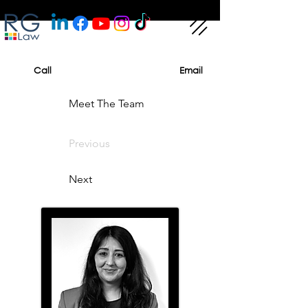
Call
Email
Meet The Team
Previous
Next