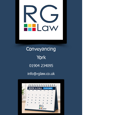
Conveyancing
York
01904 234095
info@rglaw.co.uk