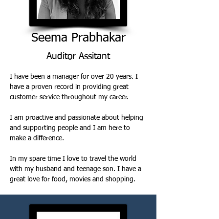
Seema Prabhakar
Auditor Assitant
I have been a manager for over 20 years. I 
have a proven record in providing great 
customer service throughout my career. 
I am proactive and passionate about helping 
and supporting people and I am here to 
make a difference. 
In my spare time I love to travel the world 
with my husband and teenage son. I have a 
great love for food, movies and shopping. 