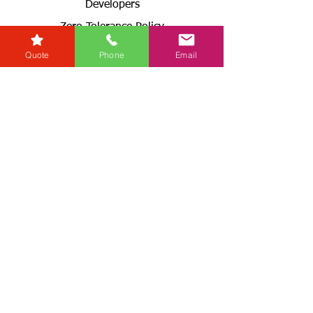
Developers
Zero Tolerance Policy
Conveyancing Regions
Quote
Phone
Email
Wills & Probate Regions
Connect With Us
Email
Useful
Links
Fees
RG+
Service Levels
Terms & Conditions
& GDPR