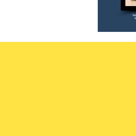
Not
W