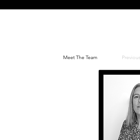
Home
Residential
Co
Meet The Team
Previou