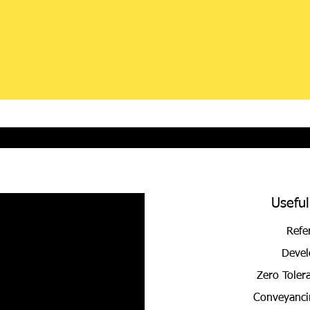
Useful
Refe
Devel
Zero Toler
Conveyanci