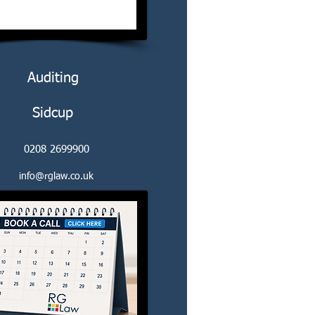
Auditing
Sidcup
0208 2699900
info@rglaw.co.uk