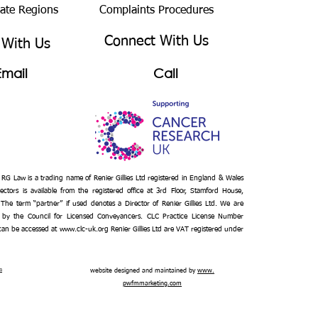
bate Regions
Complaints Procedures
Connect With Us
 With Us
Email
Call
– RG Law is a trading name of Renier Gillies Ltd registered in England & Wales
ectors is available from the registered office at 3rd Floor, Stamford House,
 The term “partner” if used denotes a Director of Renier Gillies Ltd. We are
 by the Council for Licensed Conveyancers. CLC Practice License Number
Get a
 can be accessed at
www.clc-uk.org
Renier Gillies Ltd are VAT registered under
Quote
n
website designed and maintained by
www.
pwfmmarketing.com