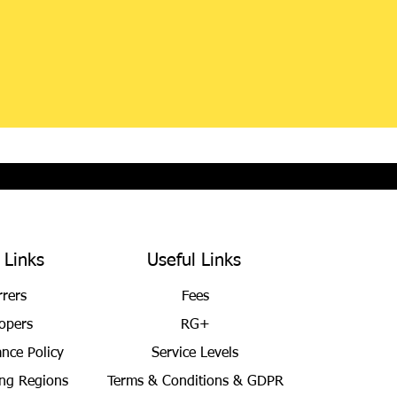
 Links
Useful Links
rrers
Fees
opers
RG+
ance Policy
Service Levels
ng Regions
Terms & Conditions
& GDPR