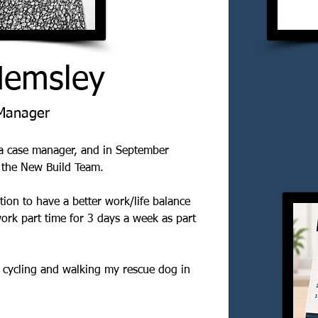
Hemsley
Manager
 a case manager, and in September 
 the New Build Team.
tion to have a better work/life balance 
ork part time for 3 days a week as part 
, cycling and walking my rescue dog in 