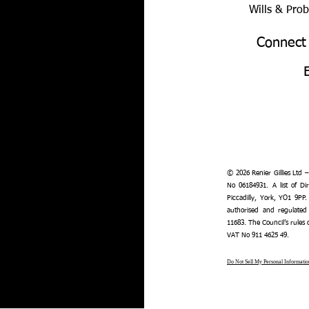
Wills & Pro
Connect
© 2026 Renier Gillies Ltd 
No 06184931. A list of Dir
Piccadilly, York, YO1 9PP.
authorised and regulated
11683. The Council’s rules
VAT No 911 4625 49.
Do Not Sell My Personal Informatio