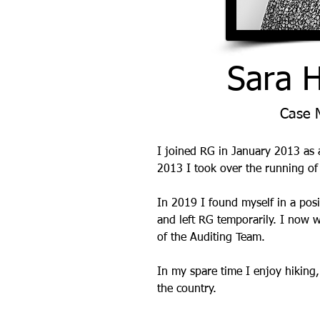
Sara 
Case 
I joined RG in January 2013 as
2013 I took over the running of
In 2019 I found myself in a posi
and left RG temporarily. I now w
of the Auditing Team.
In my spare time I enjoy hiking
the country.