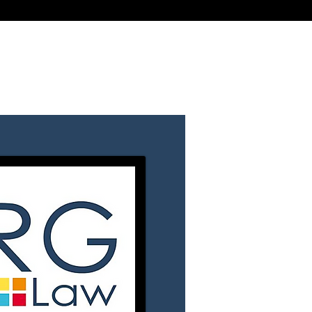
Call
Email
t in Touch
Fees
Login