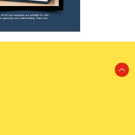
 all RG Law employees are available for calls.
e appreciate your understanding. Thank you!