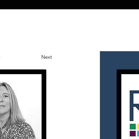
mmercial
Wills & Probate
About Us
News
Ge
s
Next