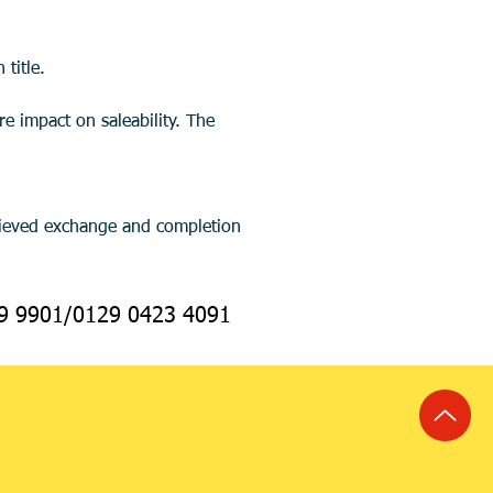
title.
69 9901/0129 0423 4091