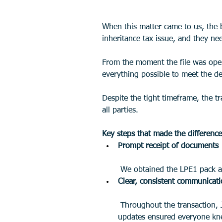
When this matter came to us, the 
inheritance tax issue, and they ne
From the moment the file was open
everything possible to meet the de
Despite the tight timeframe, the t
all parties.
Key steps that made the difference
Prompt receipt of documents
 We obtained the LPE1 pack a
Clear, consistent communicat
 Throughout the transaction, Josh kept the clients, the other side, and the estate agent fully informed about progress. Regular 
updates ensured everyone knew