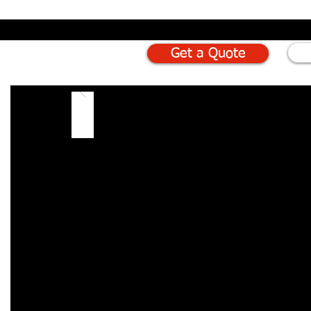
Get a Quote