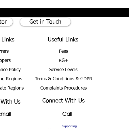
tor
Get in Touch
 Links
Useful Links
rrers
Fees
opers
RG+
ance Policy
Service Levels
ng Regions
Terms & Conditions
& GDPR
bate Regions
Complaints Procedures
Connect With Us
 With Us
Email
Call