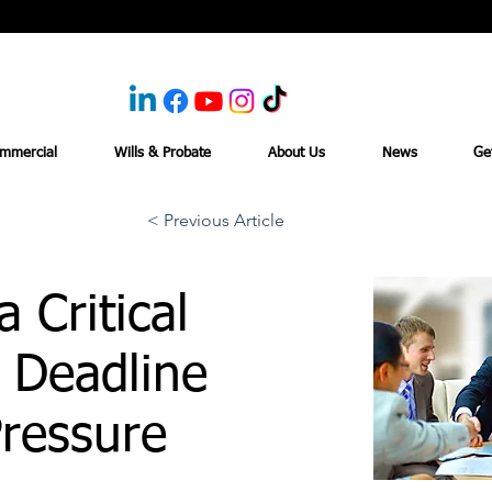
mmercial
Wills & Probate
About Us
News
Ge
< Previous Article
 Critical
 Deadline
ressure