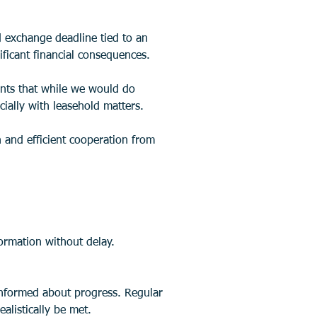
 exchange deadline tied to an 
ficant financial consequences. 
nts that while we would do 
cially with leasehold matters.
 and efficient cooperation from 
ormation without delay.
listically be met.