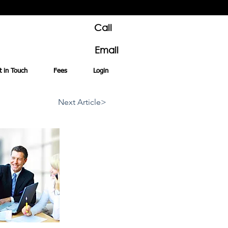
Call
Email
t in Touch
Fees
Login
Next Article>