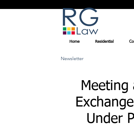
Home
Residential
Co
Newsletter
Meeting a
Exchange
Under P