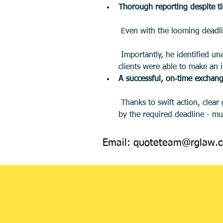
Thorough reporting despite t
 Even with the looming deadli
 Importantly, he identified unacceptable ground rent provisions and clearly explained the future impact on saleability. The 
clients were able to make an i
A successful, on‑time exchan
 Thanks to swift action, clear guidance, and excellent cooperation between all parties, we achieved exchange and completion 
by the required deadline - muc
Email:
quoteteam@rglaw.c