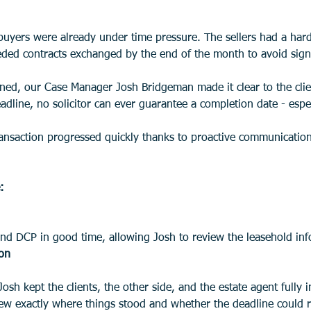
buyers were already under time pressure. The sellers had a hard
eded contracts exchanged by the end of the month to avoid signi
ed, our Case Manager Josh Bridgeman made it clear to the clie
adline, no solicitor can ever guarantee a completion date - espe
ransaction progressed quickly thanks to proactive communication
:
nd DCP in good time, allowing Josh to review the leasehold inf
ion
 exactly where things stood and whether the deadline could rea