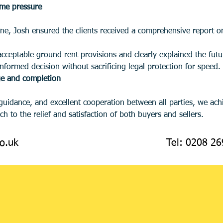
ime pressure
ne, Josh ensured the clients received a comprehensive report on 
nformed decision without sacrificing legal protection for speed.
ge and completion
h to the relief and satisfaction of both buyers and sellers.
o.uk
Tel: 0208 2