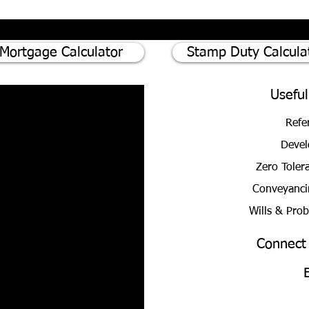
Mortgage Calculator
Stamp Duty Calcula
Useful
Refe
Devel
Zero Toler
Conveyanci
Wills & Pro
Connect