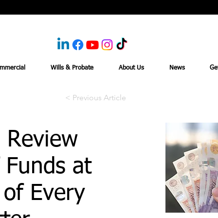
mmercial
Wills & Probate
About Us
News
Ge
< Previous Article
 Review
 Funds at
 of Every