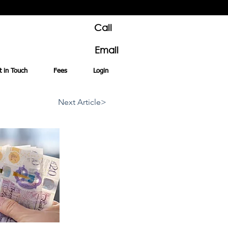
Call
Email
t in Touch
Fees
Login
Next Article>