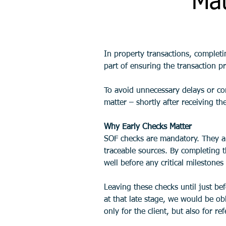
Mat
In property transactions, complet
part of ensuring the transaction pr
To avoid unnecessary delays or com
matter – shortly after receiving the
Why Early Checks Matter
SOF checks are mandatory. They al
traceable sources. By completing t
well before any critical milestone
Leaving these checks until just be
at that late stage, we would be obl
only for the client, but also for re