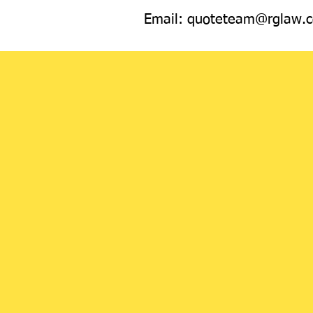
Email:
quoteteam@rglaw.c