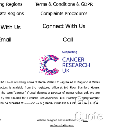
ng Regions
Terms & Conditions
& GDPR
bate Regions
Complaints Procedures
Connect With Us
 With Us
Email
Call
– RG Law is a trading name of Renier Gillies Ltd registered in England & Wales
ectors is available from the registered office at 3rd Floor, Stamford House,
 The term “partner” if used denotes a Director of Renier Gillies Ltd. We are
 by the Council for Licensed Conveyancers. CLC Practice License Number
Get a
 can be accessed at
www.clc-uk.org
Renier Gillies Ltd are VAT registered under
Quote
n
website designed and maintained by
www.
pwfmmarketing.com