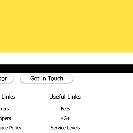
tor
Get in Touch
 Links
Useful Links
rrers
Fees
opers
RG+
ance Policy
Service Levels