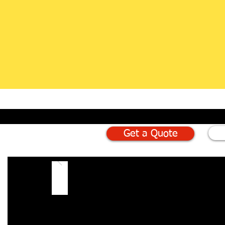
Get a Quote