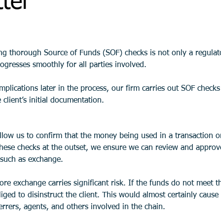
ter
ing thorough Source of Funds (SOF) checks is not only a regulat
ogresses smoothly for all parties involved. 
plications later in the process, our firm carries out SOF checks 
 client’s initial documentation.
low us to confirm that the money being used in a transaction or
hese checks at the outset, we ensure we can review and approve 
s such as exchange.
fore exchange carries significant risk. If the funds do not meet 
iged to disinstruct the client. This would almost certainly cause
ferrers, agents, and others involved in the chain.