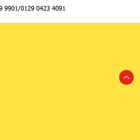
69 9901/0129 0423 4091