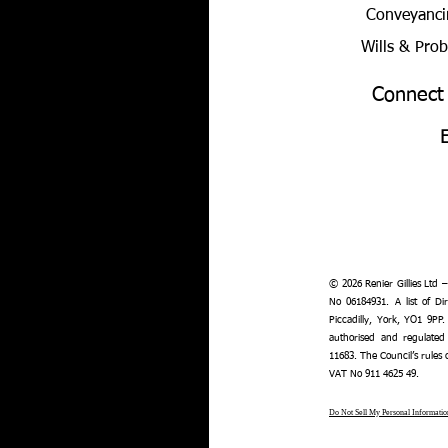
Conveyanci
Wills & Pro
Connect
© 2026 Renier Gillies Ltd 
No 06184931. A list of Dir
Piccadilly, York, YO1 9PP.
authorised and regulated
11683. The Council’s rules
VAT No 911 4625 49.
Do Not Sell My Personal Informatio