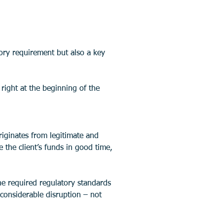
ory requirement but also a key 
right at the beginning of the 
iginates from legitimate and 
the client’s funds in good time, 
the required regulatory standards 
 considerable disruption – not 