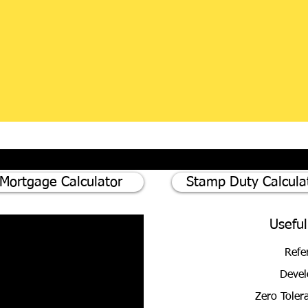
Mortgage Calculator
Stamp Duty Calcula
Useful
Refe
Devel
Zero Toler