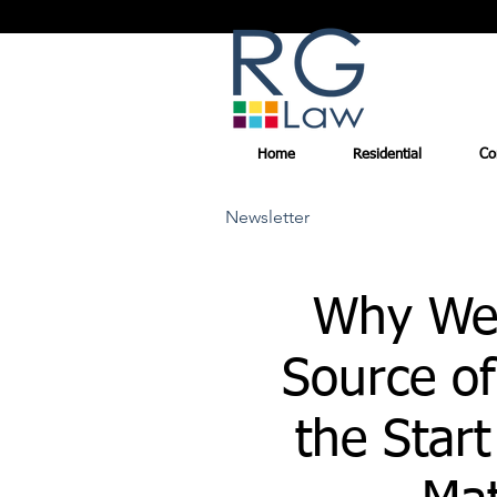
Home
Residential
Co
Newsletter
Why We
Source of
the Start