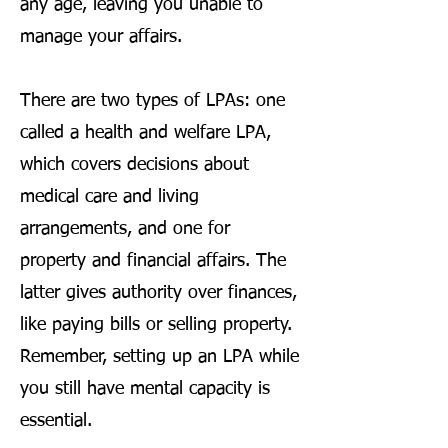
any age, leaving you unable to
manage your affairs.
There are two types of LPAs: one
called a health and welfare LPA,
which covers decisions about
medical care and living
arrangements, and one for
property and financial affairs. The
latter gives authority over finances,
like paying bills or selling property.
Remember, setting up an LPA while
you still have mental capacity is
essential.