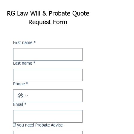
RG Law Will & Probate Quote
Request Form
First name
*
Last name
*
Phone
*
Email
*
If you need Probate Advice