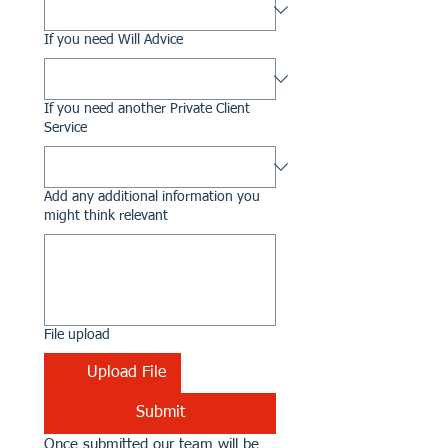
If you need Will Advice
If you need another Private Client
Service
Add any additional information you
might think relevant
File upload
Upload File
Submit
Once submitted our team will be 