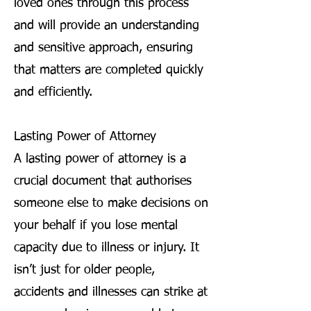
loved ones through this process
and will provide an understanding
and sensitive approach, ensuring
that matters are completed quickly
and efficiently.
Lasting Power of Attorney
A lasting power of attorney is a
crucial document that authorises
someone else to make decisions on
your behalf if you lose mental
capacity due to illness or injury. It
isn’t just for older people,
accidents and illnesses can strike at