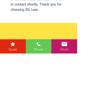
in contact shortly. Thank you for 
choosing RG Law.
Quote
Phone
Email
Get a Quote
Get in Touch
Mortgage Calculator