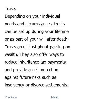
Trusts
Depending on your individual
needs and circumstances, trusts
can be set up during your lifetime
or as part of your will after death.
Trusts aren’t just about passing on
wealth. They also offer ways to
reduce inheritance tax payments
and provide asset protection
against future risks such as
insolvency or divorce settlements.
Previous
Next