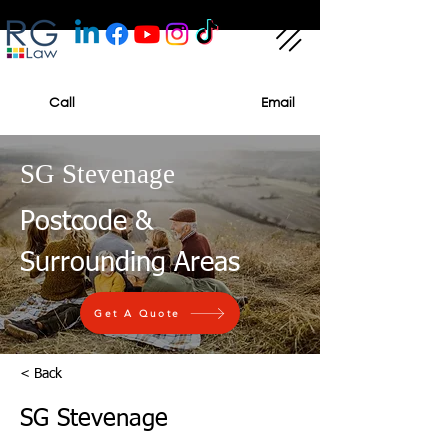
Call
Email
SG Stevenage
Postcode &
Surrounding Areas
Get A Quote
< Back
SG Stevenage