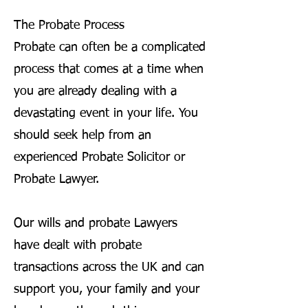
The Probate Process
Probate can often be a complicated
process that comes at a time when
you are already dealing with a
devastating event in your life. You
should seek help from an
experienced Probate Solicitor or
Probate Lawyer.
Our wills and probate Lawyers
have dealt with probate
transactions across the UK and can
support you, your family and your