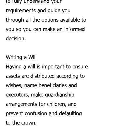
to fully understand your
requirements and guide you
through all the options available to
you so you can make an informed
decision.
Writing a Will
Having a will is important to ensure
assets are distributed according to
wishes, name beneficiaries and
executors, make guardianship
arrangements for children, and
prevent confusion and defaulting
to the crown.