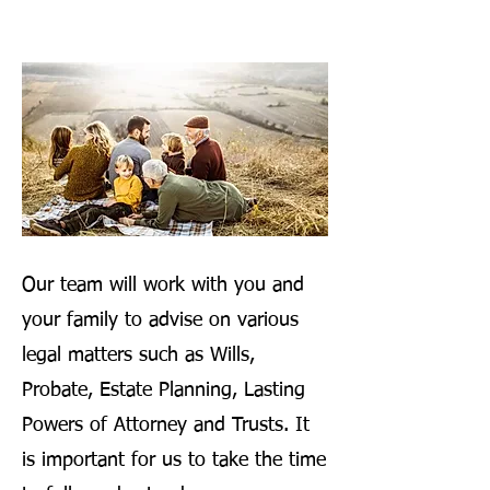
Our team will work with you and
your family to advise on various
legal matters such as Wills,
Probate, Estate Planning, Lasting
Powers of Attorney and Trusts. It
is important for us to take the time