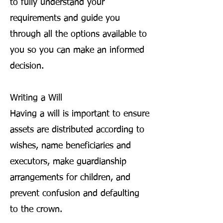
to fully understand your
requirements and guide you
through all the options available to
you so you can make an informed
decision.
Writing a Will
Having a will is important to ensure
assets are distributed according to
wishes, name beneficiaries and
executors, make guardianship
arrangements for children, and
prevent confusion and defaulting
to the crown.