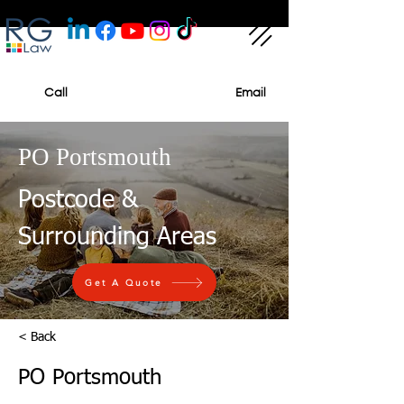
Call
Email
PO Portsmouth
Postcode &
Surrounding Areas
Get A Quote
< Back
PO Portsmouth