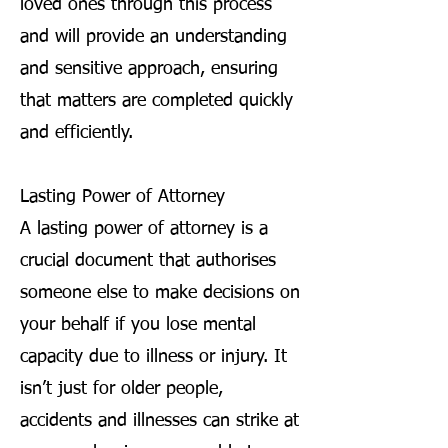
loved ones through this process
and will provide an understanding
and sensitive approach, ensuring
that matters are completed quickly
and efficiently.
Lasting Power of Attorney
A lasting power of attorney is a
crucial document that authorises
someone else to make decisions on
your behalf if you lose mental
capacity due to illness or injury. It
isn’t just for older people,
accidents and illnesses can strike at