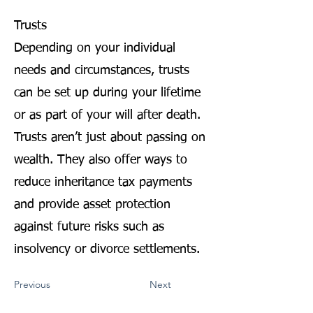
Trusts
Depending on your individual
needs and circumstances, trusts
can be set up during your lifetime
or as part of your will after death.
Trusts aren’t just about passing on
wealth. They also offer ways to
reduce inheritance tax payments
and provide asset protection
against future risks such as
insolvency or divorce settlements.
Previous
Next