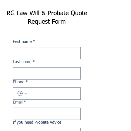
RG Law Will & Probate Quote
Request Form
First name
*
Last name
*
Phone
*
Email
*
If you need Probate Advice