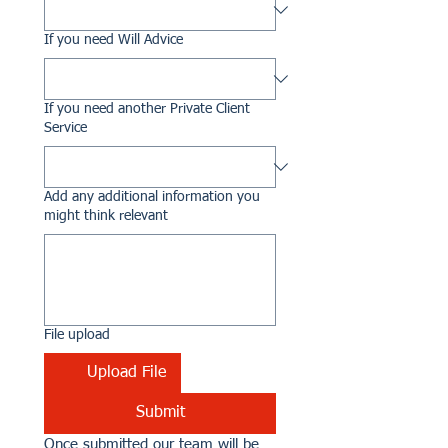
If you need Will Advice
If you need another Private Client
Service
Add any additional information you
might think relevant
File upload
Upload File
Submit
Once submitted our team will be 