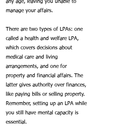
any age, leaving you unable to
manage your affairs.
There are two types of LPAs: one
called a health and welfare LPA,
which covers decisions about
medical care and living
arrangements, and one for
property and financial affairs. The
latter gives authority over finances,
like paying bills or selling property.
Remember, setting up an LPA while
you still have mental capacity is
essential.