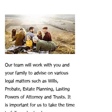
Our team will work with you and
your family to advise on various
legal matters such as Wills,
Probate, Estate Planning, Lasting
Powers of Attorney and Trusts. It
is important for us to take the time