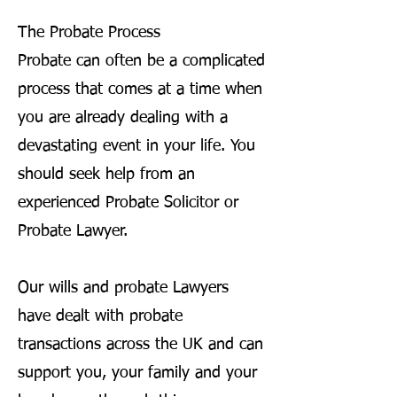
The Probate Process
Probate can often be a complicated
process that comes at a time when
you are already dealing with a
devastating event in your life. You
should seek help from an
experienced Probate Solicitor or
Probate Lawyer.
Our wills and probate Lawyers
have dealt with probate
transactions across the UK and can
support you, your family and your