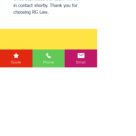
in contact shortly. Thank you for 
choosing RG Law.
Quote
Phone
Email
Get a Quote
Get in Touch
Mortgage Calculator