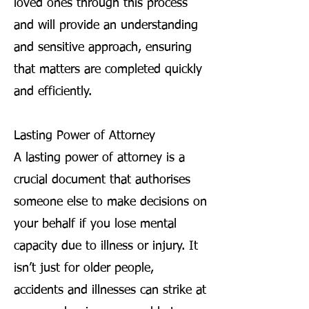
loved ones through this process
and will provide an understanding
and sensitive approach, ensuring
that matters are completed quickly
and efficiently.
Lasting Power of Attorney
A lasting power of attorney is a
crucial document that authorises
someone else to make decisions on
your behalf if you lose mental
capacity due to illness or injury. It
isn’t just for older people,
accidents and illnesses can strike at