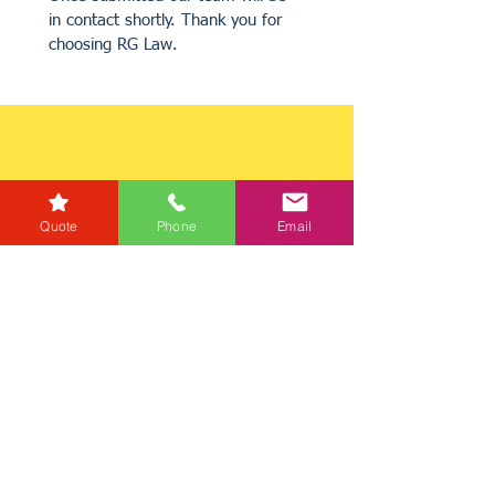
in contact shortly. Thank you for 
choosing RG Law.
Quote
Phone
Email
Get a Quote
Get in Touch
Mortgage Calculator