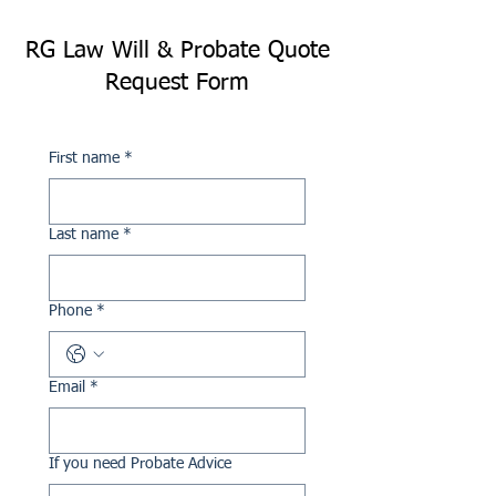
RG Law Will & Probate Quote
Request Form
First name
*
Last name
*
Phone
*
Email
*
If you need Probate Advice