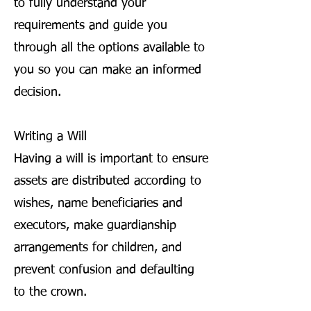
to fully understand your
requirements and guide you
through all the options available to
you so you can make an informed
decision.
Writing a Will
Having a will is important to ensure
assets are distributed according to
wishes, name beneficiaries and
executors, make guardianship
arrangements for children, and
prevent confusion and defaulting
to the crown.