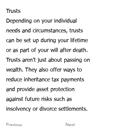
Trusts
Depending on your individual
needs and circumstances, trusts
can be set up during your lifetime
or as part of your will after death.
Trusts aren’t just about passing on
wealth. They also offer ways to
reduce inheritance tax payments
and provide asset protection
against future risks such as
insolvency or divorce settlements.
Previous
Next