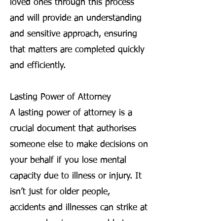
loved ones through this process
and will provide an understanding
and sensitive approach, ensuring
that matters are completed quickly
and efficiently.
Lasting Power of Attorney
A lasting power of attorney is a
crucial document that authorises
someone else to make decisions on
your behalf if you lose mental
capacity due to illness or injury. It
isn’t just for older people,
accidents and illnesses can strike at