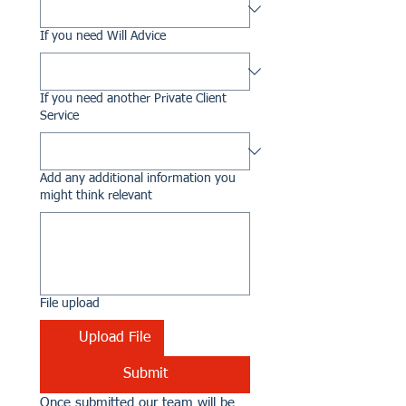
If you need Will Advice
If you need another Private Client
Service
Add any additional information you
might think relevant
File upload
Upload File
Submit
Once submitted our team will be 