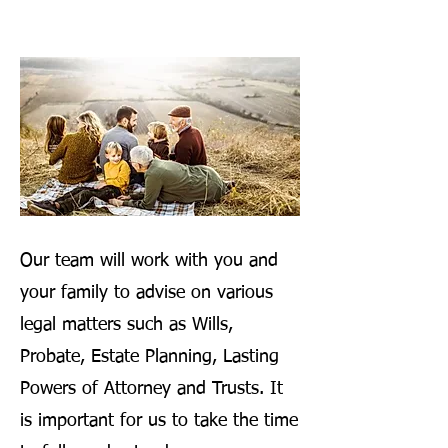
Our team will work with you and
your family to advise on various
legal matters such as Wills,
Probate, Estate Planning, Lasting
Powers of Attorney and Trusts. It
is important for us to take the time