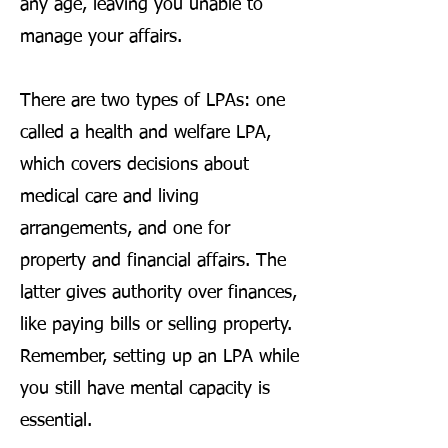
any age, leaving you unable to
manage your affairs.
There are two types of LPAs: one
called a health and welfare LPA,
which covers decisions about
medical care and living
arrangements, and one for
property and financial affairs. The
latter gives authority over finances,
like paying bills or selling property.
Remember, setting up an LPA while
you still have mental capacity is
essential.