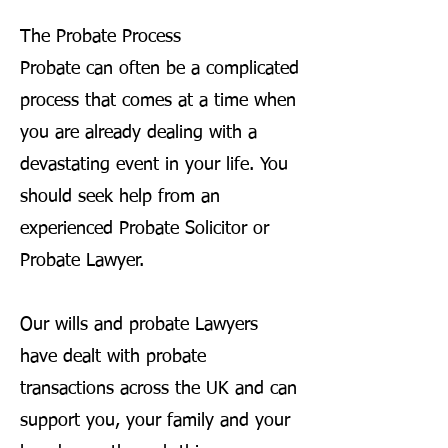
The Probate Process
Probate can often be a complicated
process that comes at a time when
you are already dealing with a
devastating event in your life. You
should seek help from an
experienced Probate Solicitor or
Probate Lawyer.
Our wills and probate Lawyers
have dealt with probate
transactions across the UK and can
support you, your family and your