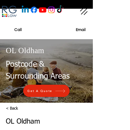
Call
Email
OL Oldham
Postcode &
Surrounding Areas
Get A Quote
< Back
OL Oldham