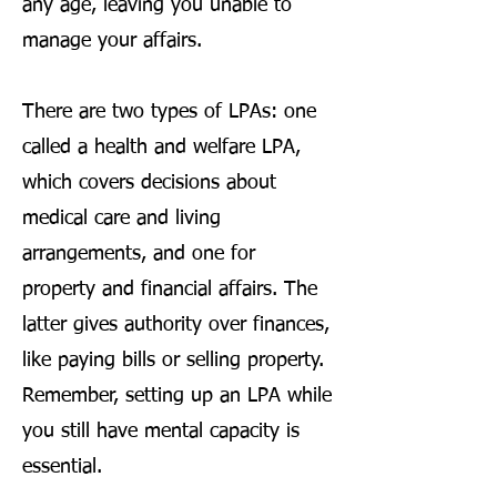
any age, leaving you unable to
manage your affairs.
There are two types of LPAs: one
called a health and welfare LPA,
which covers decisions about
medical care and living
arrangements, and one for
property and financial affairs. The
latter gives authority over finances,
like paying bills or selling property.
Remember, setting up an LPA while
you still have mental capacity is
essential.