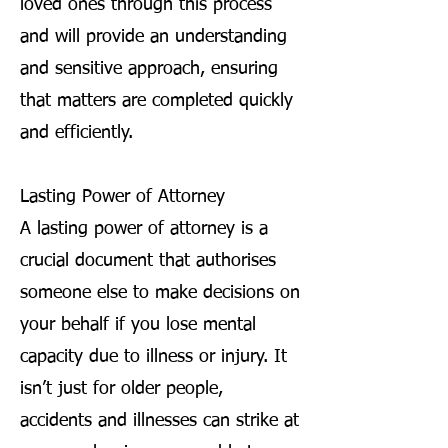
loved ones through this process
and will provide an understanding
and sensitive approach, ensuring
that matters are completed quickly
and efficiently.
Lasting Power of Attorney
A lasting power of attorney is a
crucial document that authorises
someone else to make decisions on
your behalf if you lose mental
capacity due to illness or injury. It
isn’t just for older people,
accidents and illnesses can strike at