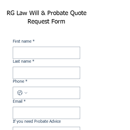
RG Law Will & Probate Quote
Request Form
First name
*
Last name
*
Phone
*
Email
*
If you need Probate Advice