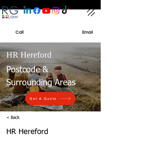
Call
Email
HR Hereford
Postcode &
Surrounding Areas
Get A Quote
< Back
HR Hereford