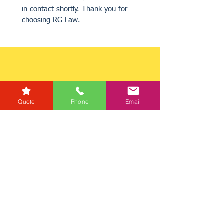
in contact shortly. Thank you for 
choosing RG Law.
Quote
Phone
Email
Get a Quote
Get in Touch
Mortgage Calculator