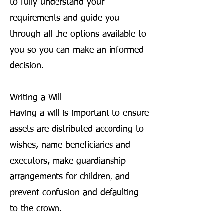
to fully understand your
requirements and guide you
through all the options available to
you so you can make an informed
decision.
Writing a Will
Having a will is important to ensure
assets are distributed according to
wishes, name beneficiaries and
executors, make guardianship
arrangements for children, and
prevent confusion and defaulting
to the crown.