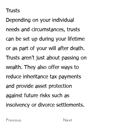
Trusts
Depending on your individual
needs and circumstances, trusts
can be set up during your lifetime
or as part of your will after death.
Trusts aren’t just about passing on
wealth. They also offer ways to
reduce inheritance tax payments
and provide asset protection
against future risks such as
insolvency or divorce settlements.
Previous
Next