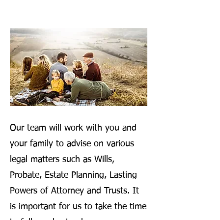
Our team will work with you and
your family to advise on various
legal matters such as Wills,
Probate, Estate Planning, Lasting
Powers of Attorney and Trusts. It
is important for us to take the time