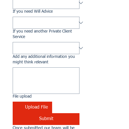
If you need Will Advice
If you need another Private Client
Service
Add any additional information you
might think relevant
File upload
Upload File
Submit
Once submitted our team will be 