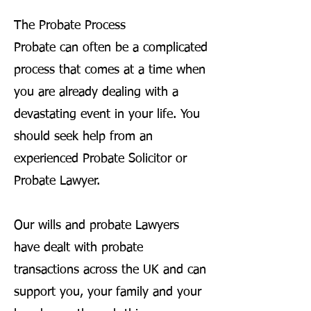
The Probate Process
Probate can often be a complicated
process that comes at a time when
you are already dealing with a
devastating event in your life. You
should seek help from an
experienced Probate Solicitor or
Probate Lawyer.
Our wills and probate Lawyers
have dealt with probate
transactions across the UK and can
support you, your family and your