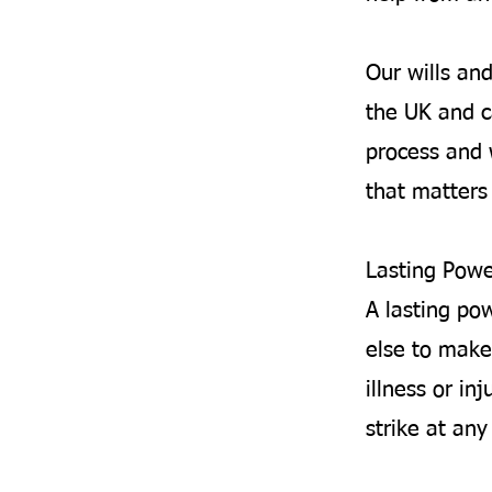
Our wills an
the UK and c
process and 
that matters 
Lasting Powe
A lasting po
else to make
illness or inj
strike at an