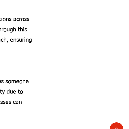
tions across
hrough this
ach, ensuring
ises someone
ty due to
nesses can