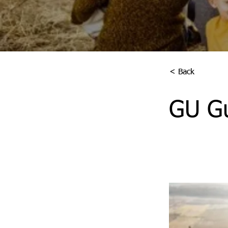
< Back
GU Gu