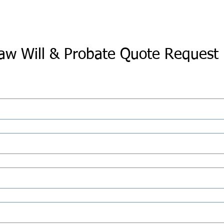
aw Will & Probate Quote Request