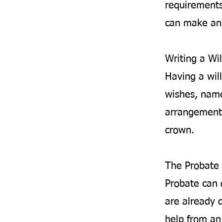
requirements
can make an 
Writing a Wil
Having a will
wishes, name
arrangements
crown.
The Probate 
Probate can 
are already d
help from an