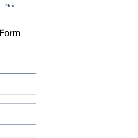
Next
 Form