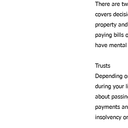
There are tw
covers decis
property and 
paying bills 
have mental 
Trusts
Depending on
during your l
about passin
payments and
insolvency o