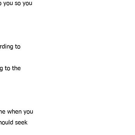
o you so you
rding to
g to the
ime when you
should seek