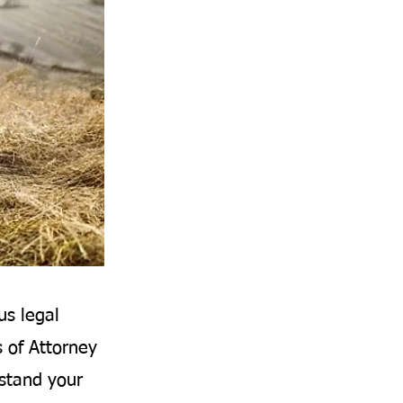
us legal
s of Attorney
rstand your