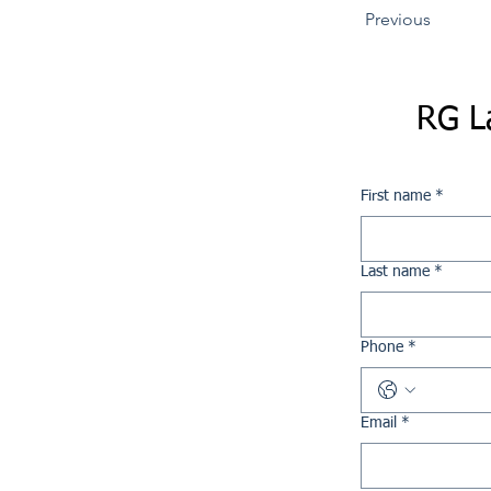
Previous
RG L
First name
*
Last name
*
Phone
*
Email
*