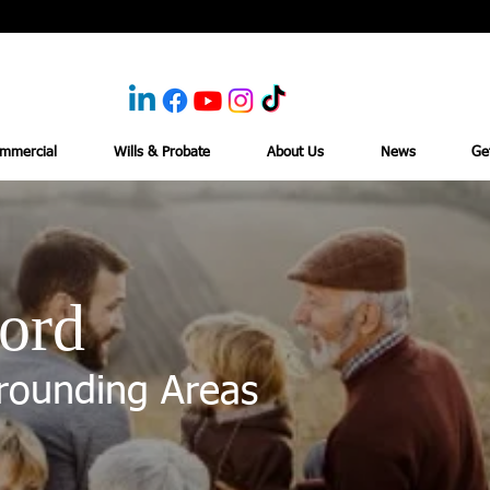
mmercial
Wills & Probate
About Us
News
Ge
ord
rounding Areas