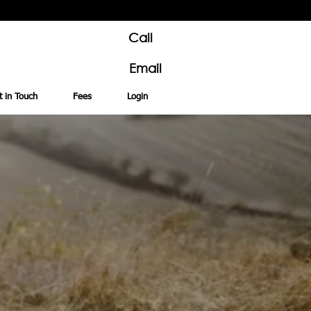
Call
Email
t in Touch
Fees
Login