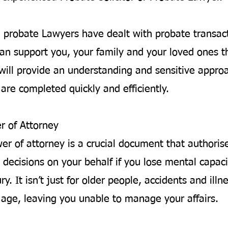
d probate Lawyers have dealt with probate transac
an support you, your family and your loved ones t
will provide an understanding and sensitive appro
are completed quickly and efficiently.
r of Attorney
wer of attorney is a crucial document that author
 decisions on your behalf if you lose mental capaci
ury. It isn’t just for older people, accidents and ill
y age, leaving you unable to manage your affairs.