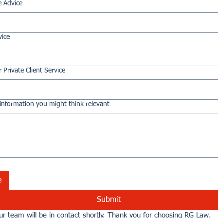
e Advice
vice
 Private Client Service
information you might think relevant
e
Submit
r team will be in contact shortly. Thank you for choosing RG Law.