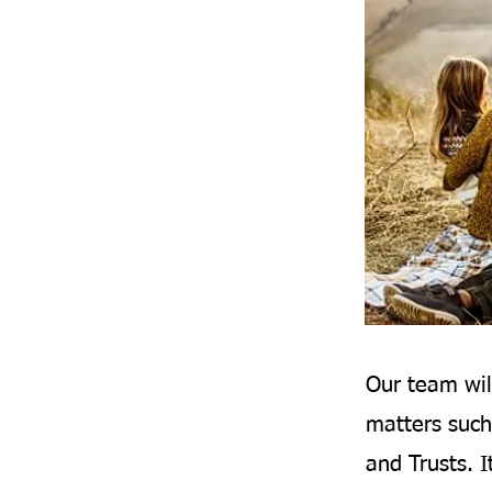
Our team wil
matters such
and Trusts. I