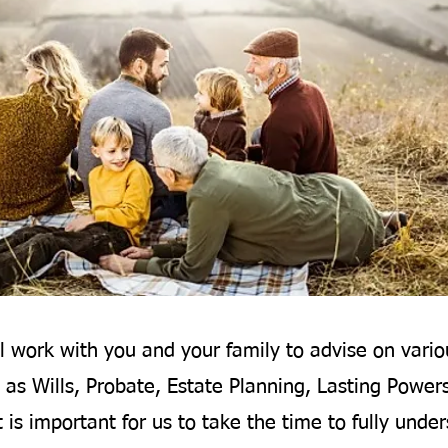
l work with you and your family to advise on vario
 as Wills, Probate, Estate Planning, Lasting Power
t is important for us to take the time to fully unde