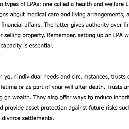
o types of LPAs: one called a health and welfare 
ions about medical care and living arrangements, 
financial affairs. The latter gives authority over fi
or selling property. Remember, setting up an LPA wh
capacity is essential.
 your individual needs and circumstances, trusts 
ifetime or as part of your will after death. Trusts ar
g on wealth. They also offer ways to reduce inheri
 provide asset protection against future risks suc
r divorce settlements.