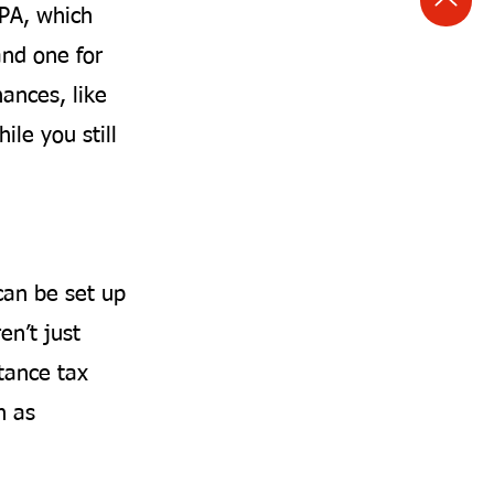
LPA, which
and one for
nances, like
ile you still
can be set up
en’t just
tance tax
h as