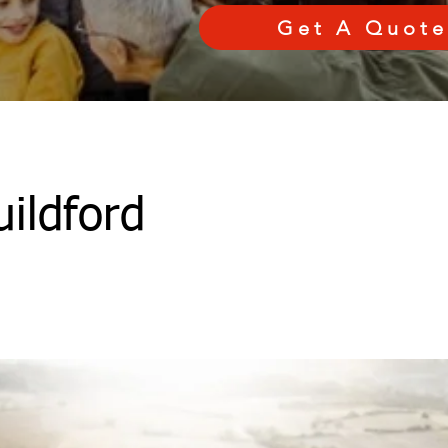
Get A Quote
ildford