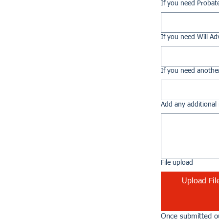
If you need Probat
If you need Will Ad
If you need another
Add any additional 
File upload
Upload Fil
Once submitted ou