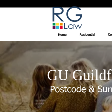
Home
Residential
Co
GU Guildf
Postcode & Sur