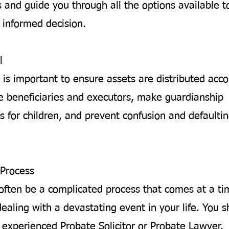
 and guide you through all the options available t
informed decision.
l
 is important to ensure assets are distributed acco
 beneficiaries and executors, make guardianship
 for children, and prevent confusion and defaultin
Process
often be a complicated process that comes at a t
ealing with a devastating event in your life. You 
 experienced Probate Solicitor or Probate Lawyer.