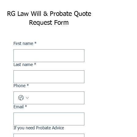
RG Law Will & Probate Quote
Request Form
First name
*
Last name
*
Phone
*
Email
*
If you need Probate Advice