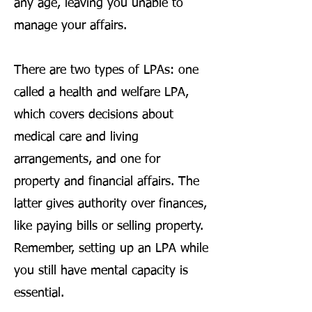
any age, leaving you unable to
manage your affairs.
There are two types of LPAs: one
called a health and welfare LPA,
which covers decisions about
medical care and living
arrangements, and one for
property and financial affairs. The
latter gives authority over finances,
like paying bills or selling property.
Remember, setting up an LPA while
you still have mental capacity is
essential.