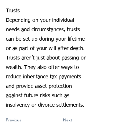
Trusts
Depending on your individual
needs and circumstances, trusts
can be set up during your lifetime
or as part of your will after death.
Trusts aren’t just about passing on
wealth. They also offer ways to
reduce inheritance tax payments
and provide asset protection
against future risks such as
insolvency or divorce settlements.
Previous
Next