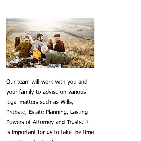
Our team will work with you and
your family to advise on various
legal matters such as Wills,
Probate, Estate Planning, Lasting
Powers of Attorney and Trusts. It
is important for us to take the time