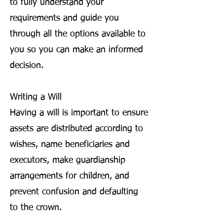
to fully understand your
requirements and guide you
through all the options available to
you so you can make an informed
decision.
Writing a Will
Having a will is important to ensure
assets are distributed according to
wishes, name beneficiaries and
executors, make guardianship
arrangements for children, and
prevent confusion and defaulting
to the crown.