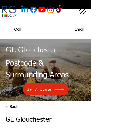
Call
Email
GL Glouchester
Postcode &
Surrounding Areas
Get A Quote
< Back
GL Glouchester