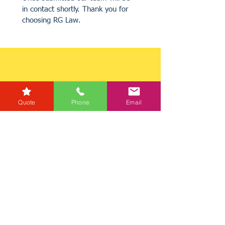
in contact shortly. Thank you for 
choosing RG Law.
Quote
Phone
Email
Get a Quote
Get in Touch
Mortgage Calculator