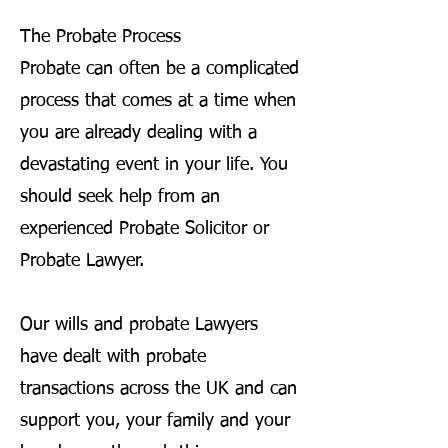
The Probate Process
Probate can often be a complicated
process that comes at a time when
you are already dealing with a
devastating event in your life. You
should seek help from an
experienced Probate Solicitor or
Probate Lawyer.
Our wills and probate Lawyers
have dealt with probate
transactions across the UK and can
support you, your family and your