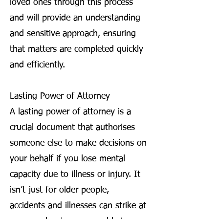
loved ones through this process
and will provide an understanding
and sensitive approach, ensuring
that matters are completed quickly
and efficiently.
Lasting Power of Attorney
A lasting power of attorney is a
crucial document that authorises
someone else to make decisions on
your behalf if you lose mental
capacity due to illness or injury. It
isn’t just for older people,
accidents and illnesses can strike at