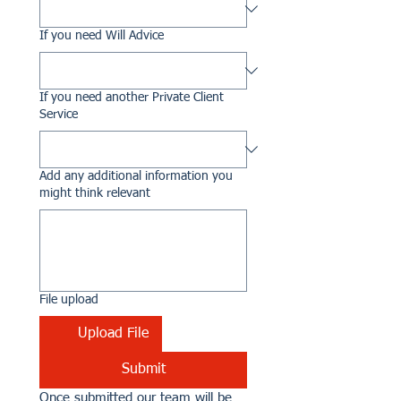
If you need Will Advice
If you need another Private Client
Service
Add any additional information you
might think relevant
File upload
Upload File
Submit
Once submitted our team will be 