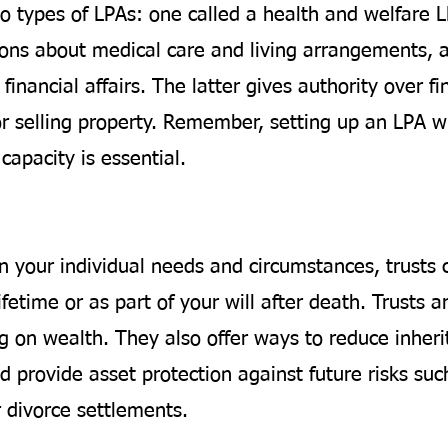
o types of LPAs: one called a health and welfare 
ions about medical care and living arrangements, 
financial affairs. The latter gives authority over fi
or selling property. Remember, setting up an LPA wh
capacity is essential.
 your individual needs and circumstances, trusts 
ifetime or as part of your will after death. Trusts ar
g on wealth. They also offer ways to reduce inheri
 provide asset protection against future risks suc
r divorce settlements.