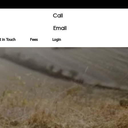
Call
Email
t in Touch
Fees
Login