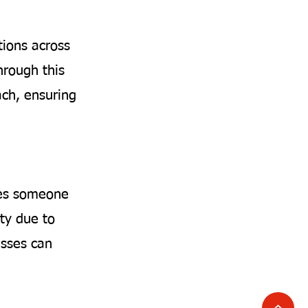
tions across
hrough this
ach, ensuring
ises someone
ty due to
nesses can