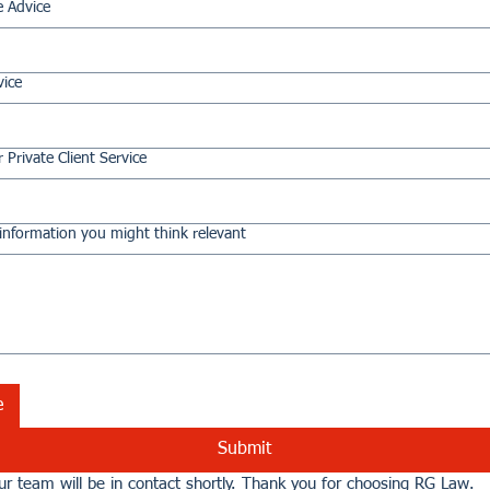
e Advice
vice
 Private Client Service
information you might think relevant
e
Submit
r team will be in contact shortly. Thank you for choosing RG Law.