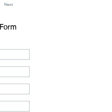
Next
 Form