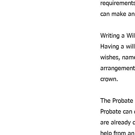
requirements
can make an 
Writing a Wil
Having a will
wishes, name
arrangements
crown.
The Probate 
Probate can 
are already d
help from an