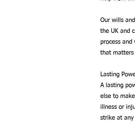
Our wills an
the UK and c
process and 
that matters 
Lasting Powe
A lasting po
else to make
illness or inj
strike at an