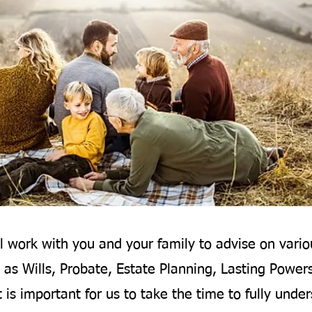
l work with you and your family to advise on vario
 as Wills, Probate, Estate Planning, Lasting Power
t is important for us to take the time to fully unde