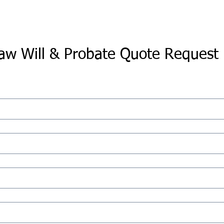
aw Will & Probate Quote Request