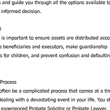
 and guide you through all the options available t
informed decision.
l
 is important to ensure assets are distributed acco
 beneficiaries and executors, make guardianship
 for children, and prevent confusion and defaultin
Process
often be a complicated process that comes at a t
ealing with a devastating event in your life. You 
 experienced Probate Solicitor or Probate Lawyer.