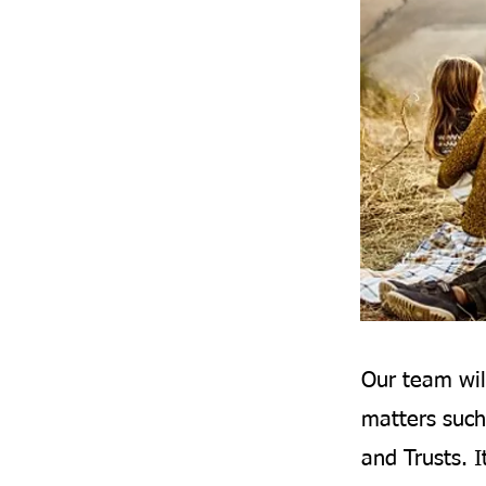
Our team wil
matters such
and Trusts. I