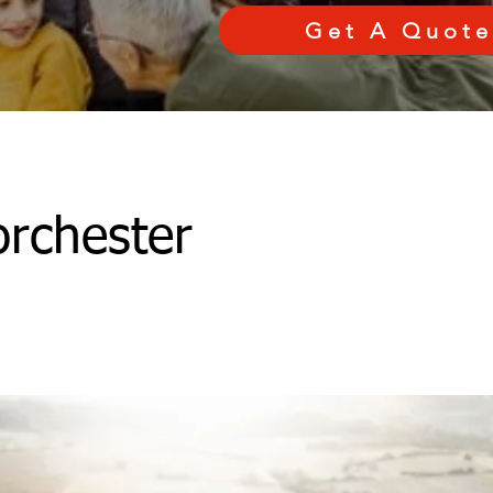
Get A Quote
rchester