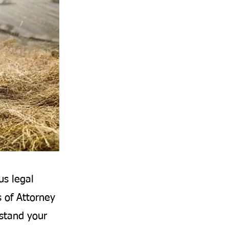
us legal
s of Attorney
rstand your