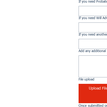
If you need Probat
If you need Will Ad
If you need another
Add any additional 
File upload
Upload Fil
Once submitted ou