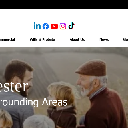
mmercial
Wills & Probate
About Us
News
Ge
ster
rounding Areas