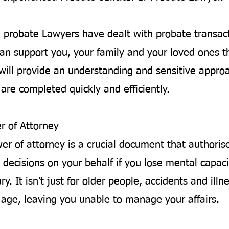
d probate Lawyers have dealt with probate transac
an support you, your family and your loved ones t
will provide an understanding and sensitive appro
are completed quickly and efficiently.
r of Attorney
wer of attorney is a crucial document that author
 decisions on your behalf if you lose mental capaci
ury. It isn’t just for older people, accidents and ill
y age, leaving you unable to manage your affairs.