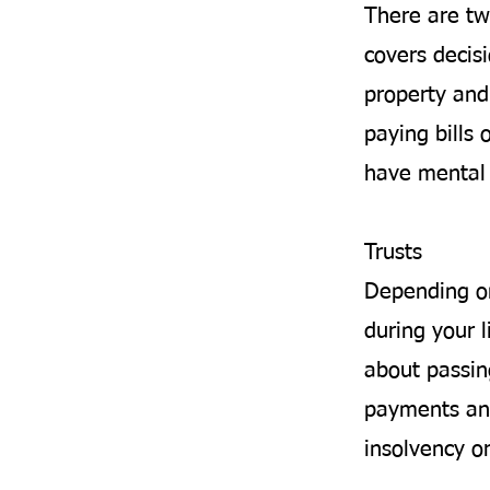
There are tw
covers decis
property and 
paying bills 
have mental 
Trusts
Depending on
during your l
about passin
payments and
insolvency o