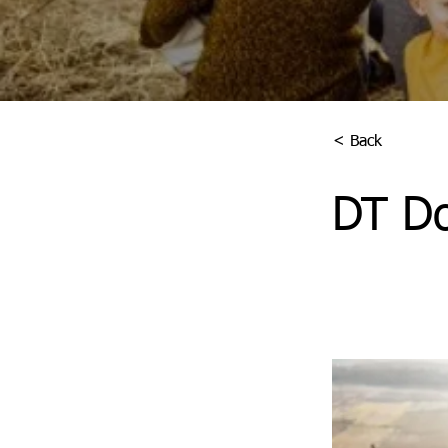
< Back
DT Do