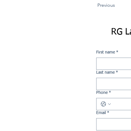
Previous
RG L
First name
*
Last name
*
Phone
*
Email
*