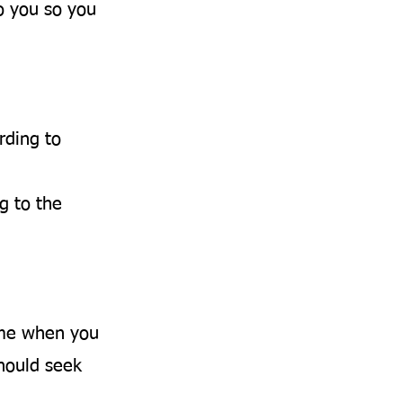
o you so you
rding to
g to the
ime when you
should seek