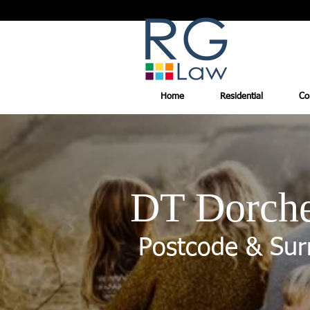
Home
Residential
Co
DT Dorche
Postcode & Sur