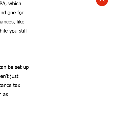
LPA, which
and one for
nances, like
ile you still
can be set up
en’t just
tance tax
h as