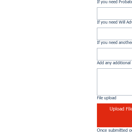
If you need Probat
If you need Will Ad
If you need another
Add any additional 
File upload
Upload Fil
Once submitted ou