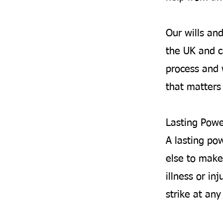
Our wills an
the UK and c
process and 
that matters 
Lasting Powe
A lasting po
else to make
illness or inj
strike at an