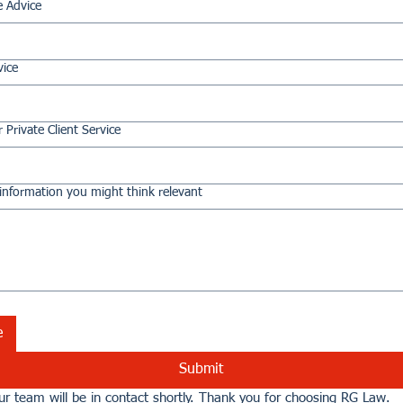
e Advice
vice
 Private Client Service
information you might think relevant
e
Submit
r team will be in contact shortly. Thank you for choosing RG Law.