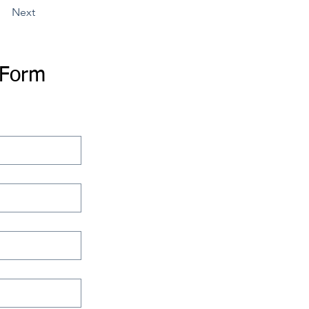
Next
 Form