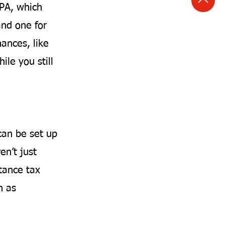
LPA, which
and one for
nances, like
ile you still
can be set up
en’t just
tance tax
h as