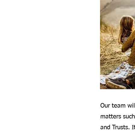
Our team wil
matters such
and Trusts. I