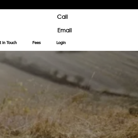
Call
Email
t in Touch
Fees
Login