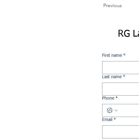
Previous
RG L
First name
*
Last name
*
Phone
*
Email
*