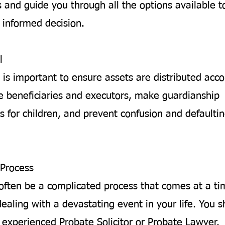
 and guide you through all the options available t
informed decision.
l
 is important to ensure assets are distributed acco
 beneficiaries and executors, make guardianship
 for children, and prevent confusion and defaultin
Process
often be a complicated process that comes at a t
ealing with a devastating event in your life. You 
 experienced Probate Solicitor or Probate Lawyer.