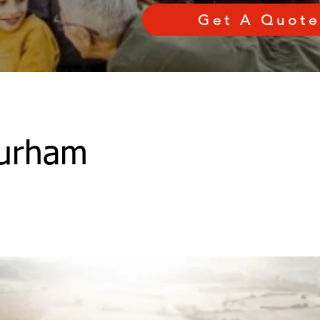
Get A Quote
urham