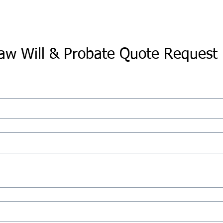
aw Will & Probate Quote Request