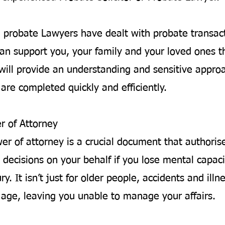
d probate Lawyers have dealt with probate transac
an support you, your family and your loved ones t
will provide an understanding and sensitive appro
are completed quickly and efficiently.
r of Attorney
wer of attorney is a crucial document that author
 decisions on your behalf if you lose mental capaci
ury. It isn’t just for older people, accidents and ill
y age, leaving you unable to manage your affairs.