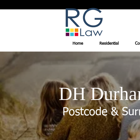
Home
Residential
Co
DH Durh
Postcode & Sur