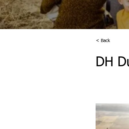
< Back
DH D