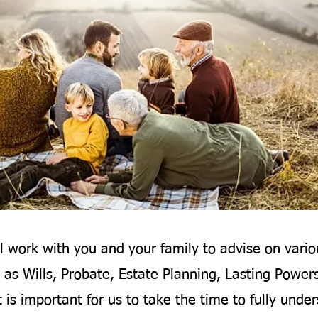
l work with you and your family to advise on vario
 as Wills, Probate, Estate Planning, Lasting Power
t is important for us to take the time to fully unde