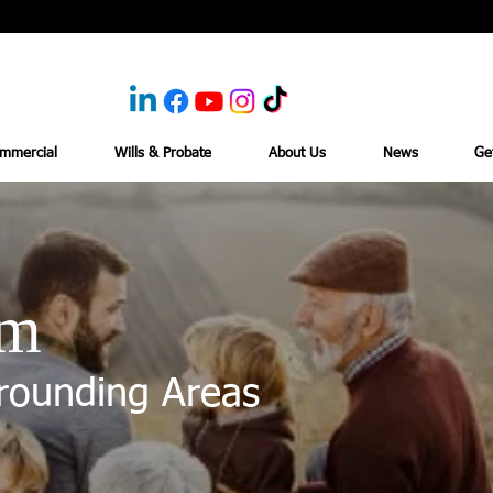
mmercial
Wills & Probate
About Us
News
Ge
am
rounding Areas