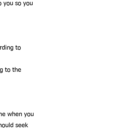
o you so you
rding to
g to the
ime when you
should seek