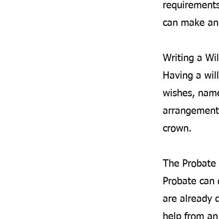
requirements
can make an 
Writing a Wil
Having a will
wishes, name
arrangements
crown.
The Probate 
Probate can 
are already d
help from an