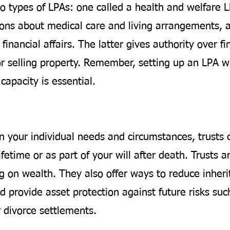
o types of LPAs: one called a health and welfare 
ions about medical care and living arrangements, 
financial affairs. The latter gives authority over fi
or selling property. Remember, setting up an LPA wh
capacity is essential.
 your individual needs and circumstances, trusts 
ifetime or as part of your will after death. Trusts ar
g on wealth. They also offer ways to reduce inheri
 provide asset protection against future risks suc
r divorce settlements.