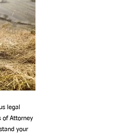
us legal
s of Attorney
rstand your