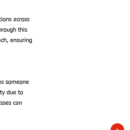
tions across
hrough this
ach, ensuring
ises someone
ty due to
nesses can