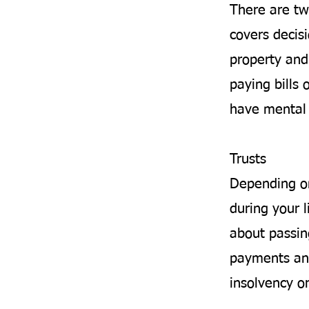
There are tw
covers decis
property and 
paying bills 
have mental 
Trusts
Depending on
during your l
about passin
payments and
insolvency o