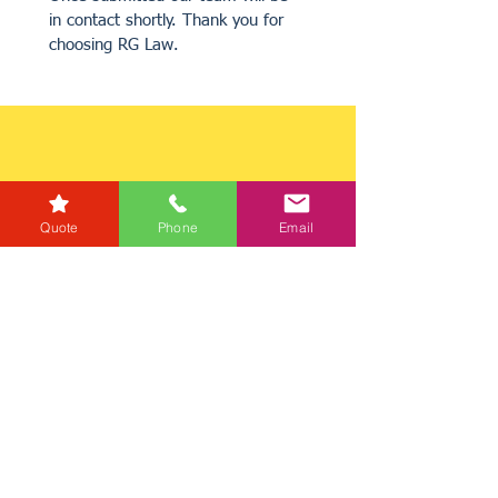
in contact shortly. Thank you for 
choosing RG Law.
Quote
Phone
Email
Get a Quote
Get in Touch
Mortgage Calculator