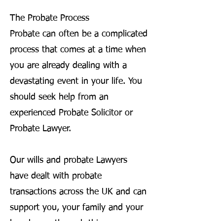
The Probate Process
Probate can often be a complicated
process that comes at a time when
you are already dealing with a
devastating event in your life. You
should seek help from an
experienced Probate Solicitor or
Probate Lawyer.
Our wills and probate Lawyers
have dealt with probate
transactions across the UK and can
support you, your family and your