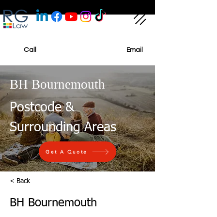
Call
Email
BH Bournemouth
Postcode &
Surrounding Areas
Get A Quote
< Back
BH Bournemouth