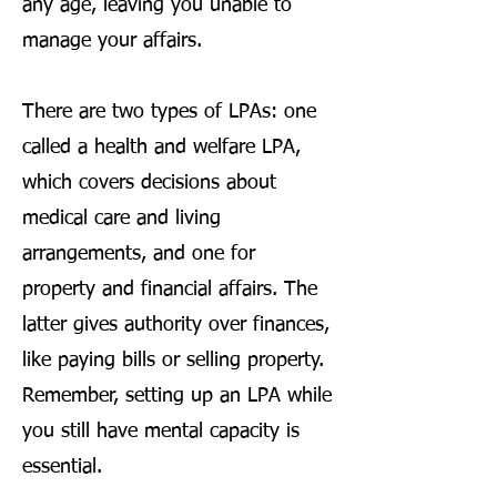
any age, leaving you unable to
manage your affairs.
There are two types of LPAs: one
called a health and welfare LPA,
which covers decisions about
medical care and living
arrangements, and one for
property and financial affairs. The
latter gives authority over finances,
like paying bills or selling property.
Remember, setting up an LPA while
you still have mental capacity is
essential.