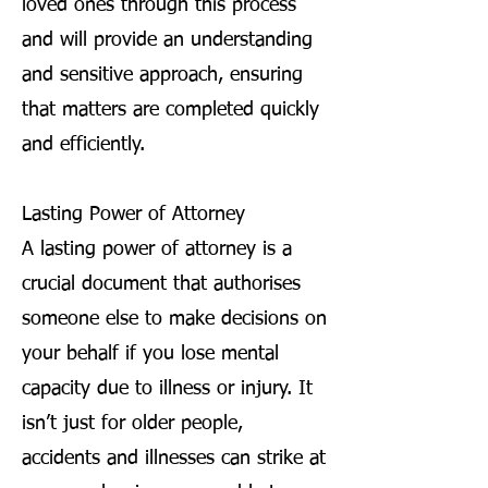
loved ones through this process
and will provide an understanding
and sensitive approach, ensuring
that matters are completed quickly
and efficiently.
Lasting Power of Attorney
A lasting power of attorney is a
crucial document that authorises
someone else to make decisions on
your behalf if you lose mental
capacity due to illness or injury. It
isn’t just for older people,
accidents and illnesses can strike at