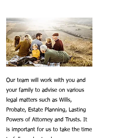
Our team will work with you and
your family to advise on various
legal matters such as Wills,
Probate, Estate Planning, Lasting
Powers of Attorney and Trusts. It
is important for us to take the time