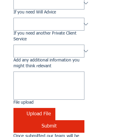
If you need Will Advice
If you need another Private Client
Service
Add any additional information you
might think relevant
File upload
Upload File
Submit
Once submitted our team will be 