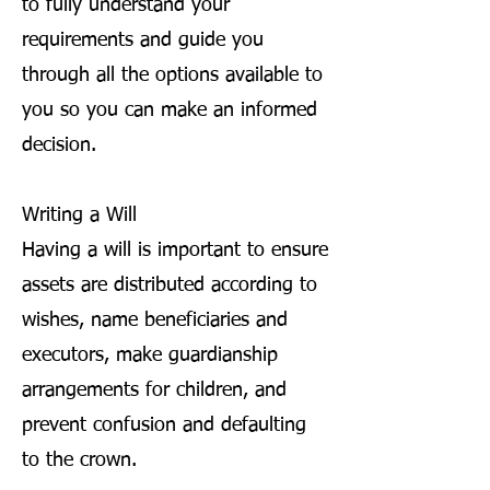
to fully understand your
requirements and guide you
through all the options available to
you so you can make an informed
decision.
Writing a Will
Having a will is important to ensure
assets are distributed according to
wishes, name beneficiaries and
executors, make guardianship
arrangements for children, and
prevent confusion and defaulting
to the crown.