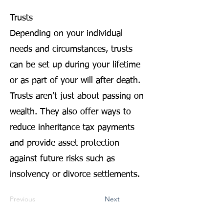
Trusts
Depending on your individual
needs and circumstances, trusts
can be set up during your lifetime
or as part of your will after death.
Trusts aren’t just about passing on
wealth. They also offer ways to
reduce inheritance tax payments
and provide asset protection
against future risks such as
insolvency or divorce settlements.
Previous
Next