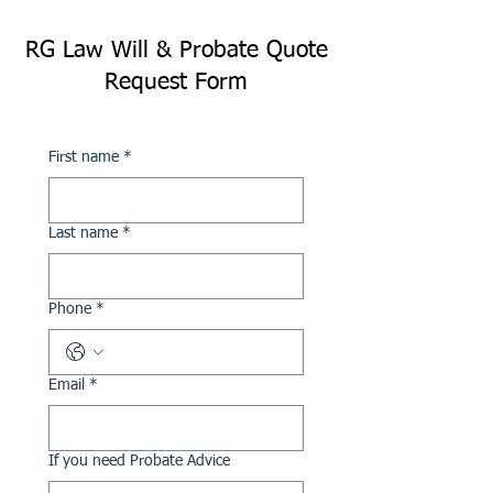
RG Law Will & Probate Quote
Request Form
First name
*
Last name
*
Phone
*
Email
*
If you need Probate Advice