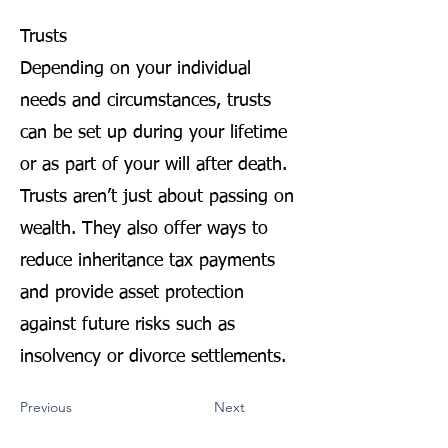
Trusts
Depending on your individual
needs and circumstances, trusts
can be set up during your lifetime
or as part of your will after death.
Trusts aren’t just about passing on
wealth. They also offer ways to
reduce inheritance tax payments
and provide asset protection
against future risks such as
insolvency or divorce settlements.
Previous
Next