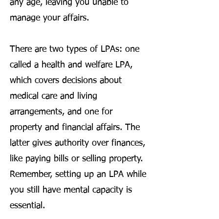
any age, leaving you unable to
manage your affairs.
There are two types of LPAs: one
called a health and welfare LPA,
which covers decisions about
medical care and living
arrangements, and one for
property and financial affairs. The
latter gives authority over finances,
like paying bills or selling property.
Remember, setting up an LPA while
you still have mental capacity is
essential.