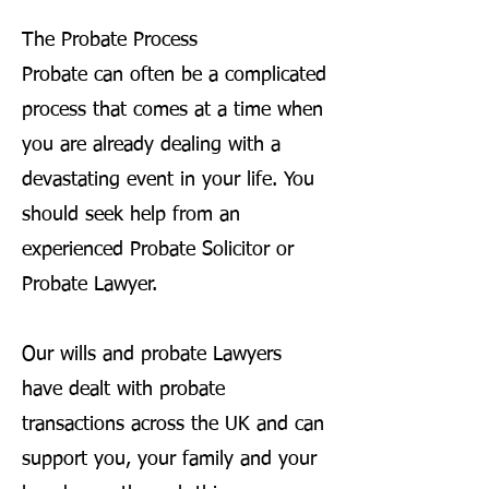
The Probate Process
Probate can often be a complicated
process that comes at a time when
you are already dealing with a
devastating event in your life. You
should seek help from an
experienced Probate Solicitor or
Probate Lawyer.
Our wills and probate Lawyers
have dealt with probate
transactions across the UK and can
support you, your family and your