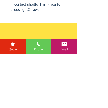
in contact shortly. Thank you for 
choosing RG Law.
Quote
Phone
Email
Get a Quote
Get in Touch
Mortgage Calculator