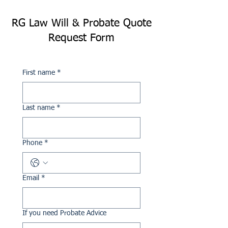
RG Law Will & Probate Quote
Request Form
First name
*
Last name
*
Phone
*
Email
*
If you need Probate Advice