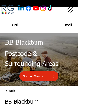
Call
Email
BB Blackburn
Postcode &
Surrounding Areas
Get A Quote
< Back
BB Blackburn