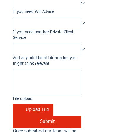
If you need Will Advice
If you need another Private Client
Service
Add any additional information you
might think relevant
File upload
Upload File
Submit
Once submitted our team will be 