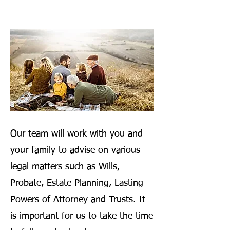
Our team will work with you and
your family to advise on various
legal matters such as Wills,
Probate, Estate Planning, Lasting
Powers of Attorney and Trusts. It
is important for us to take the time