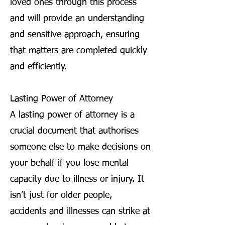
loved ones through this process
and will provide an understanding
and sensitive approach, ensuring
that matters are completed quickly
and efficiently.
Lasting Power of Attorney
A lasting power of attorney is a
crucial document that authorises
someone else to make decisions on
your behalf if you lose mental
capacity due to illness or injury. It
isn’t just for older people,
accidents and illnesses can strike at