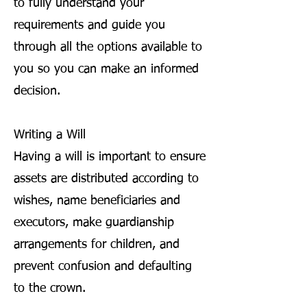
to fully understand your
requirements and guide you
through all the options available to
you so you can make an informed
decision.
Writing a Will
Having a will is important to ensure
assets are distributed according to
wishes, name beneficiaries and
executors, make guardianship
arrangements for children, and
prevent confusion and defaulting
to the crown.