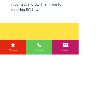
in contact shortly. Thank you for 
choosing RG Law.
Quote
Phone
Email
Get a Quote
Get in Touch
Mortgage Calculator