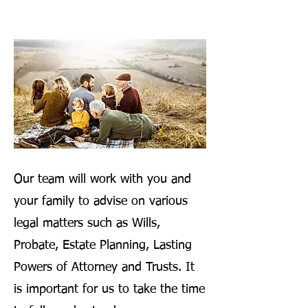
Our team will work with you and
your family to advise on various
legal matters such as Wills,
Probate, Estate Planning, Lasting
Powers of Attorney and Trusts. It
is important for us to take the time