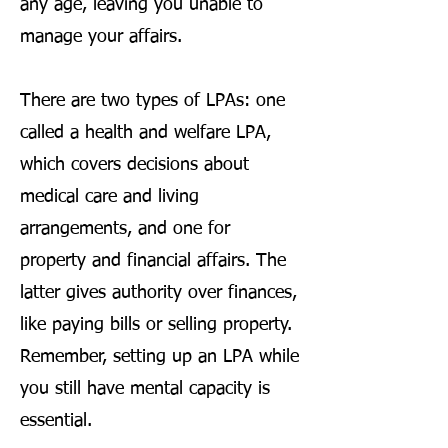
any age, leaving you unable to
manage your affairs.
There are two types of LPAs: one
called a health and welfare LPA,
which covers decisions about
medical care and living
arrangements, and one for
property and financial affairs. The
latter gives authority over finances,
like paying bills or selling property.
Remember, setting up an LPA while
you still have mental capacity is
essential.