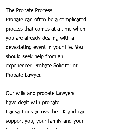
The Probate Process
Probate can often be a complicated
process that comes at a time when
you are already dealing with a
devastating event in your life. You
should seek help from an
experienced Probate Solicitor or
Probate Lawyer.
Our wills and probate Lawyers
have dealt with probate
transactions across the UK and can
support you, your family and your