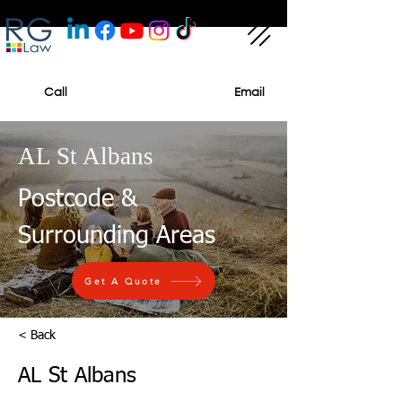
Call
Email
AL St Albans
Postcode &
Surrounding Areas
Get A Quote
< Back
AL St Albans