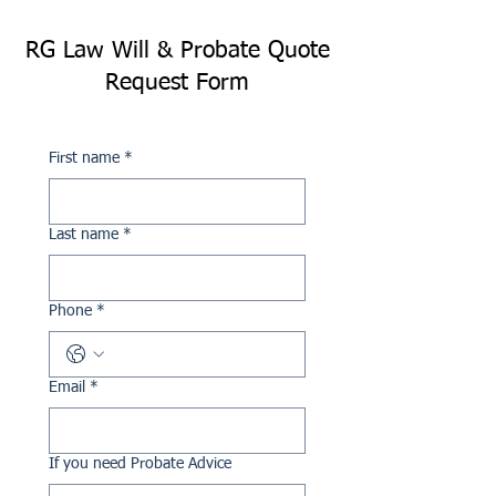
RG Law Will & Probate Quote
Request Form
First name
*
Last name
*
Phone
*
Email
*
If you need Probate Advice