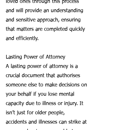
loved ones through this process
and will provide an understanding
and sensitive approach, ensuring
that matters are completed quickly
and efficiently.
Lasting Power of Attorney
A lasting power of attorney is a
crucial document that authorises
someone else to make decisions on
your behalf if you lose mental
capacity due to illness or injury. It
isn’t just for older people,
accidents and illnesses can strike at