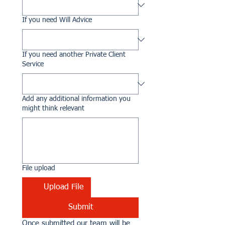
If you need Will Advice
If you need another Private Client
Service
Add any additional information you
might think relevant
File upload
Upload File
Submit
Once submitted our team will be 