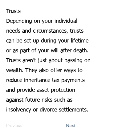
Trusts
Depending on your individual
needs and circumstances, trusts
can be set up during your lifetime
or as part of your will after death.
Trusts aren’t just about passing on
wealth. They also offer ways to
reduce inheritance tax payments
and provide asset protection
against future risks such as
insolvency or divorce settlements.
Previous
Next