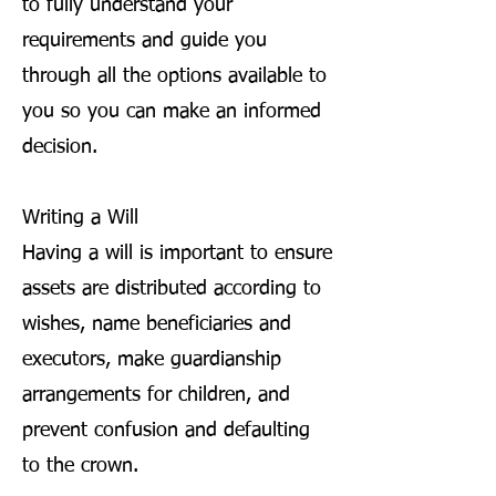
to fully understand your
requirements and guide you
through all the options available to
you so you can make an informed
decision.
Writing a Will
Having a will is important to ensure
assets are distributed according to
wishes, name beneficiaries and
executors, make guardianship
arrangements for children, and
prevent confusion and defaulting
to the crown.