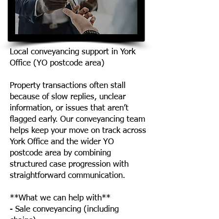
Local conveyancing support in York
Office (YO postcode area)
Property transactions often stall
because of slow replies, unclear
information, or issues that aren’t
flagged early. Our conveyancing team
helps keep your move on track across
York Office and the wider YO
postcode area by combining
structured case progression with
straightforward communication.
**What we can help with**
- Sale conveyancing (including