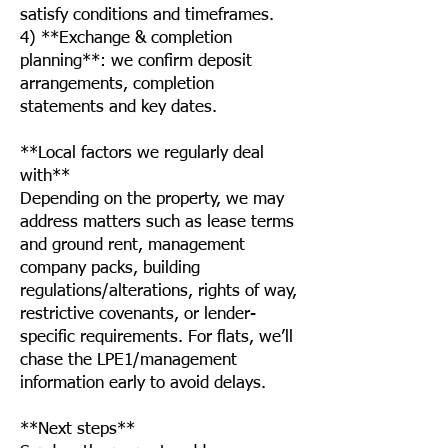
satisfy conditions and timeframes.
4) **Exchange & completion
planning**: we confirm deposit
arrangements, completion
statements and key dates.
**Local factors we regularly deal
with**
Depending on the property, we may
address matters such as lease terms
and ground rent, management
company packs, building
regulations/alterations, rights of way,
restrictive covenants, or lender-
specific requirements. For flats, we’ll
chase the LPE1/management
information early to avoid delays.
**Next steps**