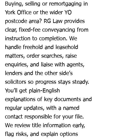
Buying, selling or remortgaging in
York Office or the wider YO
postcode area? RG Law provides
clear, fixed-fee conveyancing from
instruction to completion. We
handle freehold and leasehold
matters, order searches, raise
enquiries, and liaise with agents,
lenders and the other side’s
solicitors so progress stays steady.
You’ll get plain-English
explanations of key documents and
regular updates, with a named
contact responsible for your file.
We review title information early,
flag risks, and explain options