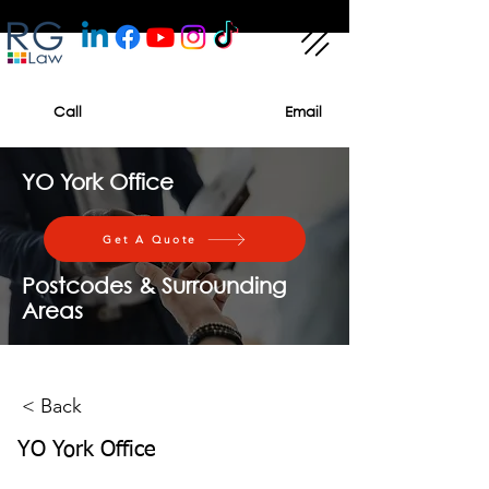
Call
Email
YO York Office
Get A Quote
Postcodes & Surrounding
Areas
< Back
YO York Office