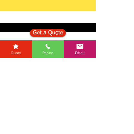
Get a Quote
Get in Touch
Quote
Phone
Email
Mortgage Calculator
Stamp Duty Calculator