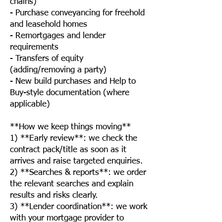
chains)
- Purchase conveyancing for freehold
and leasehold homes
- Remortgages and lender
requirements
- Transfers of equity
(adding/removing a party)
- New build purchases and Help to
Buy-style documentation (where
applicable)
**How we keep things moving**
1) **Early review**: we check the
contract pack/title as soon as it
arrives and raise targeted enquiries.
2) **Searches & reports**: we order
the relevant searches and explain
results and risks clearly.
3) **Lender coordination**: we work
with your mortgage provider to