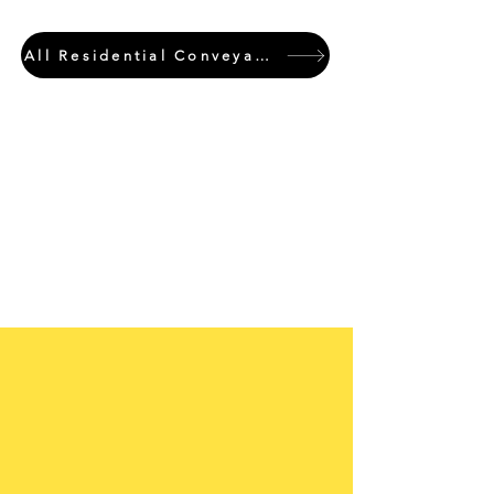
All Residential Conveyancing