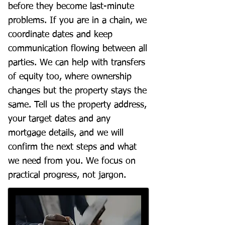
before they become last-minute
problems. If you are in a chain, we
coordinate dates and keep
communication flowing between all
parties. We can help with transfers
of equity too, where ownership
changes but the property stays the
same. Tell us the property address,
your target dates and any
mortgage details, and we will
confirm the next steps and what
we need from you. We focus on
practical progress, not jargon.