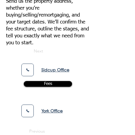
Send us the property address,
whether you’re
buying/selling/remortgaging, and
your target dates. We’ll confirm the
fee structure, outline the stages, and
tell you exactly what we need from
you to start.
Next
Sidcup Office
Fees
York Office
Previous