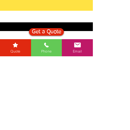
Get a Quote
Get in Touch
Quote
Phone
Email
Mortgage Calculator
Stamp Duty Calculator