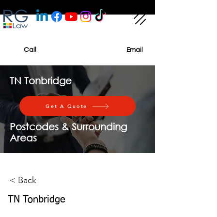
Call
Email
TN Tonbridge
Get A Quote
Postcodes & Surrounding
Areas
< Back
TN Tonbridge