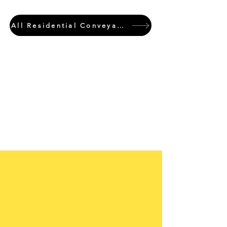
All Residential Conveyancing