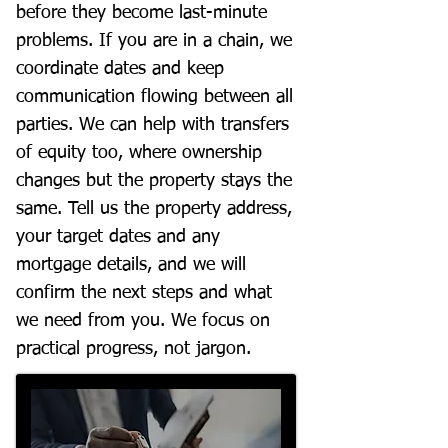
before they become last-minute
problems. If you are in a chain, we
coordinate dates and keep
communication flowing between all
parties. We can help with transfers
of equity too, where ownership
changes but the property stays the
same. Tell us the property address,
your target dates and any
mortgage details, and we will
confirm the next steps and what
we need from you. We focus on
practical progress, not jargon.