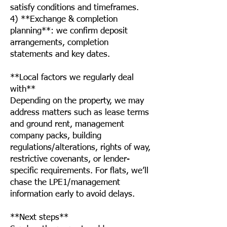
satisfy conditions and timeframes.
4) **Exchange & completion
planning**: we confirm deposit
arrangements, completion
statements and key dates.
**Local factors we regularly deal
with**
Depending on the property, we may
address matters such as lease terms
and ground rent, management
company packs, building
regulations/alterations, rights of way,
restrictive covenants, or lender-
specific requirements. For flats, we’ll
chase the LPE1/management
information early to avoid delays.
**Next steps**