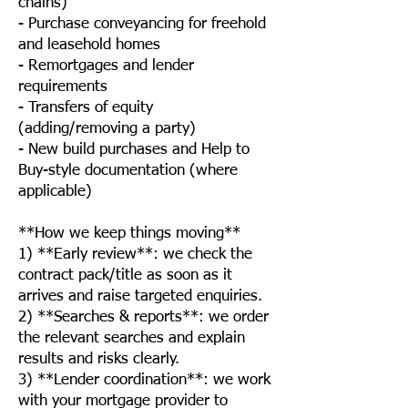
chains)
- Purchase conveyancing for freehold
and leasehold homes
- Remortgages and lender
requirements
- Transfers of equity
(adding/removing a party)
- New build purchases and Help to
Buy-style documentation (where
applicable)
**How we keep things moving**
1) **Early review**: we check the
contract pack/title as soon as it
arrives and raise targeted enquiries.
2) **Searches & reports**: we order
the relevant searches and explain
results and risks clearly.
3) **Lender coordination**: we work
with your mortgage provider to