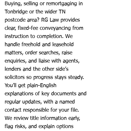
Buying, selling or remortgaging in
Tonbridge or the wider TN
postcode area? RG Law provides
clear, fixed-fee conveyancing from
instruction to completion. We
handle freehold and leasehold
matters, order searches, raise
enquiries, and liaise with agents,
lenders and the other side’s
solicitors so progress stays steady.
You’ll get plain-English
explanations of key documents and
regular updates, with a named
contact responsible for your file.
We review title information early,
flag risks, and explain options