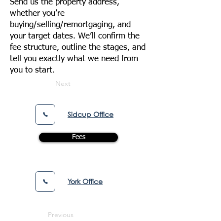
Send us the property address,
whether you’re
buying/selling/remortgaging, and
your target dates. We’ll confirm the
fee structure, outline the stages, and
tell you exactly what we need from
you to start.
Next
Sidcup Office
Fees
York Office
Previous