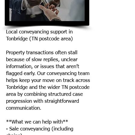
Local conveyancing support in
Tonbridge (TN postcode area)
Property transactions often stall
because of slow replies, unclear
information, or issues that aren’t
flagged early. Our conveyancing team
helps keep your move on track across
Tonbridge and the wider TN postcode
area by combining structured case
progression with straightforward
communication.
**What we can help with**
- Sale conveyancing (including