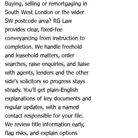
Buying, selling or remortgaging in
South West London or the wider
SW postcode area? RG Law
provides clear, fixed-fee
conveyancing from instruction to
completion. We handle freehold
and leasehold matters, order
searches, raise enquiries, and liaise
with agents, lenders and the other
side’s solicitors so progress stays
steady. You’ll get plain-English
explanations of key documents and
regular updates, with a named
contact responsible for your file.
We review title information early,
flag risks, and explain options