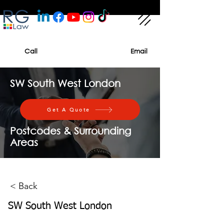
Call
Email
SW South West London
Get A Quote
Postcodes & Surrounding
Areas
< Back
SW South West London