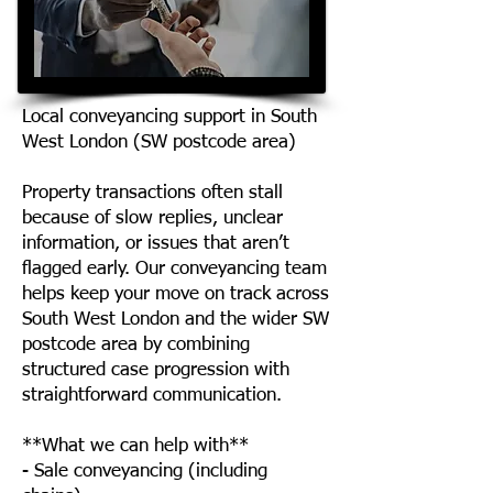
Local conveyancing support in South
West London (SW postcode area)
Property transactions often stall
because of slow replies, unclear
information, or issues that aren’t
flagged early. Our conveyancing team
helps keep your move on track across
South West London and the wider SW
postcode area by combining
structured case progression with
straightforward communication.
**What we can help with**
- Sale conveyancing (including