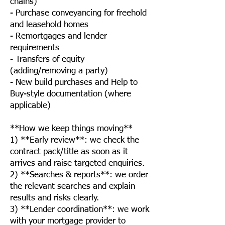
chains)
- Purchase conveyancing for freehold
and leasehold homes
- Remortgages and lender
requirements
- Transfers of equity
(adding/removing a party)
- New build purchases and Help to
Buy-style documentation (where
applicable)
**How we keep things moving**
1) **Early review**: we check the
contract pack/title as soon as it
arrives and raise targeted enquiries.
2) **Searches & reports**: we order
the relevant searches and explain
results and risks clearly.
3) **Lender coordination**: we work
with your mortgage provider to