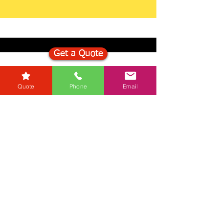
Get a Quote
Get in Touch
Quote
Phone
Email
Mortgage Calculator
Stamp Duty Calculator