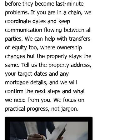
before they become last-minute
problems. If you are in a chain, we
coordinate dates and keep
communication flowing between all
parties. We can help with transfers
of equity too, where ownership
changes but the property stays the
same. Tell us the property address,
your target dates and any
mortgage details, and we will
confirm the next steps and what
we need from you. We focus on
practical progress, not jargon.