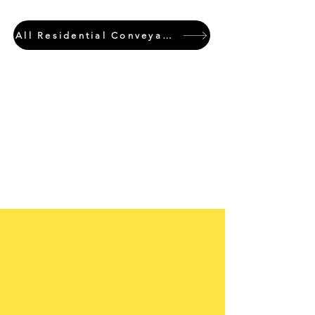
All Residential Conveyancing