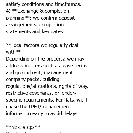
satisfy conditions and timeframes.
4) **Exchange & completion
planning**: we confirm deposit
arrangements, completion
statements and key dates.
**Local factors we regularly deal
with**
Depending on the property, we may
address matters such as lease terms
and ground rent, management
company packs, building
regulations/alterations, rights of way,
restrictive covenants, or lender-
specific requirements. For flats, we’ll
chase the LPE1/management
information early to avoid delays.
**Next steps**