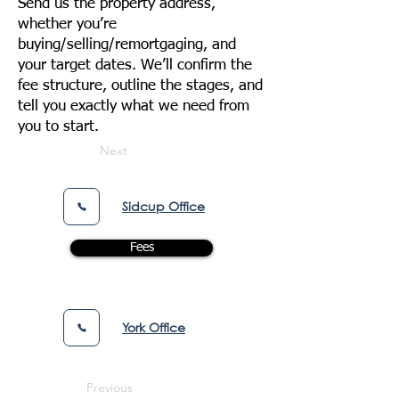
Send us the property address,
whether you’re
buying/selling/remortgaging, and
your target dates. We’ll confirm the
fee structure, outline the stages, and
tell you exactly what we need from
you to start.
Next
Sidcup Office
Fees
York Office
Previous