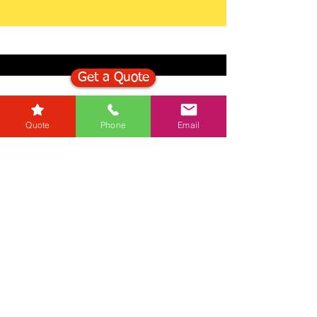
Get a Quote
Get in Touch
Quote
Phone
Email
Mortgage Calculator
Stamp Duty Calculator