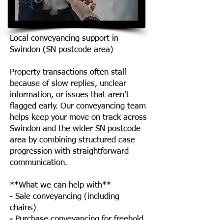
Local conveyancing support in
Swindon (SN postcode area)
Property transactions often stall
because of slow replies, unclear
information, or issues that aren’t
flagged early. Our conveyancing team
helps keep your move on track across
Swindon and the wider SN postcode
area by combining structured case
progression with straightforward
communication.
**What we can help with**
- Sale conveyancing (including
chains)
- Purchase conveyancing for freehold