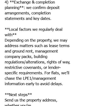
4) **Exchange & completion
planning**: we confirm deposit
arrangements, completion
statements and key dates.
**Local factors we regularly deal
with**
Depending on the property, we may
address matters such as lease terms
and ground rent, management
company packs, building
regulations/alterations, rights of way,
restrictive covenants, or lender-
specific requirements. For flats, we’ll
chase the LPE1/management
information early to avoid delays.
**Next steps**
Send us the property address,
whether you’re