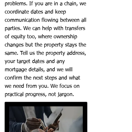
problems. If you are in a chain, we
coordinate dates and keep
communication flowing between all
parties. We can help with transfers
of equity too, where ownership
changes but the property stays the
same. Tell us the property address,
your target dates and any
mortgage details, and we will
confirm the next steps and what
we need from you. We focus on
practical progress, not jargon.