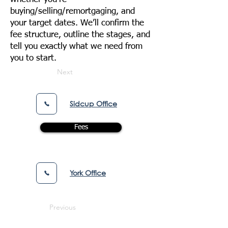
buying/selling/remortgaging, and
your target dates. We’ll confirm the
fee structure, outline the stages, and
tell you exactly what we need from
you to start.
Next
Sidcup Office
Fees
York Office
Previous