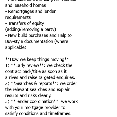
and leasehold homes
- Remortgages and lender
requirements
- Transfers of equity
(adding/removing a party)
- New build purchases and Help to
Buy-style documentation (where
applicable)
**How we keep things moving**
1) **Early review**: we check the
contract pack/title as soon as it
arrives and raise targeted enquiries.
2) **Searches & reports**: we order
the relevant searches and explain
results and risks clearly.
3) **Lender coordination**: we work
with your mortgage provider to
satisfy conditions and timeframes.