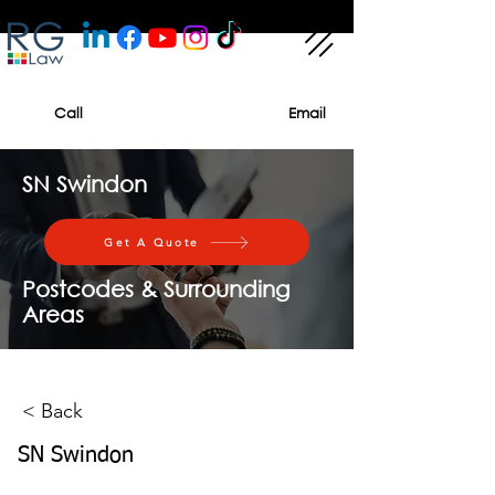
Call
Email
SN Swindon
Get A Quote
Postcodes & Surrounding
Areas
< Back
SN Swindon