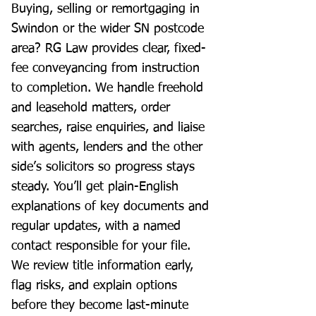
Buying, selling or remortgaging in
Swindon or the wider SN postcode
area? RG Law provides clear, fixed-
fee conveyancing from instruction
to completion. We handle freehold
and leasehold matters, order
searches, raise enquiries, and liaise
with agents, lenders and the other
side’s solicitors so progress stays
steady. You’ll get plain-English
explanations of key documents and
regular updates, with a named
contact responsible for your file.
We review title information early,
flag risks, and explain options
before they become last-minute