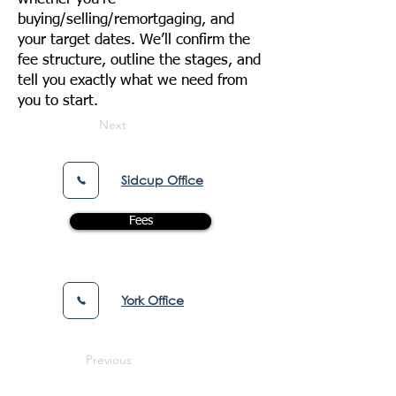
buying/selling/remortgaging, and
your target dates. We’ll confirm the
fee structure, outline the stages, and
tell you exactly what we need from
you to start.
Next
Sidcup Office
Fees
York Office
Previous