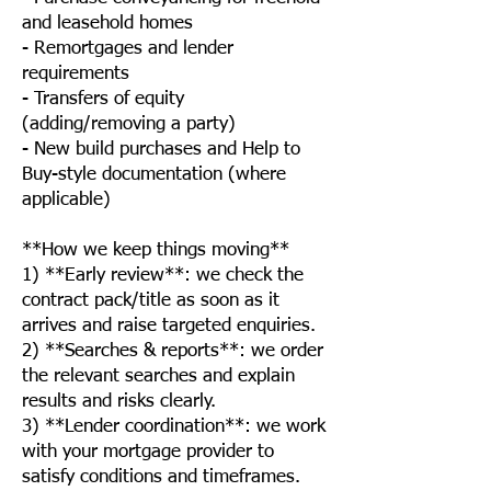
and leasehold homes
- Remortgages and lender
requirements
- Transfers of equity
(adding/removing a party)
- New build purchases and Help to
Buy-style documentation (where
applicable)
**How we keep things moving**
1) **Early review**: we check the
contract pack/title as soon as it
arrives and raise targeted enquiries.
2) **Searches & reports**: we order
the relevant searches and explain
results and risks clearly.
3) **Lender coordination**: we work
with your mortgage provider to
satisfy conditions and timeframes.