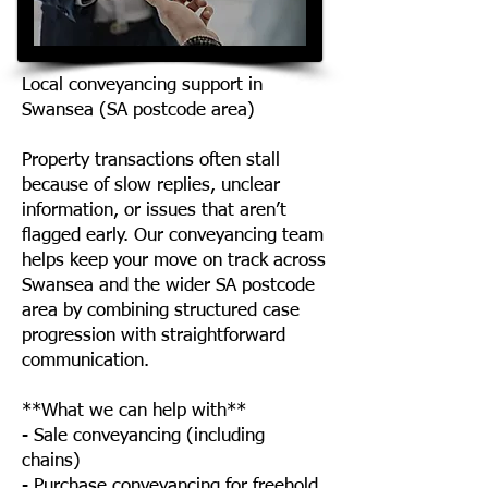
Local conveyancing support in
Swansea (SA postcode area)
Property transactions often stall
because of slow replies, unclear
information, or issues that aren’t
flagged early. Our conveyancing team
helps keep your move on track across
Swansea and the wider SA postcode
area by combining structured case
progression with straightforward
communication.
**What we can help with**
- Sale conveyancing (including
chains)
- Purchase conveyancing for freehold