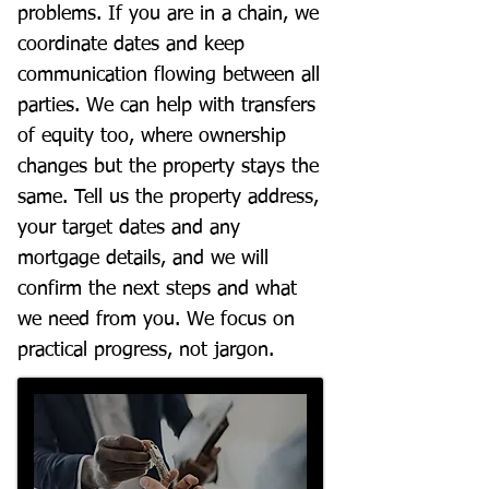
problems. If you are in a chain, we
coordinate dates and keep
communication flowing between all
parties. We can help with transfers
of equity too, where ownership
changes but the property stays the
same. Tell us the property address,
your target dates and any
mortgage details, and we will
confirm the next steps and what
we need from you. We focus on
practical progress, not jargon.