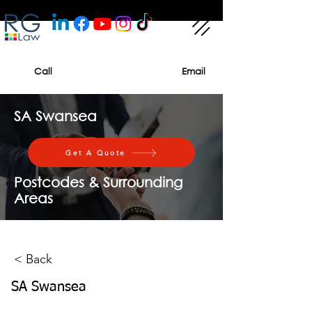
Call
Email
SA Swansea
Get A Quote
Postcodes & Surrounding
Areas
< Back
SA Swansea