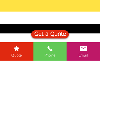
Get a Quote
Get in Touch
Quote
Phone
Email
Mortgage Calculator
Stamp Duty Calculator