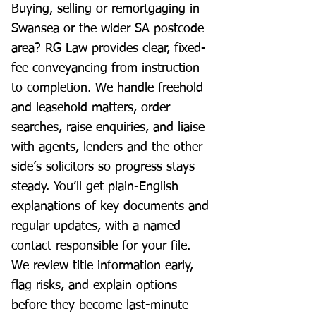
Buying, selling or remortgaging in
Swansea or the wider SA postcode
area? RG Law provides clear, fixed-
fee conveyancing from instruction
to completion. We handle freehold
and leasehold matters, order
searches, raise enquiries, and liaise
with agents, lenders and the other
side’s solicitors so progress stays
steady. You’ll get plain-English
explanations of key documents and
regular updates, with a named
contact responsible for your file.
We review title information early,
flag risks, and explain options
before they become last-minute