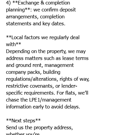
4) **Exchange & completion
planning**: we confirm deposit
arrangements, completion
statements and key dates.
**Local factors we regularly deal
with**
Depending on the property, we may
address matters such as lease terms
and ground rent, management
company packs, building
regulations/alterations, rights of way,
restrictive covenants, or lender-
specific requirements. For flats, we’ll
chase the LPE1/management
information early to avoid delays.
**Next steps**
Send us the property address,
whether you’re