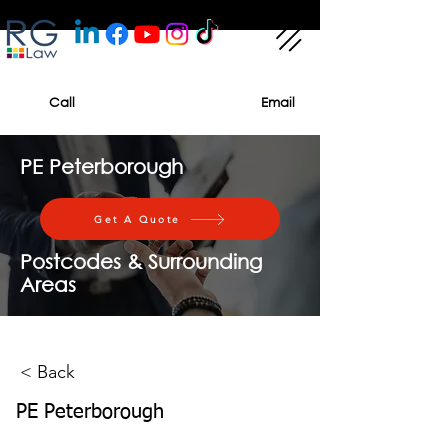
Call
Email
PE Peterborough
Get A Quote
Postcodes & Surrounding
Areas
< Back
PE Peterborough