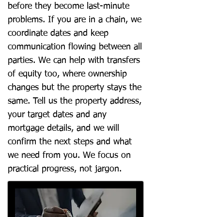
before they become last-minute
problems. If you are in a chain, we
coordinate dates and keep
communication flowing between all
parties. We can help with transfers
of equity too, where ownership
changes but the property stays the
same. Tell us the property address,
your target dates and any
mortgage details, and we will
confirm the next steps and what
we need from you. We focus on
practical progress, not jargon.