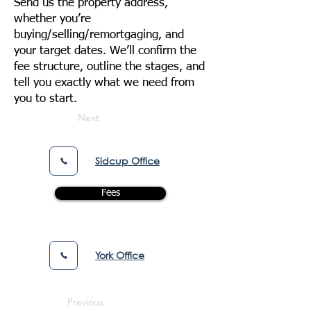
Send us the property address,
whether you’re
buying/selling/remortgaging, and
your target dates. We’ll confirm the
fee structure, outline the stages, and
tell you exactly what we need from
you to start.
Next
Sidcup Office
Fees
York Office
Previous