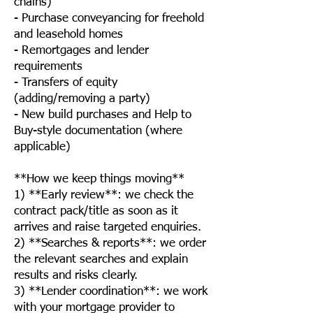
chains)
- Purchase conveyancing for freehold
and leasehold homes
- Remortgages and lender
requirements
- Transfers of equity
(adding/removing a party)
- New build purchases and Help to
Buy-style documentation (where
applicable)
**How we keep things moving**
1) **Early review**: we check the
contract pack/title as soon as it
arrives and raise targeted enquiries.
2) **Searches & reports**: we order
the relevant searches and explain
results and risks clearly.
3) **Lender coordination**: we work
with your mortgage provider to