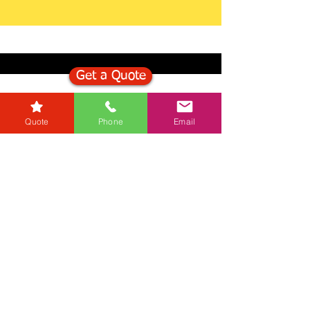
Get a Quote
Get in Touch
Quote
Phone
Email
Mortgage Calculator
Stamp Duty Calculator