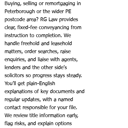
Buying, selling or remortgaging in
Peterborough or the wider PE
postcode area? RG Law provides
clear, fixed-fee conveyancing from
instruction to completion. We
handle freehold and leasehold
matters, order searches, raise
enquiries, and liaise with agents,
lenders and the other side’s
solicitors so progress stays steady.
You’ll get plain-English
explanations of key documents and
regular updates, with a named
contact responsible for your file.
We review title information early,
flag risks, and explain options