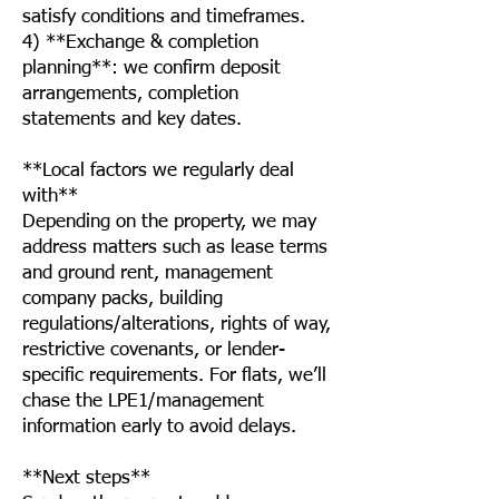
satisfy conditions and timeframes.
4) **Exchange & completion
planning**: we confirm deposit
arrangements, completion
statements and key dates.
**Local factors we regularly deal
with**
Depending on the property, we may
address matters such as lease terms
and ground rent, management
company packs, building
regulations/alterations, rights of way,
restrictive covenants, or lender-
specific requirements. For flats, we’ll
chase the LPE1/management
information early to avoid delays.
**Next steps**