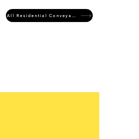
All Residential Conveyancing