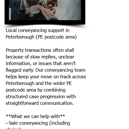
Local conveyancing support in
Peterborough (PE postcode area)
Property transactions often stall
because of slow replies, unclear
information, or issues that aren’t
flagged early. Our conveyancing team
helps keep your move on track across
Peterborough and the wider PE
postcode area by combining
structured case progression with
straightforward communication.
**What we can help with**
- Sale conveyancing (including