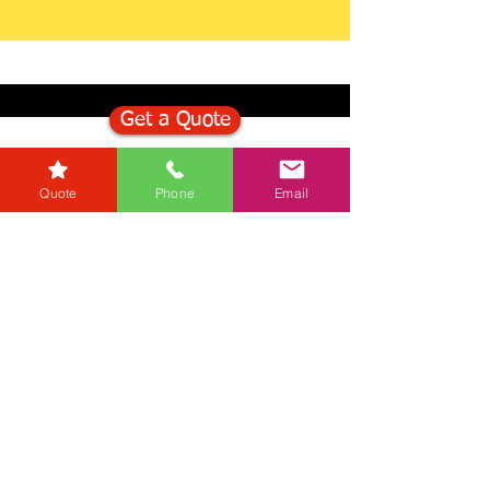
Get a Quote
Get in Touch
Quote
Phone
Email
Mortgage Calculator
Stamp Duty Calculator