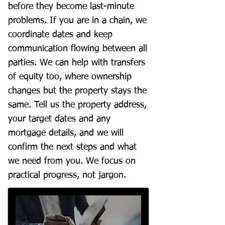
before they become last-minute
problems. If you are in a chain, we
coordinate dates and keep
communication flowing between all
parties. We can help with transfers
of equity too, where ownership
changes but the property stays the
same. Tell us the property address,
your target dates and any
mortgage details, and we will
confirm the next steps and what
we need from you. We focus on
practical progress, not jargon.