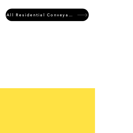
All Residential Conveyancing