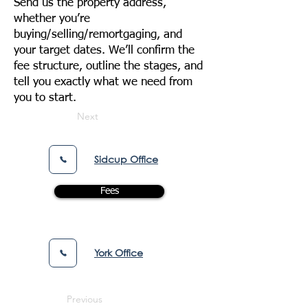
Send us the property address,
whether you’re
buying/selling/remortgaging, and
your target dates. We’ll confirm the
fee structure, outline the stages, and
tell you exactly what we need from
you to start.
Next
Sidcup Office
Fees
York Office
Previous