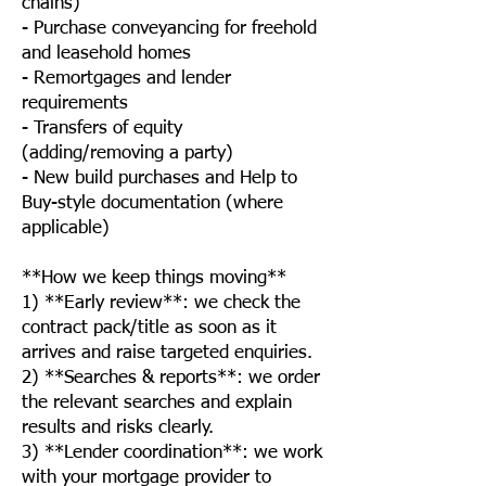
chains)
- Purchase conveyancing for freehold
and leasehold homes
- Remortgages and lender
requirements
- Transfers of equity
(adding/removing a party)
- New build purchases and Help to
Buy-style documentation (where
applicable)
**How we keep things moving**
1) **Early review**: we check the
contract pack/title as soon as it
arrives and raise targeted enquiries.
2) **Searches & reports**: we order
the relevant searches and explain
results and risks clearly.
3) **Lender coordination**: we work
with your mortgage provider to