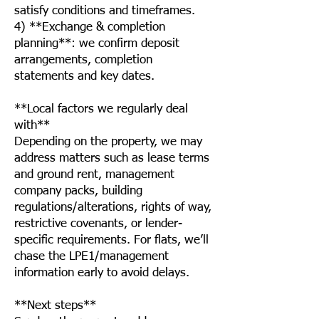
satisfy conditions and timeframes.
4) **Exchange & completion
planning**: we confirm deposit
arrangements, completion
statements and key dates.
**Local factors we regularly deal
with**
Depending on the property, we may
address matters such as lease terms
and ground rent, management
company packs, building
regulations/alterations, rights of way,
restrictive covenants, or lender-
specific requirements. For flats, we’ll
chase the LPE1/management
information early to avoid delays.
**Next steps**