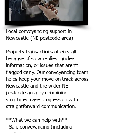
Local conveyancing support in
Newcastle (NE postcode area)
Property transactions often stall
because of slow replies, unclear
information, or issues that aren’t
flagged early. Our conveyancing team
helps keep your move on track across
Newcastle and the wider NE
postcode area by combining
structured case progression with
straightforward communication.
**What we can help with**
- Sale conveyancing (including