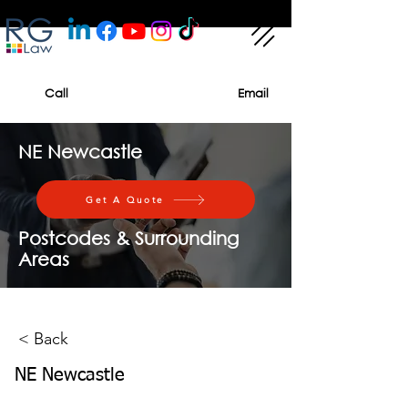
Call
Email
NE Newcastle
Get A Quote
Postcodes & Surrounding
Areas
< Back
NE Newcastle