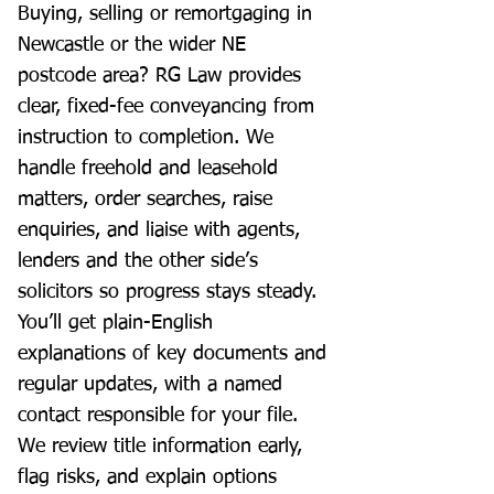
Buying, selling or remortgaging in
Newcastle or the wider NE
postcode area? RG Law provides
clear, fixed-fee conveyancing from
instruction to completion. We
handle freehold and leasehold
matters, order searches, raise
enquiries, and liaise with agents,
lenders and the other side’s
solicitors so progress stays steady.
You’ll get plain-English
explanations of key documents and
regular updates, with a named
contact responsible for your file.
We review title information early,
flag risks, and explain options