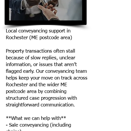
Local conveyancing support in
Rochester (ME postcode area)
Property transactions often stall
because of slow replies, unclear
information, or issues that aren’t
flagged early. Our conveyancing team
helps keep your move on track across
Rochester and the wider ME
postcode area by combining
structured case progression with
straightforward communication.
**What we can help with**
- Sale conveyancing (including