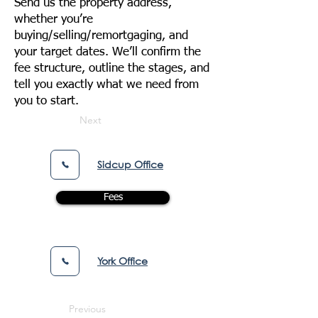
Send us the property address,
whether you’re
buying/selling/remortgaging, and
your target dates. We’ll confirm the
fee structure, outline the stages, and
tell you exactly what we need from
you to start.
Next
Sidcup Office
Fees
York Office
Previous