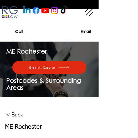
Call
Email
ME Rochester
Get A Quote
Postcodes & Surrounding
Areas
< Back
ME Rochester