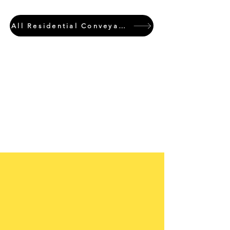
All Residential Conveyancing