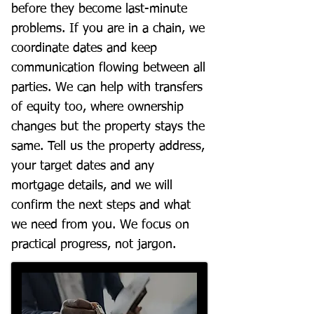
before they become last-minute
problems. If you are in a chain, we
coordinate dates and keep
communication flowing between all
parties. We can help with transfers
of equity too, where ownership
changes but the property stays the
same. Tell us the property address,
your target dates and any
mortgage details, and we will
confirm the next steps and what
we need from you. We focus on
practical progress, not jargon.