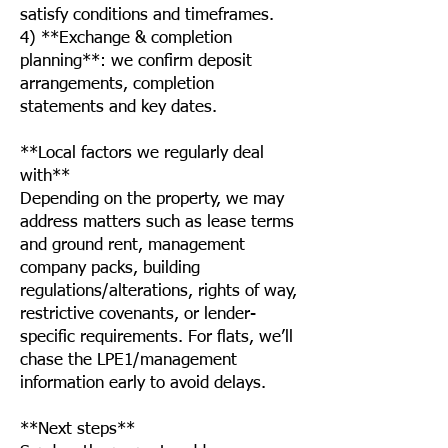
satisfy conditions and timeframes.
4) **Exchange & completion
planning**: we confirm deposit
arrangements, completion
statements and key dates.
**Local factors we regularly deal
with**
Depending on the property, we may
address matters such as lease terms
and ground rent, management
company packs, building
regulations/alterations, rights of way,
restrictive covenants, or lender-
specific requirements. For flats, we’ll
chase the LPE1/management
information early to avoid delays.
**Next steps**