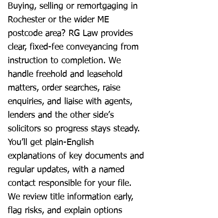
Buying, selling or remortgaging in
Rochester or the wider ME
postcode area? RG Law provides
clear, fixed-fee conveyancing from
instruction to completion. We
handle freehold and leasehold
matters, order searches, raise
enquiries, and liaise with agents,
lenders and the other side’s
solicitors so progress stays steady.
You’ll get plain-English
explanations of key documents and
regular updates, with a named
contact responsible for your file.
We review title information early,
flag risks, and explain options