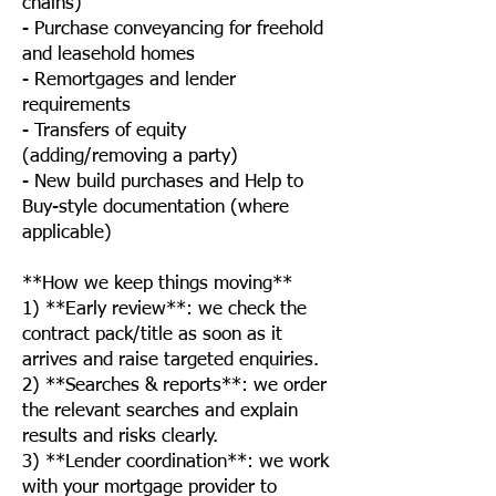
chains)
- Purchase conveyancing for freehold
and leasehold homes
- Remortgages and lender
requirements
- Transfers of equity
(adding/removing a party)
- New build purchases and Help to
Buy-style documentation (where
applicable)
**How we keep things moving**
1) **Early review**: we check the
contract pack/title as soon as it
arrives and raise targeted enquiries.
2) **Searches & reports**: we order
the relevant searches and explain
results and risks clearly.
3) **Lender coordination**: we work
with your mortgage provider to