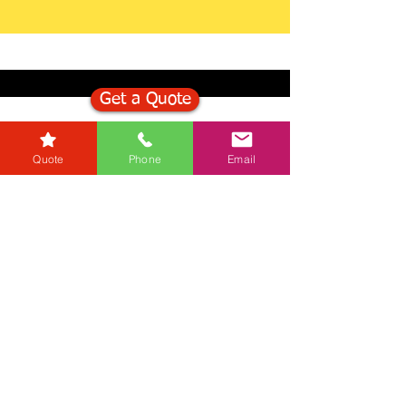
Get a Quote
Get in Touch
Quote
Phone
Email
Mortgage Calculator
Stamp Duty Calculator