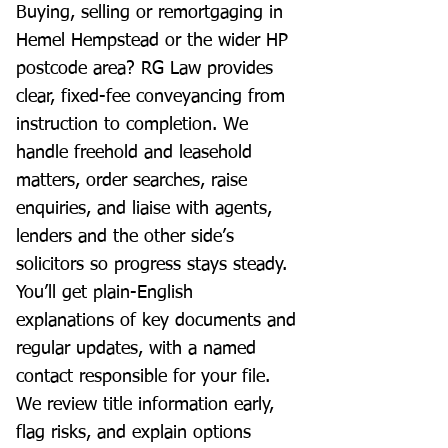
Buying, selling or remortgaging in
Hemel Hempstead or the wider HP
postcode area? RG Law provides
clear, fixed-fee conveyancing from
instruction to completion. We
handle freehold and leasehold
matters, order searches, raise
enquiries, and liaise with agents,
lenders and the other side’s
solicitors so progress stays steady.
You’ll get plain-English
explanations of key documents and
regular updates, with a named
contact responsible for your file.
We review title information early,
flag risks, and explain options