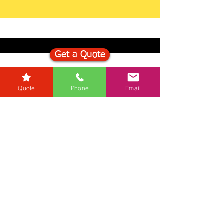
Get a Quote
Get in Touch
Quote
Phone
Email
Mortgage Calculator
Stamp Duty Calculator