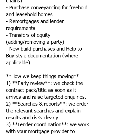
chains)
- Purchase conveyancing for freehold
and leasehold homes
- Remortgages and lender
requirements
- Transfers of equity
(adding/removing a party)
- New build purchases and Help to
Buy-style documentation (where
applicable)
**How we keep things moving**
1) **Early review**: we check the
contract pack/title as soon as it
arrives and raise targeted enquiries.
2) **Searches & reports**: we order
the relevant searches and explain
results and risks clearly.
3) **Lender coordination**: we work
with your mortgage provider to