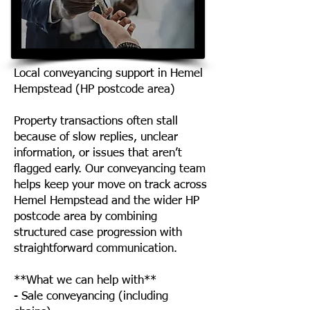
Local conveyancing support in Hemel
Hempstead (HP postcode area)
Property transactions often stall
because of slow replies, unclear
information, or issues that aren’t
flagged early. Our conveyancing team
helps keep your move on track across
Hemel Hempstead and the wider HP
postcode area by combining
structured case progression with
straightforward communication.
**What we can help with**
- Sale conveyancing (including