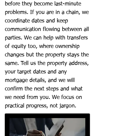
before they become last-minute
problems. If you are in a chain, we
coordinate dates and keep
communication flowing between all
parties. We can help with transfers
of equity too, where ownership
changes but the property stays the
same. Tell us the property address,
your target dates and any
mortgage details, and we will
confirm the next steps and what
we need from you. We focus on
practical progress, not jargon.