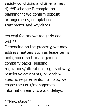
satisfy conditions and timeframes.
4) **Exchange & completion
planning**: we confirm deposit
arrangements, completion
statements and key dates.
**Local factors we regularly deal
with**
Depending on the property, we may
address matters such as lease terms
and ground rent, management
company packs, building
regulations/alterations, rights of way,
restrictive covenants, or lender-
specific requirements. For flats, we’ll
chase the LPE1/management
information early to avoid delays.
**Next steps**