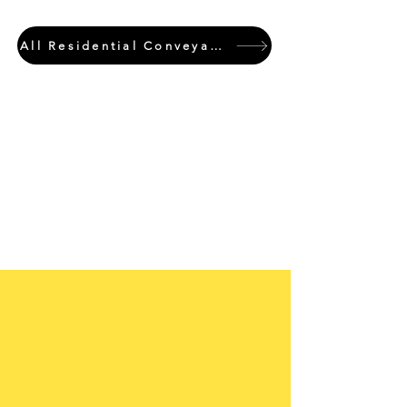
All Residential Conveyancing