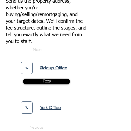
Send us the property address,
whether you’re
buying/selling/remortgaging, and
your target dates. We’ll confirm the
fee structure, outline the stages, and
tell you exactly what we need from
you to start.
Next
Sidcup Office
Fees
York Office
Previous