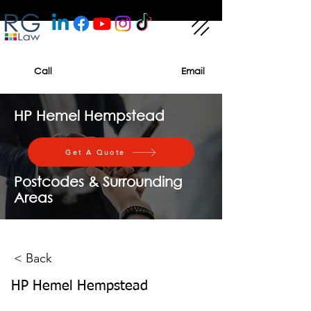
Call
Email
HP Hemel Hempstead
Get A Quote
Postcodes & Surrounding
Areas
< Back
HP Hemel Hempstead