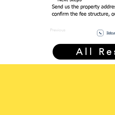
Send us the property addres
confirm the fee structure, 
Previous
Sidcu
All R