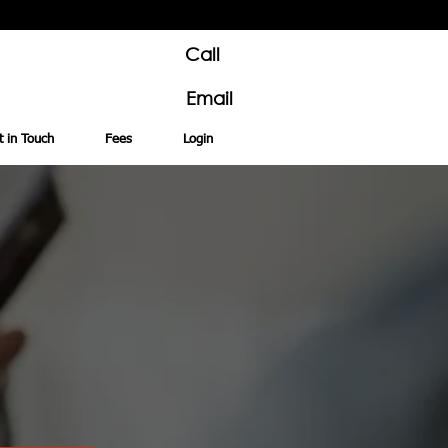
Call
Email
t in Touch
Fees
Login