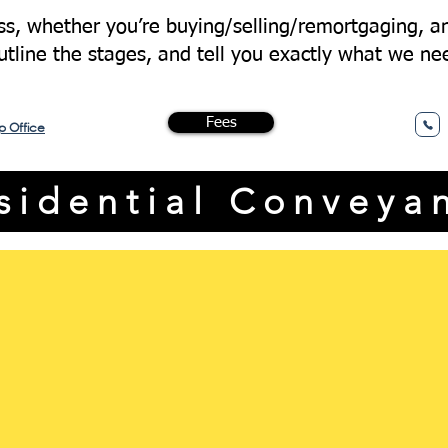
s, whether you’re buying/selling/remortgaging, an
outline the stages, and tell you exactly what we ne
Fees
p Office
esidential Conveya