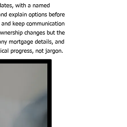
pdates, with a named
 and explain options before
es and keep communication
 ownership changes but the
 any mortgage details, and
cal progress, not jargon.