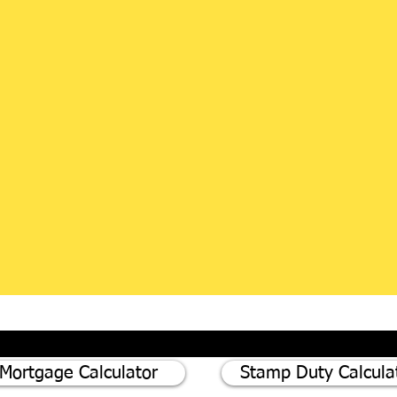
Mortgage Calculator
Stamp Duty Calcula