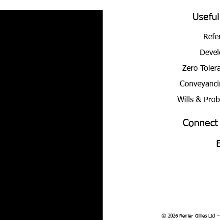
Useful
Refe
Devel
Zero Toler
Conveyanci
Wills & Pro
Connect
© 2026 Renier Gillies Ltd 