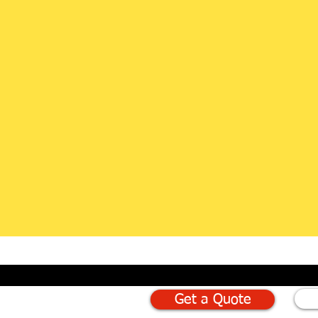
Get a Quote