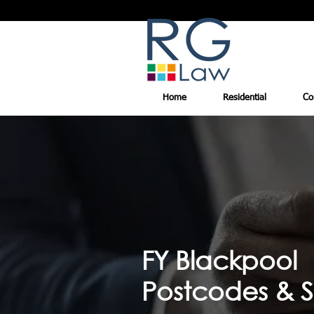
Home
Residential
Co
FY Blackpool
Postcodes & S