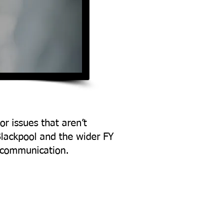
or issues that aren’t
Blackpool and the wider FY
d communication.