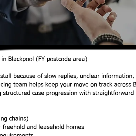
 in Blackpool (FY postcode area)
stall because of slow replies, unclear information, 
ncing team helps keep your move on track across 
 structured case progression with straightforwar
*
ing chains)
r freehold and leasehold homes
requirements