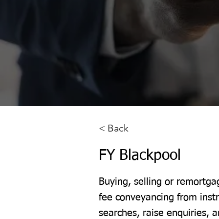
< Back
FY Blackpool
Buying, selling or remortga
fee conveyancing from inst
searches, raise enquiries, a