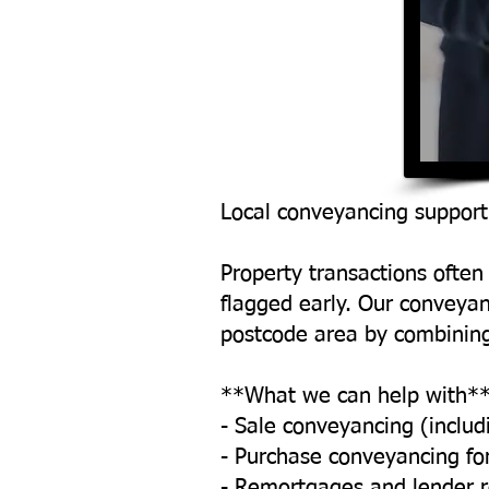
Local conveyancing support
Property transactions often 
flagged early. Our conveya
postcode area by combining
**What we can help with*
- Sale conveyancing (includ
- Purchase conveyancing fo
- Remortgages and lender 