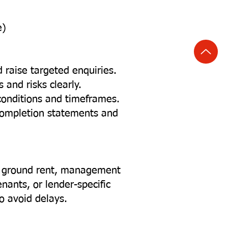
e)
d raise targeted enquiries.
and risks clearly.
conditions and timeframes.
completion statements and
d ground rent, management
enants, or lender-specific
o avoid delays.