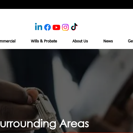
mmercial
Wills & Probate
About Us
News
Ge
urrounding Areas