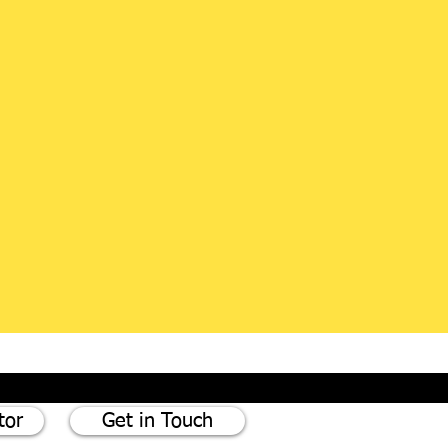
tor
Get in Touch