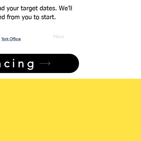
d your target dates. We’ll
ed from you to start.
Next
York Office
ncing