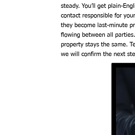
steady. You’ll get plain-En
contact responsible for your
they become last-minute pr
flowing between all parties
property stays the same. Te
we will confirm the next st