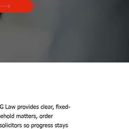
G Law provides clear, fixed-
sehold matters, order
solicitors so progress stays