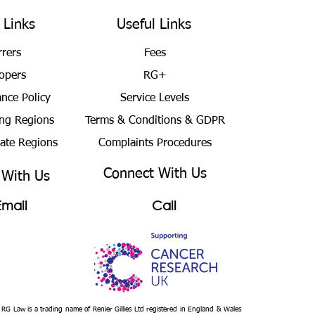
 Links
Useful Links
rrers
Fees
opers
RG+
ance Policy
Service Levels
ng Regions
Terms & Conditions
& GDPR
bate Regions
Complaints Procedures
Connect With Us
 With Us
Email
Call
– RG Law is a trading name of Renier Gillies Ltd registered in England & Wales