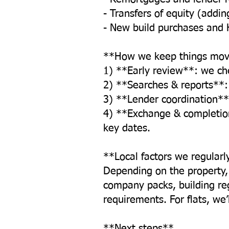
- Transfers of equity (addi
- New build purchases and 
**How we keep things mov
1) **Early review**: we che
2) **Searches & reports**: 
3) **Lender coordination**
4) **Exchange & completio
key dates.
**Local factors we regularl
Depending on the property
company packs, building regu
requirements. For flats, we
**Next steps**