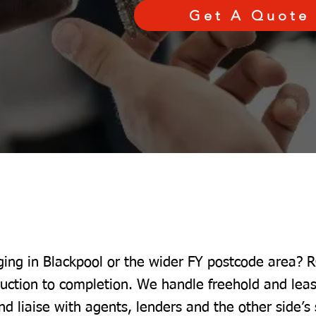
Get A Quote
ging in Blackpool or the wider FY postcode area? R
ruction to completion. We handle freehold and lea
nd liaise with agents, lenders and the other side’s 