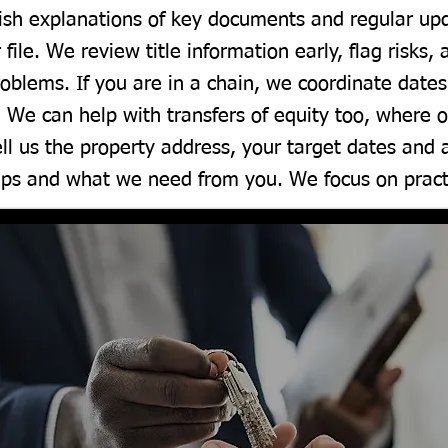
glish explanations of key documents and regular u
 file. We review title information early, flag risks,
oblems. If you are in a chain, we coordinate dat
. We can help with transfers of equity too, where
ll us the property address, your target dates and
eps and what we need from you. We focus on practi