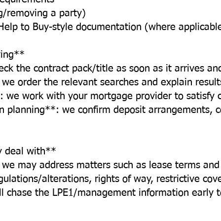
ng/removing a party)
Help to Buy-style documentation (where applicabl
ing**
ck the contract pack/title as soon as it arrives an
we order the relevant searches and explain results 
: we work with your mortgage provider to satisfy 
n planning**: we confirm deposit arrangements, 
y deal with**
, we may address matters such as lease terms an
lations/alterations, rights of way, restrictive cov
’ll chase the LPE1/management information early t