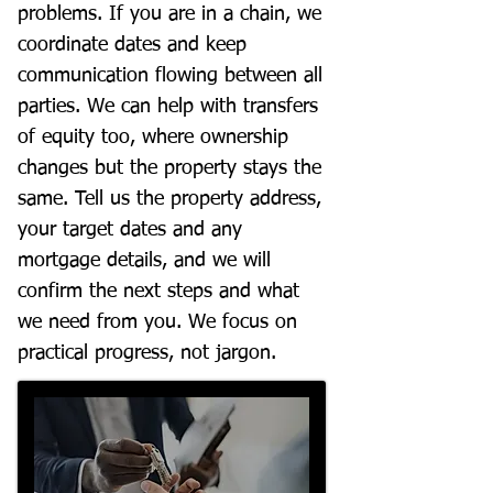
problems. If you are in a chain, we
coordinate dates and keep
communication flowing between all
parties. We can help with transfers
of equity too, where ownership
changes but the property stays the
same. Tell us the property address,
your target dates and any
mortgage details, and we will
confirm the next steps and what
we need from you. We focus on
practical progress, not jargon.