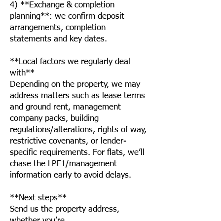
4) **Exchange & completion
planning**: we confirm deposit
arrangements, completion
statements and key dates.
**Local factors we regularly deal
with**
Depending on the property, we may
address matters such as lease terms
and ground rent, management
company packs, building
regulations/alterations, rights of way,
restrictive covenants, or lender-
specific requirements. For flats, we’ll
chase the LPE1/management
information early to avoid delays.
**Next steps**
Send us the property address,
whether you’re