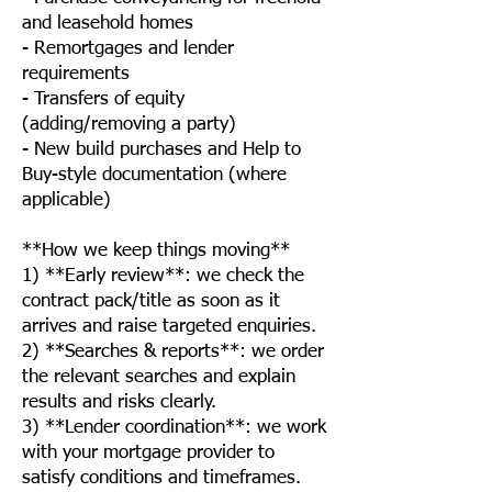
and leasehold homes
- Remortgages and lender
requirements
- Transfers of equity
(adding/removing a party)
- New build purchases and Help to
Buy-style documentation (where
applicable)
**How we keep things moving**
1) **Early review**: we check the
contract pack/title as soon as it
arrives and raise targeted enquiries.
2) **Searches & reports**: we order
the relevant searches and explain
results and risks clearly.
3) **Lender coordination**: we work
with your mortgage provider to
satisfy conditions and timeframes.