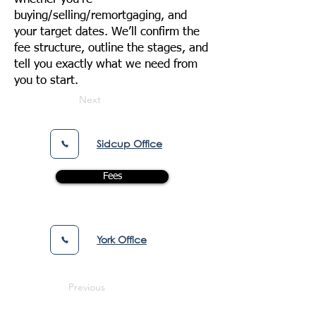
buying/selling/remortgaging, and
your target dates. We’ll confirm the
fee structure, outline the stages, and
tell you exactly what we need from
you to start.
Next
Sidcup Office
Fees
York Office
Previous