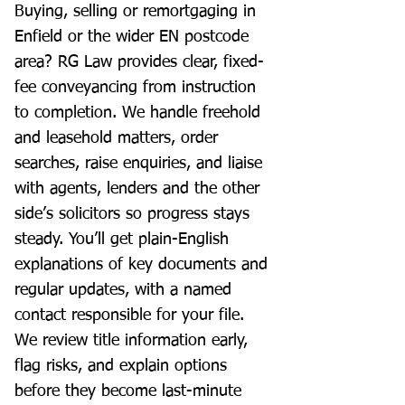
Buying, selling or remortgaging in
Enfield or the wider EN postcode
area? RG Law provides clear, fixed-
fee conveyancing from instruction
to completion. We handle freehold
and leasehold matters, order
searches, raise enquiries, and liaise
with agents, lenders and the other
side’s solicitors so progress stays
steady. You’ll get plain-English
explanations of key documents and
regular updates, with a named
contact responsible for your file.
We review title information early,
flag risks, and explain options
before they become last-minute