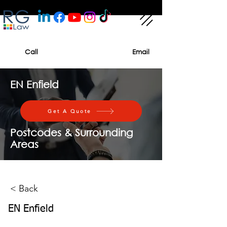
Call
Email
EN Enfield
Get A Quote
Postcodes & Surrounding
Areas
< Back
EN Enfield