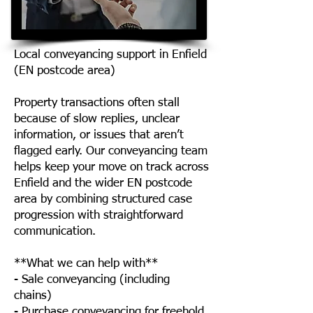
Local conveyancing support in Enfield
(EN postcode area)
Property transactions often stall
because of slow replies, unclear
information, or issues that aren’t
flagged early. Our conveyancing team
helps keep your move on track across
Enfield and the wider EN postcode
area by combining structured case
progression with straightforward
communication.
**What we can help with**
- Sale conveyancing (including
chains)
- Purchase conveyancing for freehold