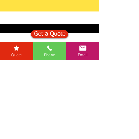
Get a Quote
Get in Touch
Quote
Phone
Email
Mortgage Calculator
Stamp Duty Calculator