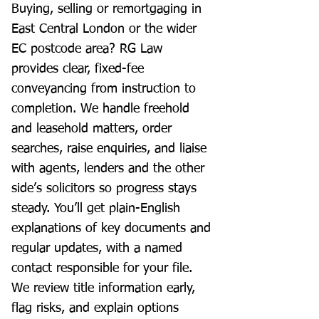
Buying, selling or remortgaging in
East Central London or the wider
EC postcode area? RG Law
provides clear, fixed-fee
conveyancing from instruction to
completion. We handle freehold
and leasehold matters, order
searches, raise enquiries, and liaise
with agents, lenders and the other
side’s solicitors so progress stays
steady. You’ll get plain-English
explanations of key documents and
regular updates, with a named
contact responsible for your file.
We review title information early,
flag risks, and explain options