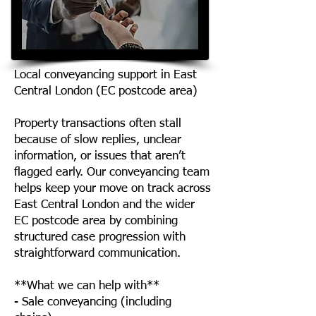
Local conveyancing support in East
Central London (EC postcode area)
Property transactions often stall
because of slow replies, unclear
information, or issues that aren’t
flagged early. Our conveyancing team
helps keep your move on track across
East Central London and the wider
EC postcode area by combining
structured case progression with
straightforward communication.
**What we can help with**
- Sale conveyancing (including