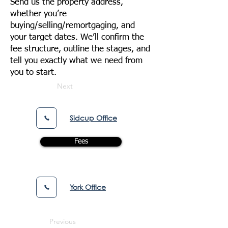
Send us the property address,
whether you’re
buying/selling/remortgaging, and
your target dates. We’ll confirm the
fee structure, outline the stages, and
tell you exactly what we need from
you to start.
Next
Sidcup Office
Fees
York Office
Previous