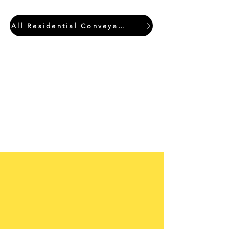
All Residential Conveyancing