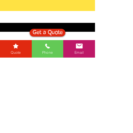
Get a Quote
Get in Touch
Quote
Phone
Email
Mortgage Calculator
Stamp Duty Calculator