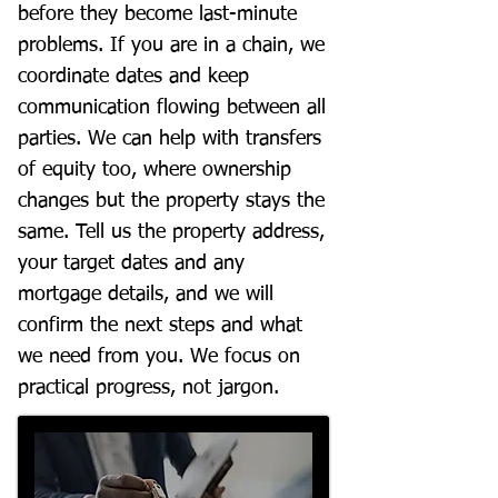
before they become last-minute
problems. If you are in a chain, we
coordinate dates and keep
communication flowing between all
parties. We can help with transfers
of equity too, where ownership
changes but the property stays the
same. Tell us the property address,
your target dates and any
mortgage details, and we will
confirm the next steps and what
we need from you. We focus on
practical progress, not jargon.