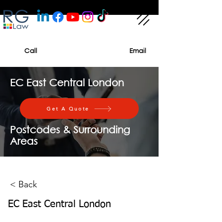
Call
Email
EC East Central London
Get A Quote
Postcodes & Surrounding
Areas
< Back
EC East Central London