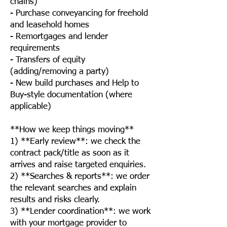
chains)
- Purchase conveyancing for freehold
and leasehold homes
- Remortgages and lender
requirements
- Transfers of equity
(adding/removing a party)
- New build purchases and Help to
Buy-style documentation (where
applicable)
**How we keep things moving**
1) **Early review**: we check the
contract pack/title as soon as it
arrives and raise targeted enquiries.
2) **Searches & reports**: we order
the relevant searches and explain
results and risks clearly.
3) **Lender coordination**: we work
with your mortgage provider to