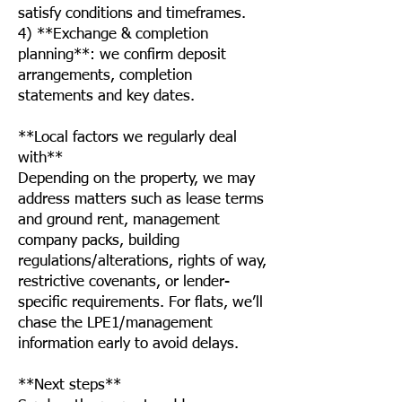
satisfy conditions and timeframes.
4) **Exchange & completion
planning**: we confirm deposit
arrangements, completion
statements and key dates.
**Local factors we regularly deal
with**
Depending on the property, we may
address matters such as lease terms
and ground rent, management
company packs, building
regulations/alterations, rights of way,
restrictive covenants, or lender-
specific requirements. For flats, we’ll
chase the LPE1/management
information early to avoid delays.
**Next steps**