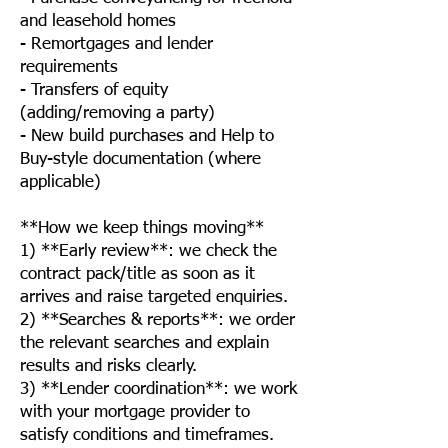
and leasehold homes
- Remortgages and lender
requirements
- Transfers of equity
(adding/removing a party)
- New build purchases and Help to
Buy-style documentation (where
applicable)
**How we keep things moving**
1) **Early review**: we check the
contract pack/title as soon as it
arrives and raise targeted enquiries.
2) **Searches & reports**: we order
the relevant searches and explain
results and risks clearly.
3) **Lender coordination**: we work
with your mortgage provider to
satisfy conditions and timeframes.