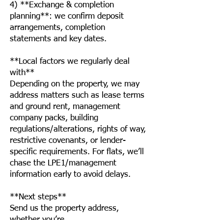
4) **Exchange & completion
planning**: we confirm deposit
arrangements, completion
statements and key dates.
**Local factors we regularly deal
with**
Depending on the property, we may
address matters such as lease terms
and ground rent, management
company packs, building
regulations/alterations, rights of way,
restrictive covenants, or lender-
specific requirements. For flats, we’ll
chase the LPE1/management
information early to avoid delays.
**Next steps**
Send us the property address,
whether you’re