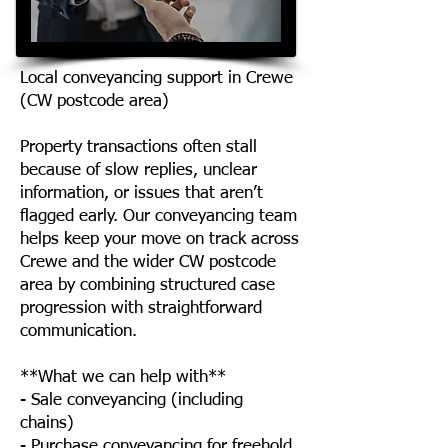
Local conveyancing support in Crewe
(CW postcode area)
Property transactions often stall
because of slow replies, unclear
information, or issues that aren’t
flagged early. Our conveyancing team
helps keep your move on track across
Crewe and the wider CW postcode
area by combining structured case
progression with straightforward
communication.
**What we can help with**
- Sale conveyancing (including
chains)
- Purchase conveyancing for freehold