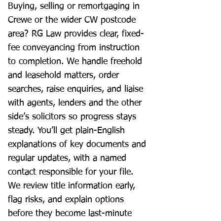
Buying, selling or remortgaging in
Crewe or the wider CW postcode
area? RG Law provides clear, fixed-
fee conveyancing from instruction
to completion. We handle freehold
and leasehold matters, order
searches, raise enquiries, and liaise
with agents, lenders and the other
side’s solicitors so progress stays
steady. You’ll get plain-English
explanations of key documents and
regular updates, with a named
contact responsible for your file.
We review title information early,
flag risks, and explain options
before they become last-minute