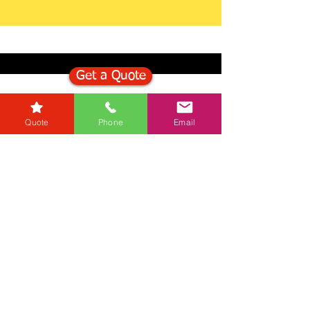
Get a Quote
Get in Touch
Quote
Phone
Email
Mortgage Calculator
Stamp Duty Calculator