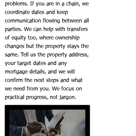
problems. If you are in a chain, we
coordinate dates and keep
communication flowing between all
parties. We can help with transfers
of equity too, where ownership
changes but the property stays the
same. Tell us the property address,
your target dates and any
mortgage details, and we will
confirm the next steps and what
we need from you. We focus on
practical progress, not jargon.