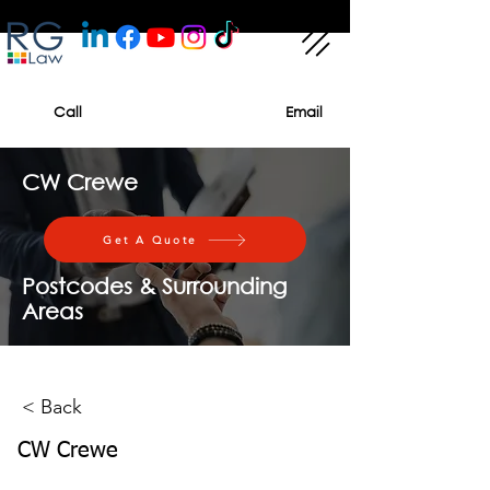
Call
Email
CW Crewe
Get A Quote
Postcodes & Surrounding
Areas
< Back
CW Crewe