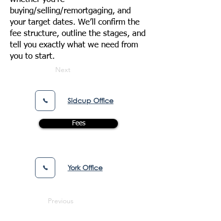
buying/selling/remortgaging, and
your target dates. We’ll confirm the
fee structure, outline the stages, and
tell you exactly what we need from
you to start.
Next
Sidcup Office
Fees
York Office
Previous