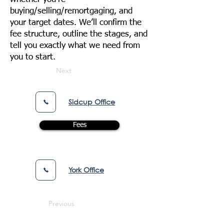
buying/selling/remortgaging, and
your target dates. We’ll confirm the
fee structure, outline the stages, and
tell you exactly what we need from
you to start.
Next
Sidcup Office
Fees
York Office
Previous