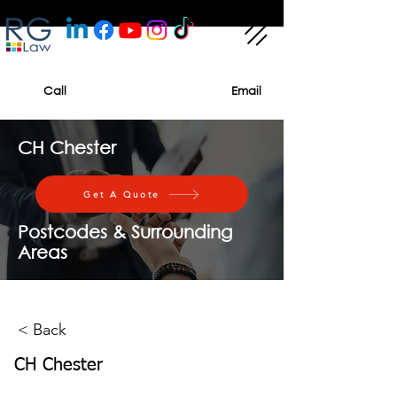
Call
Email
CH Chester
Get A Quote
Postcodes & Surrounding
Areas
< Back
CH Chester