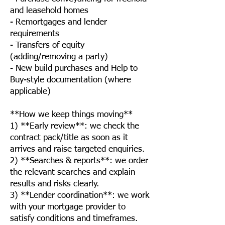
and leasehold homes
- Remortgages and lender
requirements
- Transfers of equity
(adding/removing a party)
- New build purchases and Help to
Buy-style documentation (where
applicable)
**How we keep things moving**
1) **Early review**: we check the
contract pack/title as soon as it
arrives and raise targeted enquiries.
2) **Searches & reports**: we order
the relevant searches and explain
results and risks clearly.
3) **Lender coordination**: we work
with your mortgage provider to
satisfy conditions and timeframes.