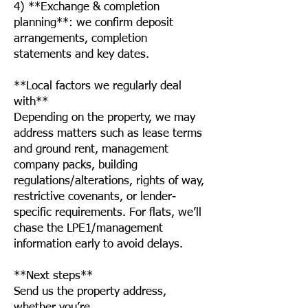
4) **Exchange & completion
planning**: we confirm deposit
arrangements, completion
statements and key dates.
**Local factors we regularly deal
with**
Depending on the property, we may
address matters such as lease terms
and ground rent, management
company packs, building
regulations/alterations, rights of way,
restrictive covenants, or lender-
specific requirements. For flats, we’ll
chase the LPE1/management
information early to avoid delays.
**Next steps**
Send us the property address,
whether you’re