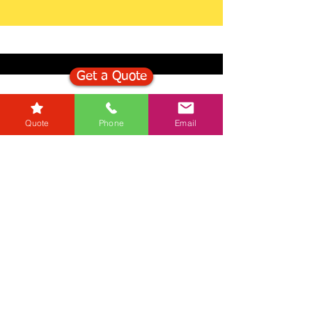
Get a Quote
Get in Touch
Quote
Phone
Email
Mortgage Calculator
Stamp Duty Calculator