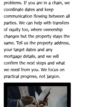
problems. If you are in a chain, we
coordinate dates and keep
communication flowing between all
parties. We can help with transfers
of equity too, where ownership
changes but the property stays the
same. Tell us the property address,
your target dates and any
mortgage details, and we will
confirm the next steps and what
we need from you. We focus on
practical progress, not jargon.