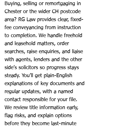
Buying, selling or remortgaging in
Chester or the wider CH postcode
area? RG Law provides clear, fixed-
fee conveyancing from instruction
to completion. We handle freehold
and leasehold matters, order
searches, raise enquiries, and liaise
with agents, lenders and the other
side’s solicitors so progress stays
steady. You’ll get plain-English
explanations of key documents and
regular updates, with a named
contact responsible for your file.
We review title information early,
flag risks, and explain options
before they become last-minute