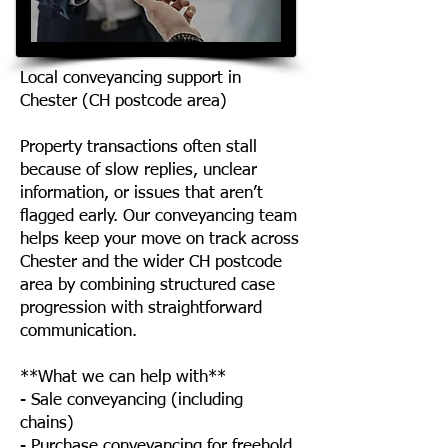
Local conveyancing support in
Chester (CH postcode area)
Property transactions often stall
because of slow replies, unclear
information, or issues that aren’t
flagged early. Our conveyancing team
helps keep your move on track across
Chester and the wider CH postcode
area by combining structured case
progression with straightforward
communication.
**What we can help with**
- Sale conveyancing (including
chains)
- Purchase conveyancing for freehold