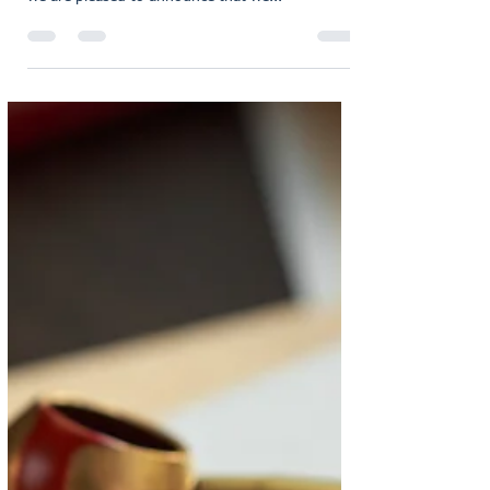
As a service-driven legal firm specialising in wills,
probate, estate administration and conveyancing,
we are pleased to announce that we...