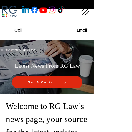
Call
Email
Welcome to RG Law
Latest News From RG Law
Get A Quote
Welcome to RG Law’s
news page, your source