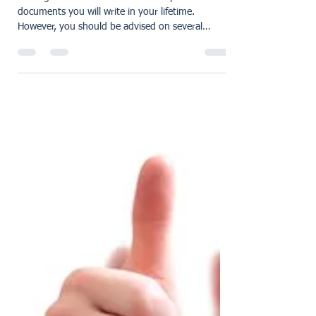
Five things to be aware of
once your will has been
written:
Writing a Will is one of the most important
documents you will write in your lifetime.
However, you should be advised on several
things...