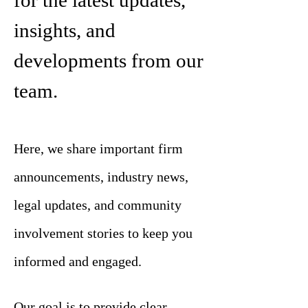
for the latest updates,
insights, and
developments from our
team.
Here, we share important firm
announcements, industry news,
legal updates, and community
involvement stories to keep you
informed and engaged.
Our goal is to provide clear,