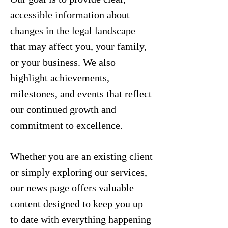
accessible information about
changes in the legal landscape
that may affect you, your family,
or your business. We also
highlight achievements,
milestones, and events that reflect
our continued growth and
commitment to excellence.
Whether you are an existing client
or simply exploring our services,
our news page offers valuable
content designed to keep you up
to date with everything happening