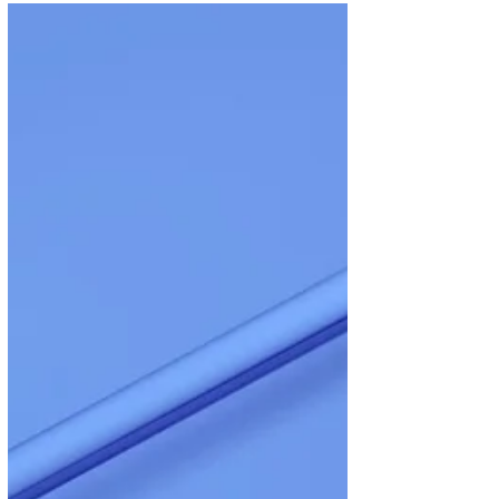
recommend a friend to RG
We are so grateful to have customers like you
who are willing to take time out of your day to
write reviews about your experiences with...