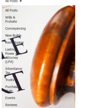
All Posts
All Posts
Wills &
Probate
Conveyancing
New Builds
Remortgage
Lasting
Power of
Attorney
(LPA)
Inheritance
Tax
Trusts
Purchase
/Sale
Events
Reviews