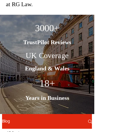
at RG Law.
3000+
TrustPilot Reviews
UK Coverage
England & Wales
18+
Years in Business
Blog