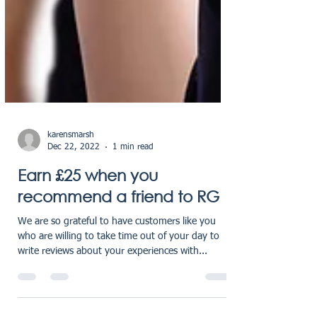
karensmarsh
Dec 22, 2022
1 min read
Earn £25 when you