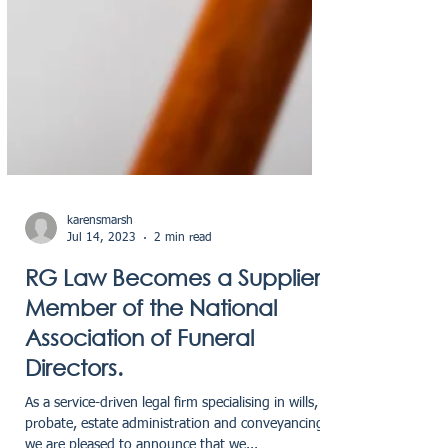
karensmarsh
Jul 14, 2023
2 min read
RG Law Becomes a Supplier
Member of the National
Association of Funeral
Directors.