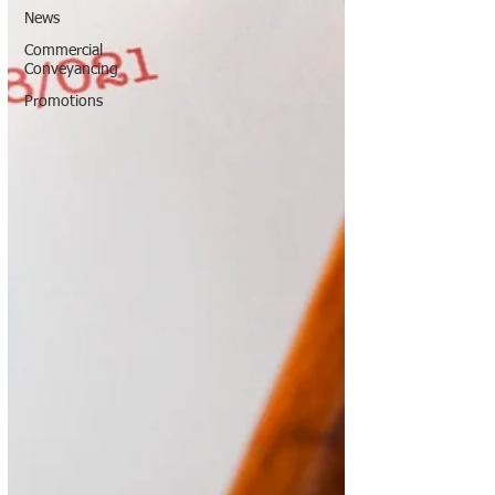
News
Commercial
Conveyancing
Promotions