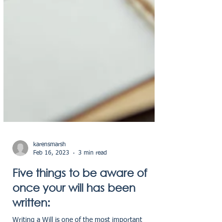
karensmarsh
Feb 16, 2023
3 min read