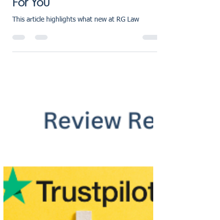
Tailored Legal Advice Just
For You
This article highlights what new at RG Law