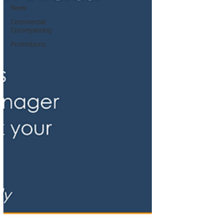
News
Commercial
Conveyancing
Promotions