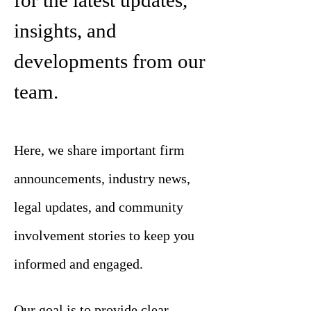
for the latest updates,
insights, and
developments from our
team.
Here, we share important firm
announcements, industry news,
legal updates, and community
involvement stories to keep you
informed and engaged.
Our goal is to provide clear,