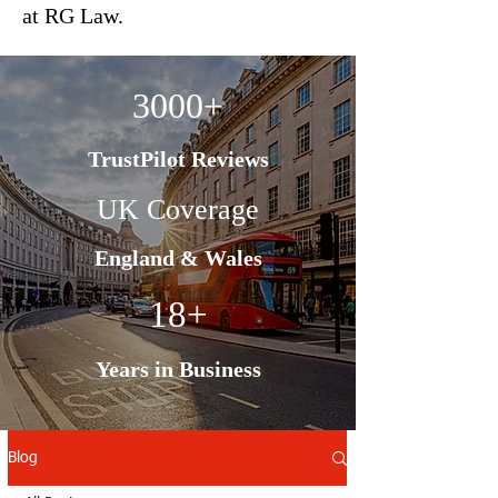
at RG Law.
3000+
TrustPilot Reviews
UK Coverage
England & Wales
18+
Years in Business
Blog