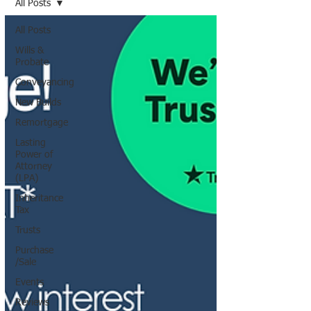
All Posts
All Posts
Wills &
Probate
Conveyancing
New Builds
Remortgage
Lasting
Power of
Attorney
(LPA)
Inheritance
Tax
Trusts
Purchase
/Sale
Events
Reviews