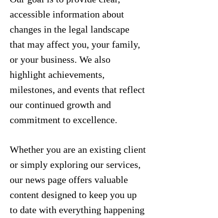
accessible information about
changes in the legal landscape
that may affect you, your family,
or your business. We also
highlight achievements,
milestones, and events that reflect
our continued growth and
commitment to excellence.
Whether you are an existing client
or simply exploring our services,
our news page offers valuable
content designed to keep you up
to date with everything happening