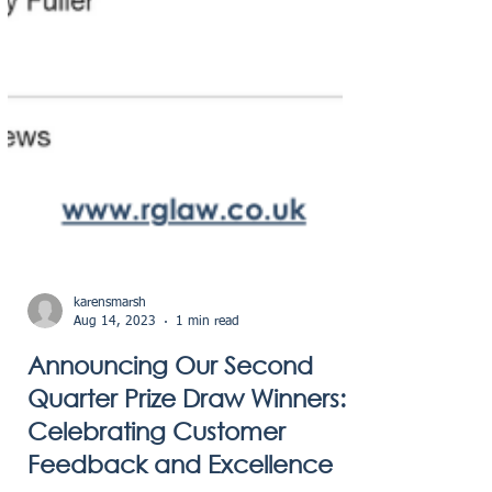
karensmarsh
Aug 14, 2023
1 min read