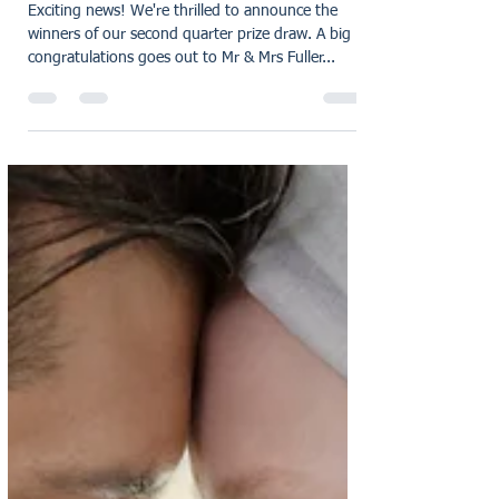
Announcing Our Second
Quarter Prize Draw Winners:
Celebrating Customer
Feedback and Excellence
Exciting news! We're thrilled to announce the
winners of our second quarter prize draw. A big
congratulations goes out to Mr & Mrs Fuller...