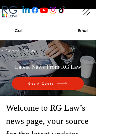
Call
Email
Welcome to RG Law
Latest News From RG Law
Get A Quote
Welcome to RG Law’s
news page, your source