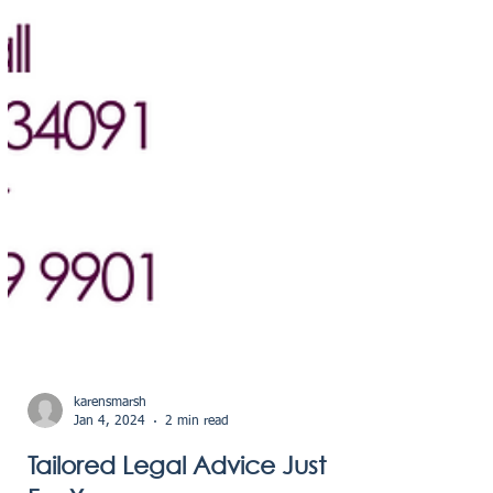
karensmarsh
Jan 4, 2024
2 min read