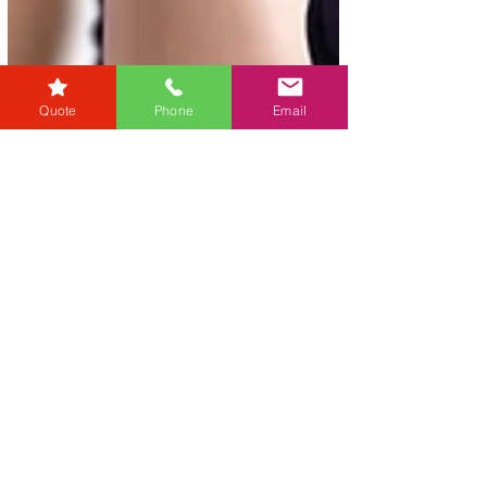
Quote
Phone
Email