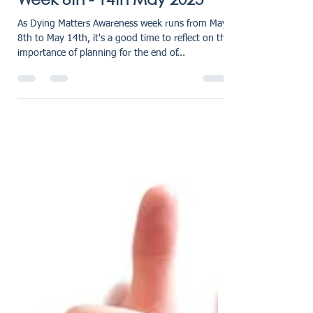
karensmarsh
May 9, 2023
2 min read
Dying Matters Awareness
Week 8th - 14th May 2023
As Dying Matters Awareness week runs from May
8th to May 14th, it's a good time to reflect on the
importance of planning for the end of...