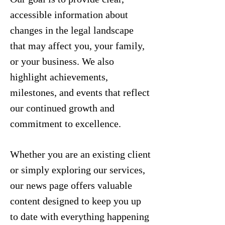
accessible information about
changes in the legal landscape
that may affect you, your family,
or your business. We also
highlight achievements,
milestones, and events that reflect
our continued growth and
commitment to excellence.
Whether you are an existing client
or simply exploring our services,
our news page offers valuable
content designed to keep you up
to date with everything happening