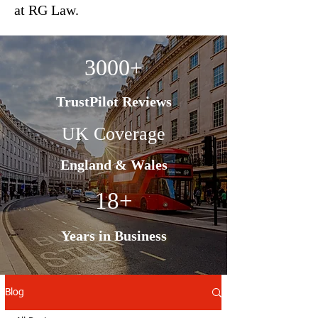
at RG Law.
3000+
TrustPilot Reviews
UK Coverage
England & Wales
18+
Years in Business
Blog