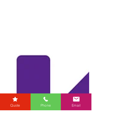
customer service in the legal industry....
Quote
Phone
Email