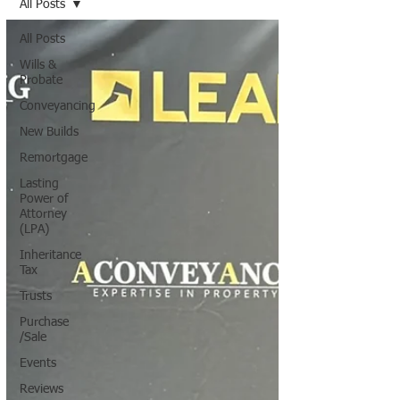
All Posts
All Posts
Wills &
Probate
Conveyancing
New Builds
Remortgage
Lasting
Power of
Attorney
(LPA)
Inheritance
Tax
Trusts
Purchase
/Sale
Events
Reviews