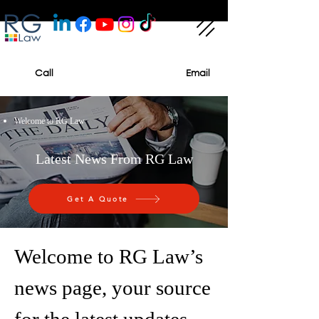
Call
Email
Welcome to RG Law
Latest News From RG Law
Get A Quote
Welcome to RG Law’s
news page, your source