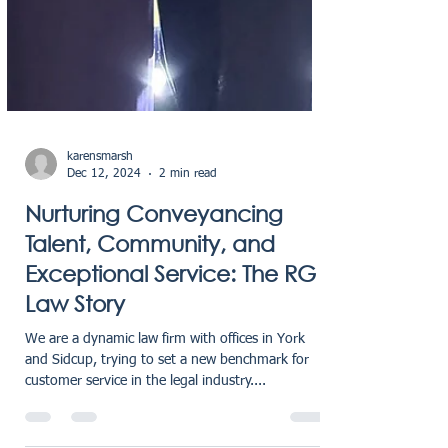
karensmarsh
Dec 12, 2024
2 min read
Nurturing Conveyancing
Talent, Community, and
Exceptional Service: The RG
Law Story
We are a dynamic law firm with offices in York
and Sidcup, trying to set a new benchmark for