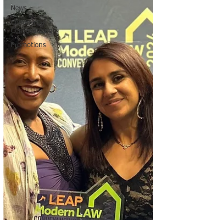
News
Commercial
Conveyancing
Promotions