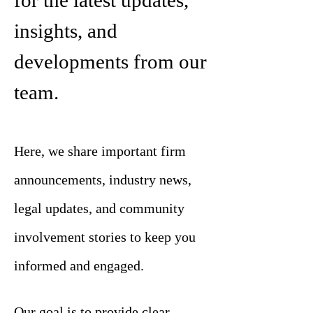
for the latest updates,
insights, and
developments from our
team.
Here, we share important firm
announcements, industry news,
legal updates, and community
involvement stories to keep you
informed and engaged.
Our goal is to provide clear,