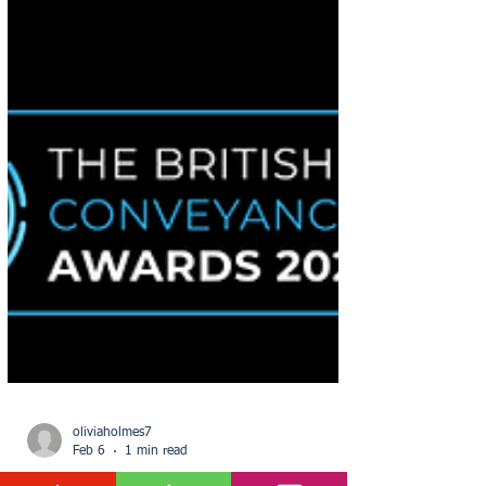
oliviaholmes7