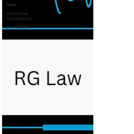
News
Commercial
Conveyancing
Promotions