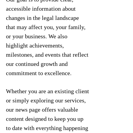
accessible information about
changes in the legal landscape
that may affect you, your family,
or your business. We also
highlight achievements,
milestones, and events that reflect
our continued growth and
commitment to excellence.
Whether you are an existing client
or simply exploring our services,
our news page offers valuable
content designed to keep you up
to date with everything happening