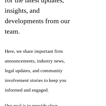
for the latest updates,
insights, and
developments from our
team.
Here, we share important firm
announcements, industry news,
legal updates, and community
involvement stories to keep you
informed and engaged.
Our goal is to provide clear,