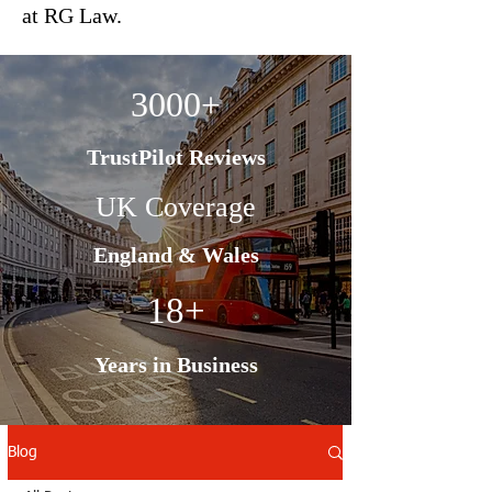
at RG Law.
3000+
TrustPilot Reviews
UK Coverage
England & Wales
18+
Years in Business
Blog