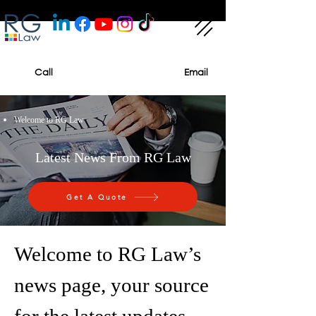
Call
Email
Welcome to RG Law
Latest News From RG Law
Get A Quote
Welcome to RG Law’s
news page, your source