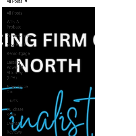
All Posts
All Posts
Wills &
Probate
Conveyancing
New Builds
Remortgage
Lasting
Power of
Attorney
(LPA)
Inheritance
Tax
Trusts
Purchase
/Sale
Events
Reviews