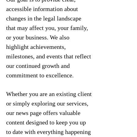
accessible information about
changes in the legal landscape
that may affect you, your family,
or your business. We also
highlight achievements,
milestones, and events that reflect
our continued growth and
commitment to excellence.
Whether you are an existing client
or simply exploring our services,
our news page offers valuable
content designed to keep you up
to date with everything happening