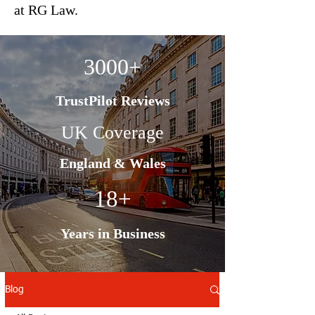
at RG Law.
3000+
TrustPilot Reviews
UK Coverage
England & Wales
18+
Years in Business
Blog