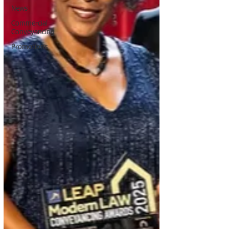
News
Commercial
Conveyancing
Promotions