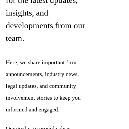
for the latest updates,
insights, and
developments from our
team.
Here, we share important firm
announcements, industry news,
legal updates, and community
involvement stories to keep you
informed and engaged.
Our goal is to provide clear,