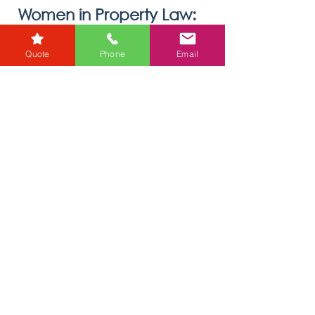
oliviaholmes7
Jan 13
1 min read
Women in Property Law:
Quote
Phone
Email
Breaking Barriers and
Leading Change
Discover how women are shaping the future of
property law while overcoming challenges. Read
insights from The Negotiator and learn how RG
Law supports equality through expert
conveyancing services.