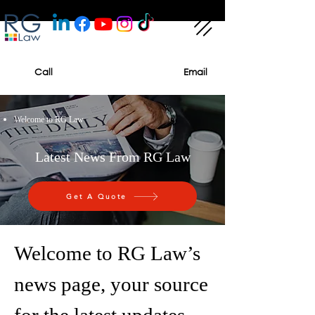
Call
Email
Welcome to RG Law
Latest News From RG Law
Get A Quote
Welcome to RG Law’s
news page, your source