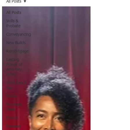
All Posts
All Posts
Wills &
Probate
Conveyancing
New Builds
Remortgage
Lasting
Power of
Attorney
(LPA)
Inheritance
Tax
Trusts
Purchase
/Sale
Events
Reviews