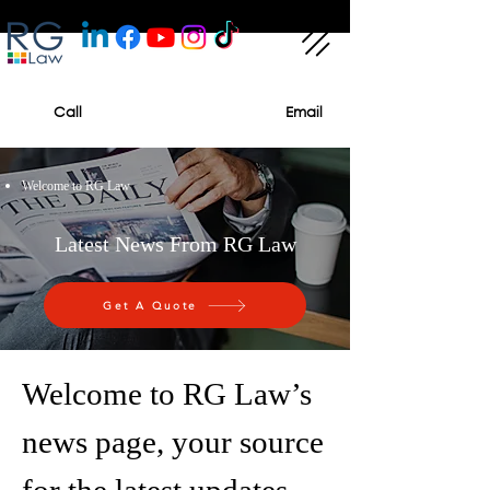
Call
Email
Welcome to RG Law
Latest News From RG Law
Get A Quote
Welcome to RG Law’s
news page, your source