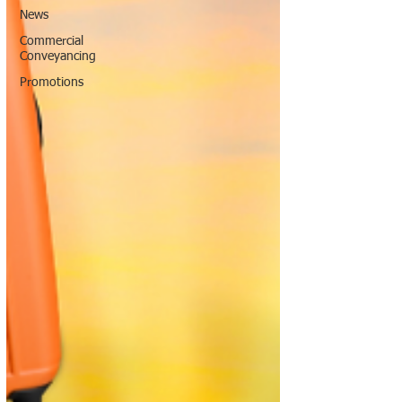
News
Commercial
Conveyancing
Promotions