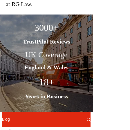
at RG Law.
3000+
TrustPilot Reviews
UK Coverage
England & Wales
18+
Years in Business
Blog