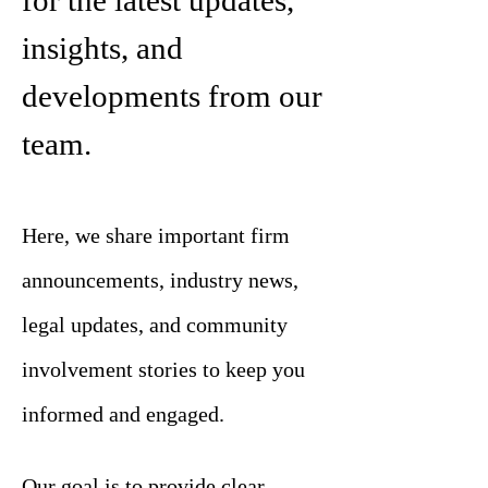
for the latest updates,
insights, and
developments from our
team.
Here, we share important firm
announcements, industry news,
legal updates, and community
involvement stories to keep you
informed and engaged.
Our goal is to provide clear,