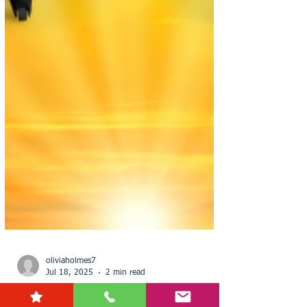
oliviaholmes7