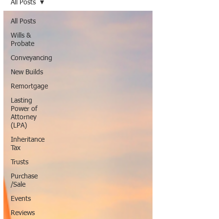
All Posts
All Posts
Wills &
Probate
Conveyancing
New Builds
Remortgage
Lasting
Power of
Attorney
(LPA)
Inheritance
Tax
Trusts
Purchase
/Sale
Events
Reviews