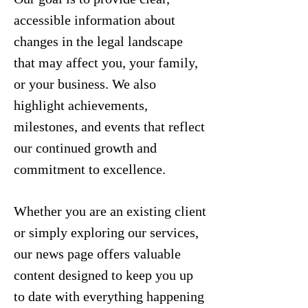
accessible information about
changes in the legal landscape
that may affect you, your family,
or your business. We also
highlight achievements,
milestones, and events that reflect
our continued growth and
commitment to excellence.
Whether you are an existing client
or simply exploring our services,
our news page offers valuable
content designed to keep you up
to date with everything happening