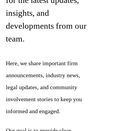
for the latest updates,
insights, and
developments from our
team.
Here, we share important firm
announcements, industry news,
legal updates, and community
involvement stories to keep you
informed and engaged.
Our goal is to provide clear,