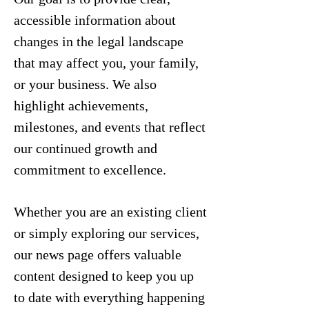
accessible information about
changes in the legal landscape
that may affect you, your family,
or your business. We also
highlight achievements,
milestones, and events that reflect
our continued growth and
commitment to excellence.
Whether you are an existing client
or simply exploring our services,
our news page offers valuable
content designed to keep you up
to date with everything happening