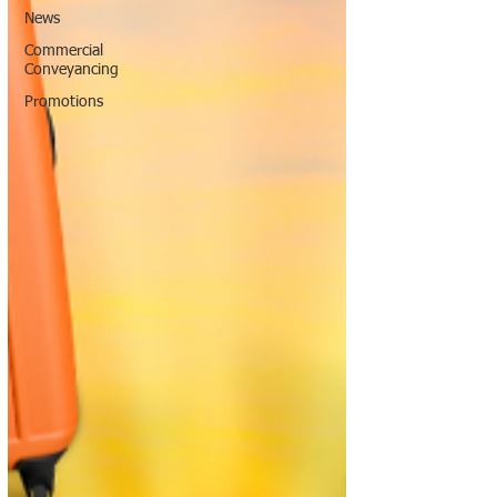
News
Commercial
Conveyancing
Promotions