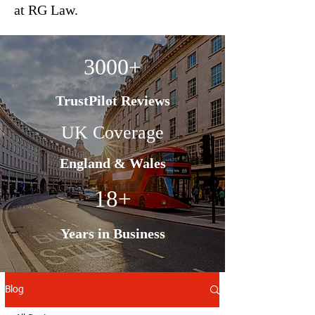
at RG Law.
3000+
TrustPilot Reviews
UK Coverage
England & Wales
18+
Years in Business
Blog