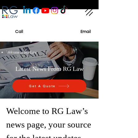
Call
Email
Welcome to RG Law
Latest News From RG Law
Get A Quote
Welcome to RG Law’s
news page, your source