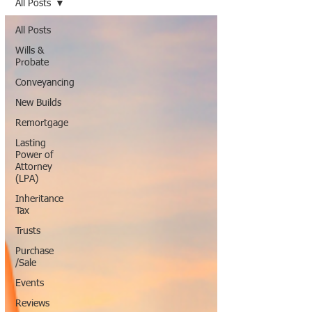
All Posts
All Posts
Wills &
Probate
Conveyancing
New Builds
Remortgage
Lasting
Power of
Attorney
(LPA)
Inheritance
Tax
Trusts
Purchase
/Sale
Events
Reviews