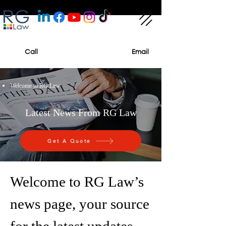
Call
Email
Welcome to RG Law
Latest News From RG Law
Get A Quote
Welcome to RG Law’s
news page, your source