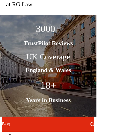
at RG Law.
3000+
TrustPilot Reviews
UK Coverage
England & Wales
18+
Years in Business
Blog