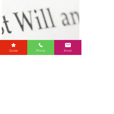
Quote
Phone
Email