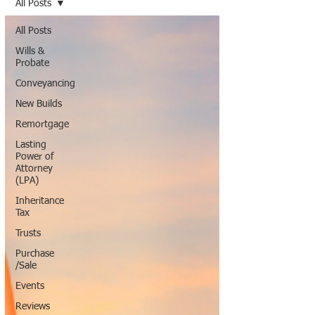
All Posts
All Posts
Wills &
Probate
Conveyancing
New Builds
Remortgage
Lasting
Power of
Attorney
(LPA)
Inheritance
Tax
Trusts
Purchase
/Sale
Events
Reviews