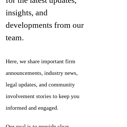
for the latest updates,
insights, and
developments from our
team.
Here, we share important firm
announcements, industry news,
legal updates, and community
involvement stories to keep you
informed and engaged.
Our goal is to provide clear,