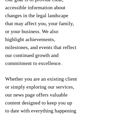
accessible information about
changes in the legal landscape
that may affect you, your family,
or your business. We also
highlight achievements,
milestones, and events that reflect
our continued growth and
commitment to excellence.
Whether you are an existing client
or simply exploring our services,
our news page offers valuable
content designed to keep you up
to date with everything happening