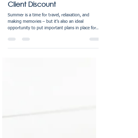
Jul 18, 2025
2 min read
Summer Holidays Private
Client Discount
Summer is a time for travel, relaxation, and
making memories – but it’s also an ideal
opportunity to put important plans in place for
the...