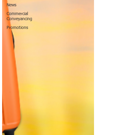
News
Commercial
Conveyancing
Promotions