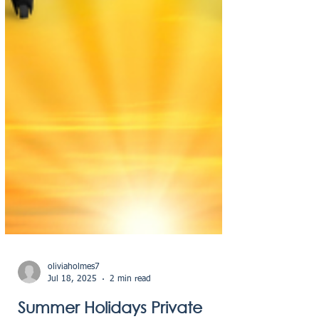
oliviaholmes7