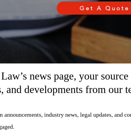
Get A Quote
aw’s news page, your source fo
ts, and developments from our t
rm announcements, industry news, legal updates, and c
gaged.