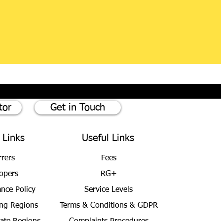
tor
Get in Touch
 Links
Useful Links
rrers
Fees
opers
RG+
ance Policy
Service Levels
ng Regions
Terms & Conditions
& GDPR