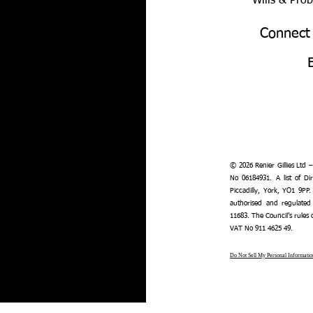
Wills & Pro
Connect
© 2026 Renier Gillies Ltd 
No 06184931. A list of Dir
Piccadilly, York, YO1 9PP.
authorised and regulated
11683. The Council’s rules
VAT No 911 4625 49.
Do Not Sell My Personal Informatio