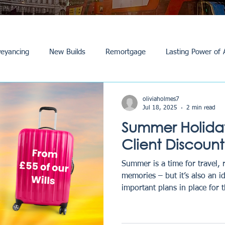
eyancing
New Builds
Remortgage
Lasting Power of 
Purchase /Sale
Events
Reviews
News
Commerci
oliviaholmes7
Jul 18, 2025
2 min read
Summer Holiday
Client Discount
Summer is a time for travel, 
memories – but it’s also an i
important plans in place for t