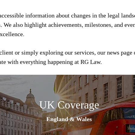
 accessible information about changes in the legal land
s. We also highlight achievements, milestones, and event
xcellence.
client or simply exploring our services, our news page 
date with everything happening at RG Law.
UK Coverage
England & Wales