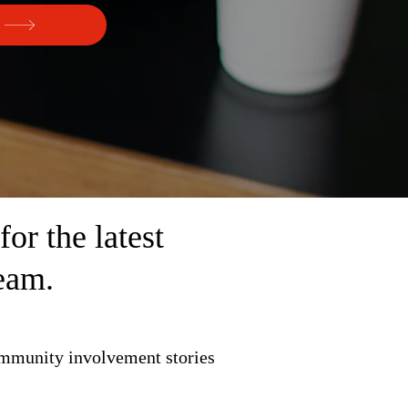
r the latest
eam.
ommunity involvement stories