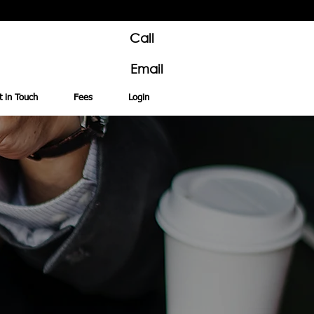
Call
Email
t in Touch
Fees
Login