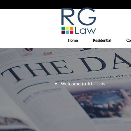
Home
Residential
Co
Welcome to RG Law