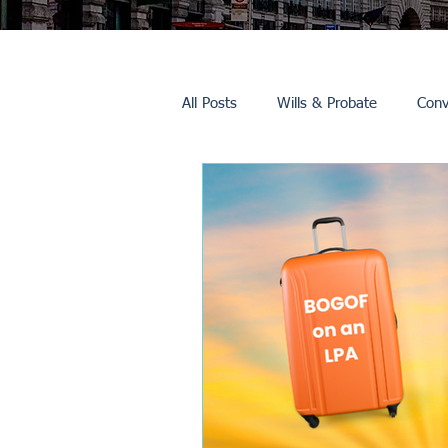
All Posts
Wills & Probate
Conv
Inheritance Tax
Trusts
Promotions