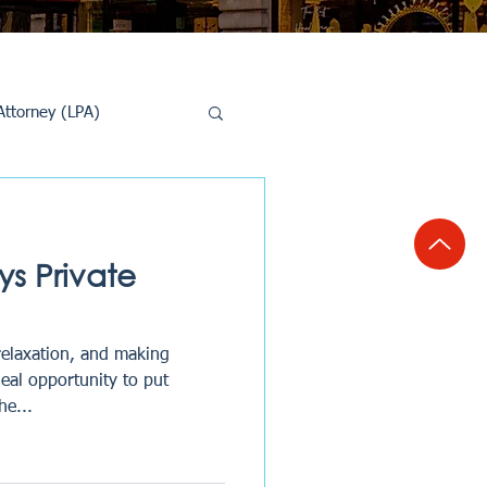
Attorney (LPA)
al Conveyancing
s Private
relaxation, and making
deal opportunity to put
he...