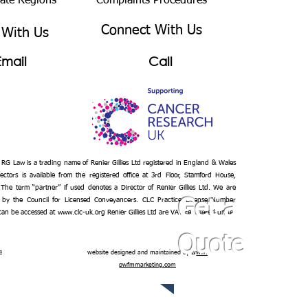
bate Regions
Complaints Procedures
Connect With Us
 With Us
Email
Call
– RG Law is a trading name of Renier Gillies Ltd registered in England & Wales
ectors is available from the registered office at 3rd Floor, Stamford House,
 The term “partner” if used denotes a Director of Renier Gillies Ltd. We are
 by the Council for Licensed Conveyancers. CLC Practice License Number
Get a
 can be accessed at
www.clc-uk.org
Renier Gillies Ltd are VAT registered under
Quote
n
website designed and maintained by
www.
pwfmmarketing.com