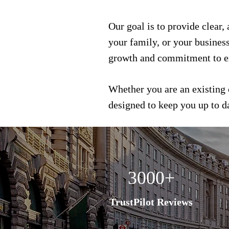
Our goal is to provide clear,
your family, or your busines
growth and commitment to e
Whether you are an existing 
designed to keep you up to 
3000+
TrustPilot Reviews