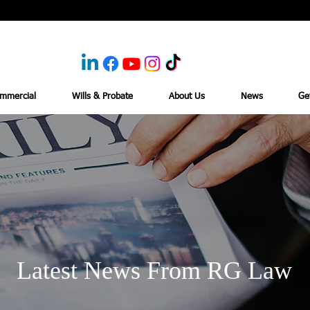
mmercial
Wills & Probate
About Us
News
Ge
Latest News From RG Law