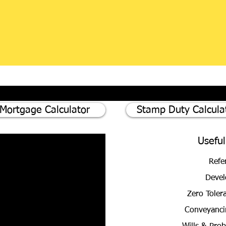
Mortgage Calculator
Stamp Duty Calcula
Useful
Refe
Devel
Zero Toler
Conveyanci