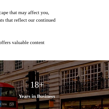
scape that may affect you,
s that reflect our continued
offers valuable content
18+
Years in Business