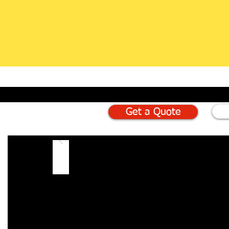
Get a Quote