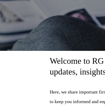
Welcome to RG L
updates, insigh
Here, we share important fi
to keep you informed and en