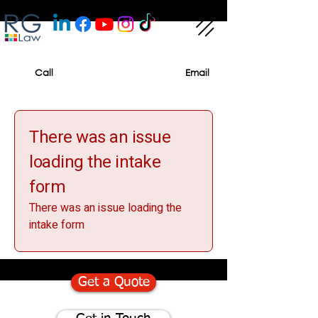
Call
Email
There was an issue
loading the intake
form
There was an issue loading the
intake form
Get a Quote