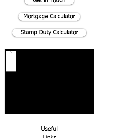
Get in Touch
Mortgage Calculator
Stamp Duty Calculator
Useful
Links