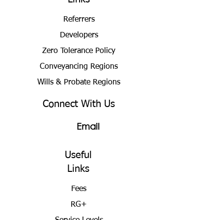
Referrers
Developers
Zero Tolerance Policy
Conveyancing Regions
Wills & Probate Regions
Connect With Us
Email
Useful
Links
Fees
RG+